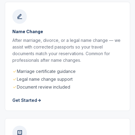
Name Change
After marriage, divorce, or a legal name change — we
assist with corrected passports so your travel
documents match your reservations. Common for
professionals after name changes.
Marriage certificate guidance
Legal name change support
Document review included
Get Started