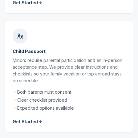
Get Started
Child Passport
Minors require parental participation and an in-person
acceptance step. We provide clear instructions and
checklists so your family vacation or trip abroad stays
on schedule.
Both parents must consent
Clear checklist provided
Expedited options available
Get Started