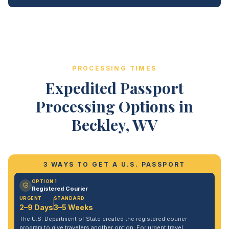
PROCESSING TIMES
Expedited Passport
Processing Options in
Beckley, WV
3 WAYS TO GET A U.S. PASSPORT
OPTION 1
Registered Courier
URGENT
STANDARD
2–9 Days
3–5 Weeks
The U.S. Department of State created the registered courier
program to give travelers another option. For urgent travel,