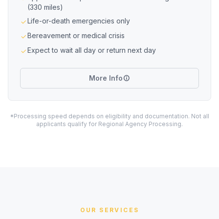
(330 miles)
Life-or-death emergencies only
Bereavement or medical crisis
Expect to wait all day or return next day
More Info
*Processing speed depends on eligibility and documentation. Not all
applicants qualify for Regional Agency Processing.
OUR SERVICES