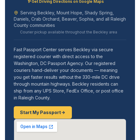
Get Driving Directions on Google Maps
Serving Beckley, Mount Hope, Shady Spring,
Daniels, Crab Orchard, Beaver, Sophia, and all Raleigh
County communities
Courier pickup available throughout the Beckley area
Fast Passport Center serves Beckley via secure
registered courier with direct access to the
Washington, DC Passport Agency. Our registered
couriers hand-deliver your documents — meaning
you get faster results without the 330-mile DC drive
through mountain highways. Beckley residents can
ship from any UPS Store, FedEx Office, or post office
in Raleigh County.
Start My Passport