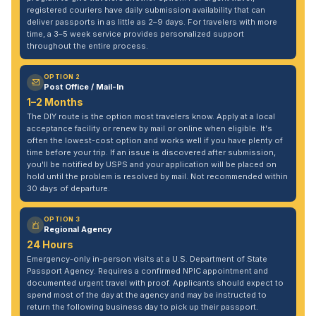
registered couriers have daily submission availability that can
deliver passports in as little as 2–9 days. For travelers with more
time, a 3–5 week service provides personalized support
throughout the entire process.
OPTION 2
Post Office / Mail-In
1–2 Months
The DIY route is the option most travelers know. Apply at a local
acceptance facility or renew by mail or online when eligible. It's
often the lowest-cost option and works well if you have plenty of
time before your trip. If an issue is discovered after submission,
you'll be notified by USPS and your application will be placed on
hold until the problem is resolved by mail. Not recommended within
30 days of departure.
OPTION 3
Regional Agency
24 Hours
Emergency-only in-person visits at a U.S. Department of State
Passport Agency. Requires a confirmed NPIC appointment and
documented urgent travel with proof. Applicants should expect to
spend most of the day at the agency and may be instructed to
return the following business day to pick up their passport.