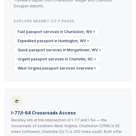
Travelers depart from Charleston Yeager and Charlotte
Douglas airports.
EXPLORE NEARBY CITY PAGES
Fast passport services in Charleston, WV
Expedited passport in Huntington, WV
Quick passport services in Morgantown, WV
Urgent passport services in Charlotte, NC
West Virginia passport services overview
I-77/I-64 Crossroads Access
Beckley sits at the intersection of I-77 and I-64 — the
crossroads of southern West Virginia. Charleston (CRW) is 55
miles northwest, Charlotte (CLT) is 200 miles south. Both offer