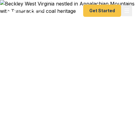
Get Started
Emergency & Expedited
Passport Services in
Beckley, WV
Charlotte flight to Cancun in two weeks? WVU
Tech research conference in Dublin next month?
Tamarack artisan delegation to Germany? We help
Beckley residents — from downtown families to
WVU Tech students to Beaver and Shady Spring
professionals — get their passports fast. As a
registered U.S. Department of State courier, we