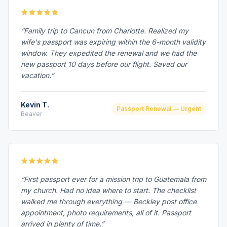
“Family trip to Cancun from Charlotte. Realized my
wife's passport was expiring within the 6-month validity
window. They expedited the renewal and we had the
new passport 10 days before our flight. Saved our
vacation.”
Kevin T.
Passport Renewal — Urgent
Beaver
“First passport ever for a mission trip to Guatemala from
my church. Had no idea where to start. The checklist
walked me through everything — Beckley post office
appointment, photo requirements, all of it. Passport
arrived in plenty of time.”