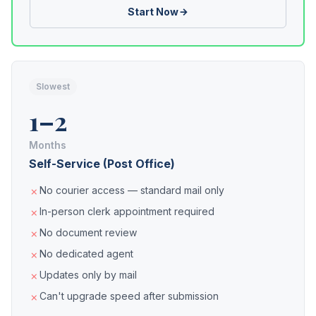
Start Now
Slowest
1–2
Months
Self-Service (Post Office)
No courier access — standard mail only
In-person clerk appointment required
No document review
No dedicated agent
Updates only by mail
Can't upgrade speed after submission