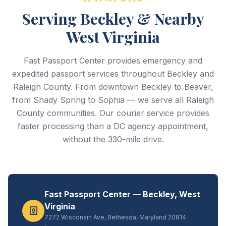
Serving Beckley & Nearby
West Virginia
Fast Passport Center provides emergency and
expedited passport services throughout Beckley and
Raleigh County. From downtown Beckley to Beaver,
from Shady Spring to Sophia — we serve all Raleigh
County communities. Our courier service provides
faster processing than a DC agency appointment,
without the 330-mile drive.
Fast Passport Center — Beckley, West
Virginia
7272 Wisconsin Ave, Bethesda, Maryland 20814