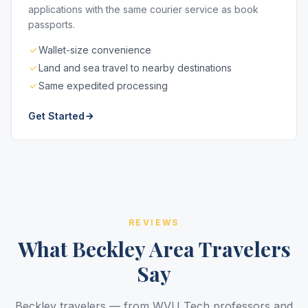
applications with the same courier service as book
passports.
Wallet-size convenience
Land and sea travel to nearby destinations
Same expedited processing
Get Started
REVIEWS
What Beckley Area Travelers
Say
Beckley travelers — from WVU Tech professors and