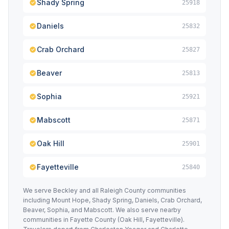
Shady Spring
25918
Daniels
25832
Crab Orchard
25827
Beaver
25813
Sophia
25921
Mabscott
25871
Oak Hill
25901
Fayetteville
25840
We serve Beckley and all Raleigh County communities
including Mount Hope, Shady Spring, Daniels, Crab Orchard,
Beaver, Sophia, and Mabscott. We also serve nearby
communities in Fayette County (Oak Hill, Fayetteville).