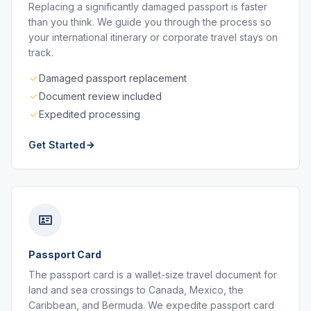
Replacing a significantly damaged passport is faster
than you think. We guide you through the process so
your international itinerary or corporate travel stays on
track.
Damaged passport replacement
Document review included
Expedited processing
Get Started
Passport Card
The passport card is a wallet-size travel document for
land and sea crossings to Canada, Mexico, the
Caribbean, and Bermuda. We expedite passport card