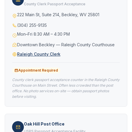
County Clerk Passport Acceptance
222 Main St, Suite 214, Beckley, WV 25801
(304) 255-9135
Mon–Fri 8:30 AM – 4:30 PM
Downtown Beckley — Raleigh County Courthouse
Raleigh County Clerk
Appointment Required
County clerk passport acceptance counter in the Raleigh County
Courthouse on Main Street. Often less crowded than the post
office. No photo services on-site — obtain passport photos
before visiting.
Oak Hill Post Office
USPS Passport Acceptance Facility