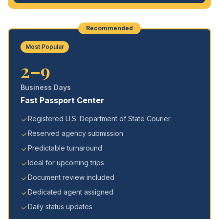
Recommended
Most Popular
2–9
Business Days
Fast Passport Center
Registered U.S. Department of State Courier
Reserved agency submission
Predictable turnaround
Ideal for upcoming trips
Document review included
Dedicated agent assigned
Daily status updates