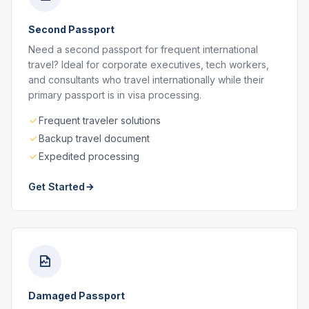
Second Passport
Need a second passport for frequent international
travel? Ideal for corporate executives, tech workers,
and consultants who travel internationally while their
primary passport is in visa processing.
Frequent traveler solutions
Backup travel document
Expedited processing
Get Started
Damaged Passport