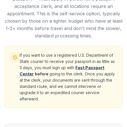
acceptance clerk, and all locations require an
appointment. This is the self-service option, typically
chosen by those on a tighter budget who have at least
1–2+ months before travel and don't mind the slower,
standard processing times.
If you want to use a registered U.S. Department of
State courier to receive your passport in as little as
3 days, you must sign up with
Fast Passport
Center
before
going to the clerk. Once you apply
at the clerk, your documents are sent through the
standard route, and we cannot intervene or
upgrade it to an expedited courier service
afterward.