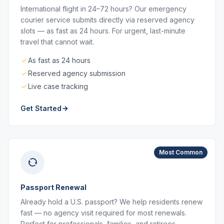
International flight in 24–72 hours? Our emergency
courier service submits directly via reserved agency
slots — as fast as 24 hours. For urgent, last-minute
travel that cannot wait.
As fast as 24 hours
Reserved agency submission
Live case tracking
Get Started
Most Common
Passport Renewal
Already hold a U.S. passport? We help residents renew
fast — no agency visit required for most renewals.
Perfect for professionals, families, and retirees