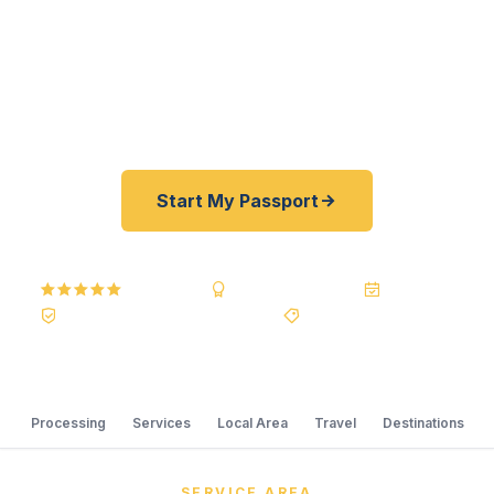
offer a best price guarantee and rates 30–100%
lower than FedEx, Staples, and other third-party
resellers. As fast as 24 hours. A+ BBB rated. No
office visit required.
Start My Passport
5.0
Reviews
BBB A+
Accredited
20+ Years
Registered State Dept. Courier
Best Price Guarantee
Processing
Services
Local Area
Travel
Destinations
SERVICE AREA