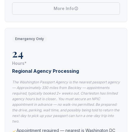
More Info
Emergency Only
24
Hours*
Regional Agency Processing
The Washington Passport Agency is the nearest passport agency
— Approximately 330 miles from Beckley — appointments
required, typically booked 2+ weeks out. Charleston has limited
agency hours but is closer.. You must secure an NPIC
appointment in advance — no walk-ins permitted. Be prepared:
the drive, parking, wait time, and possibly being told to return the
next day to pick up your passport can turn a one-day trip into
two.
Appointment required — nearest is Washington DC