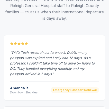
Raleigh General Hospital staff to Raleigh County
families — trust us when their international departure
is days away.
“WVU Tech research conference in Dublin — my
passport was expired and I only had 12 days. As a
professor, I couldn't take time off to drive 5+ hours to
DC. They handled everything remotely and my
passport arrived in 7 days.”
Amanda R.
Emergency Passport Renewal
Downtown Beckley