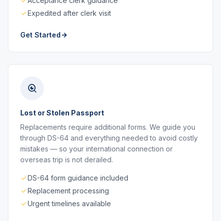
Acceptance clerk guidance
Expedited after clerk visit
Get Started
Lost or Stolen Passport
Replacements require additional forms. We guide you
through DS-64 and everything needed to avoid costly
mistakes — so your international connection or
overseas trip is not derailed.
DS-64 form guidance included
Replacement processing
Urgent timelines available