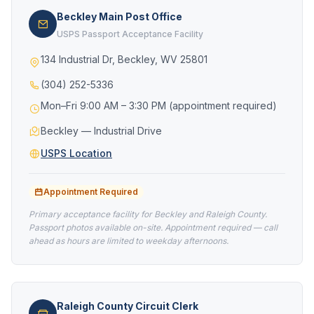
Beckley Main Post Office
USPS Passport Acceptance Facility
134 Industrial Dr, Beckley, WV 25801
(304) 252-5336
Mon–Fri 9:00 AM – 3:30 PM (appointment required)
Beckley — Industrial Drive
USPS Location
Appointment Required
Primary acceptance facility for Beckley and Raleigh County.
Passport photos available on-site. Appointment required — call
ahead as hours are limited to weekday afternoons.
Raleigh County Circuit Clerk