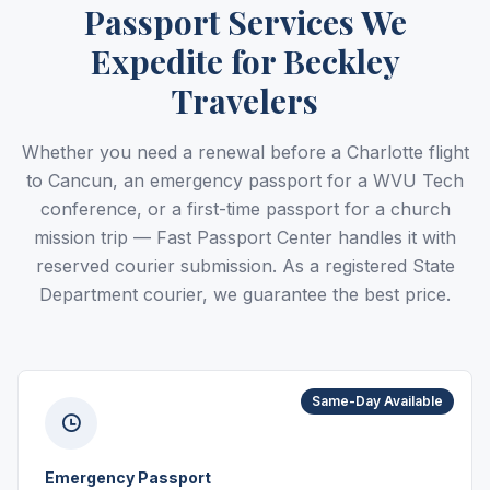
Passport Services We
Expedite for Beckley
Travelers
Whether you need a renewal before a Charlotte flight
to Cancun, an emergency passport for a WVU Tech
conference, or a first-time passport for a church
mission trip — Fast Passport Center handles it with
reserved courier submission. As a registered State
Department courier, we guarantee the best price.
Same-Day Available
Emergency Passport