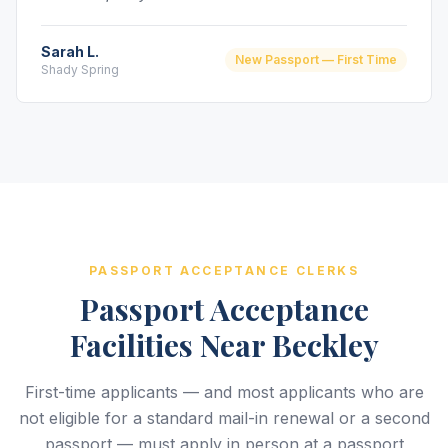
Sarah L.
New Passport — First Time
Shady Spring
PASSPORT ACCEPTANCE CLERKS
Passport Acceptance
Facilities Near Beckley
First-time applicants — and most applicants who are
not eligible for a standard mail-in renewal or a second
passport — must apply in person at a passport