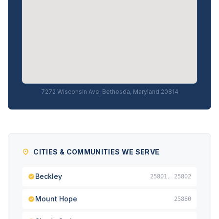
7272 Wisconsin Ave, Bethesda, Maryland 20814
CITIES & COMMUNITIES WE SERVE
Beckley
25801, 25802
Mount Hope
25880