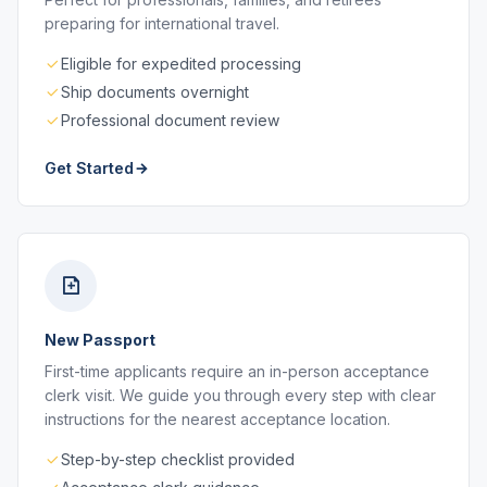
preparing for international travel.
Eligible for expedited processing
Ship documents overnight
Professional document review
Get Started
New Passport
First-time applicants require an in-person acceptance
clerk visit. We guide you through every step with clear
instructions for the nearest acceptance location.
Step-by-step checklist provided