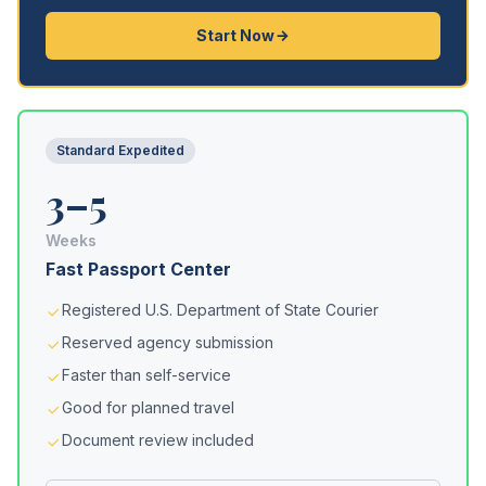
Start Now
Standard Expedited
3–5
Weeks
Fast Passport Center
Registered U.S. Department of State Courier
Reserved agency submission
Faster than self-service
Good for planned travel
Document review included