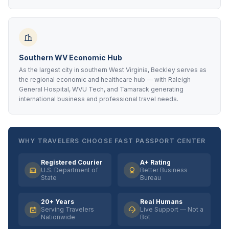
Southern WV Economic Hub
As the largest city in southern West Virginia, Beckley serves as
the regional economic and healthcare hub — with Raleigh
General Hospital, WVU Tech, and Tamarack generating
international business and professional travel needs.
WHY TRAVELERS CHOOSE FAST PASSPORT CENTER
Registered Courier
A+ Rating
U.S. Department of
Better Business
State
Bureau
20+ Years
Real Humans
Serving Travelers
Live Support — Not a
Nationwide
Bot