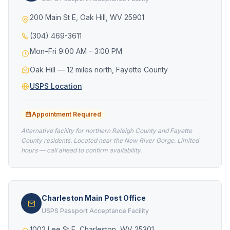
200 Main St E, Oak Hill, WV 25901
(304) 469-3611
Mon–Fri 9:00 AM – 3:00 PM
Oak Hill — 12 miles north, Fayette County
USPS Location
Appointment Required
Alternative facility for northern Raleigh County and Fayette
County residents. Located near the New River Gorge. Limited
hours — call ahead to confirm availability.
Charleston Main Post Office
USPS Passport Acceptance Facility
1002 Lee St E, Charleston, WV 25301