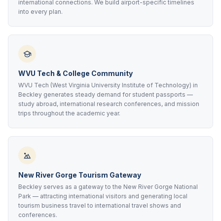
international connections. We build airport-specific timelines
into every plan.
WVU Tech & College Community
WVU Tech (West Virginia University Institute of Technology) in
Beckley generates steady demand for student passports —
study abroad, international research conferences, and mission
trips throughout the academic year.
New River Gorge Tourism Gateway
Beckley serves as a gateway to the New River Gorge National
Park — attracting international visitors and generating local
tourism business travel to international travel shows and
conferences.