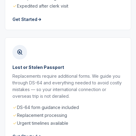
Expedited after clerk visit
Get Started
Lost or Stolen Passport
Replacements require additional forms. We guide you
through DS-64 and everything needed to avoid costly
mistakes — so your international connection or
overseas trip is not derailed.
DS-64 form guidance included
Replacement processing
Urgent timelines available