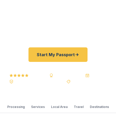
their passports fast. As a registered U.S.
Department of State courier, we offer a best price
guarantee and rates 30–100% lower than FedEx,
Staples, and other third-party resellers. As fast as
24 hours. A+ BBB rated. No office visit required.
Start My Passport
5.0
Reviews
BBB A+
Accredited
20+ Years
Registered State Dept. Courier
Best Price Guarantee
Processing
Services
Local Area
Travel
Destinations