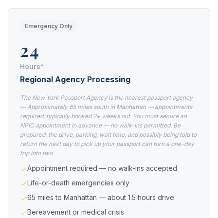
Emergency Only
24
Hours*
Regional Agency Processing
The New York Passport Agency is the nearest passport agency
— Approximately 65 miles south in Manhattan — appointments
required, typically booked 2+ weeks out. You must secure an
NPIC appointment in advance — no walk-ins permitted. Be
prepared: the drive, parking, wait time, and possibly being told to
return the next day to pick up your passport can turn a one-day
trip into two.
Appointment required — no walk-ins accepted
Life-or-death emergencies only
65 miles to Manhattan — about 1.5 hours drive
Bereavement or medical crisis