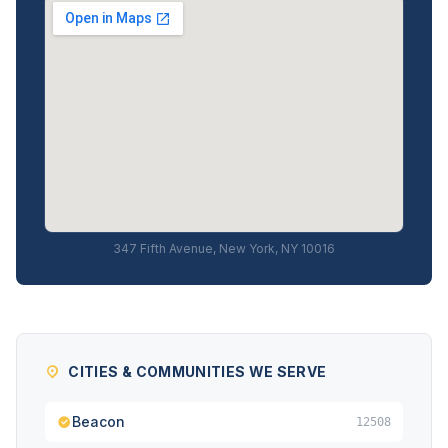
347 Fifth Avenue, New York, NY 10016
CITIES & COMMUNITIES WE SERVE
Beacon
12508