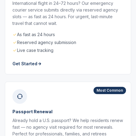
International flight in 24–72 hours? Our emergency
courier service submits directly via reserved agency
slots — as fast as 24 hours. For urgent, last-minute
travel that cannot wait.
As fast as 24 hours
Reserved agency submission
Live case tracking
Get Started
Most Common
Passport Renewal
Already hold a U.S. passport? We help residents renew
fast — no agency visit required for most renewals.
Perfect for professionals, families, and retirees