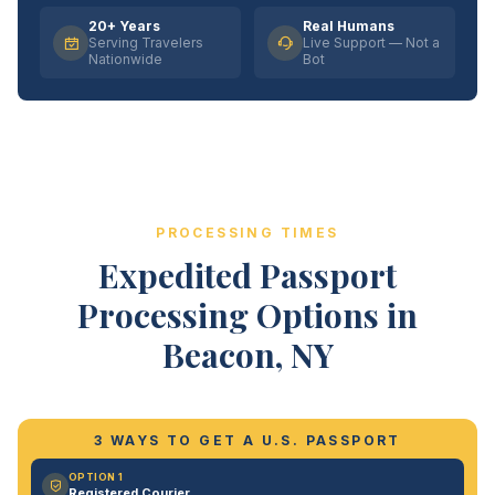
20+ Years
Real Humans
Serving Travelers
Live Support — Not a
Nationwide
Bot
PROCESSING TIMES
Expedited Passport
Processing Options in
Beacon, NY
3 WAYS TO GET A U.S. PASSPORT
OPTION 1
Registered Courier