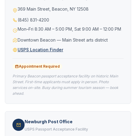
369 Main Street, Beacon, NY 12508
(845) 831-4200
Mon–Fri 8:30 AM – 5:00 PM, Sat 9:00 AM – 12:00 PM
Downtown Beacon — Main Street arts district
USPS Location Finder
Appointment Required
Primary Beacon passport acceptance facility on historic Main
Street. First-time applicants must apply in person. Photo
services on-site. Busy during summer tourism season — book
ahead.
Newburgh Post Office
USPS Passport Acceptance Facility