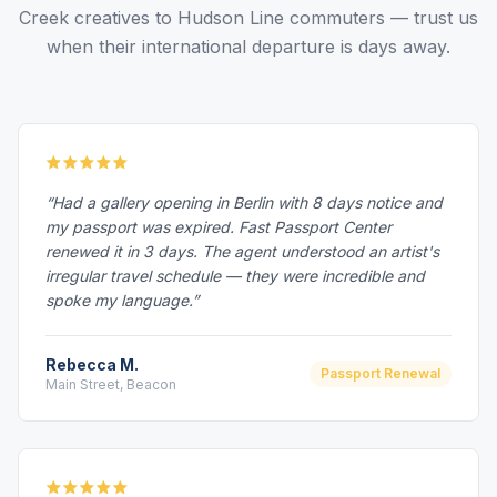
Creek creatives to Hudson Line commuters — trust us
when their international departure is days away.
“Had a gallery opening in Berlin with 8 days notice and
my passport was expired. Fast Passport Center
renewed it in 3 days. The agent understood an artist's
irregular travel schedule — they were incredible and
spoke my language.”
Rebecca M.
Passport Renewal
Main Street, Beacon