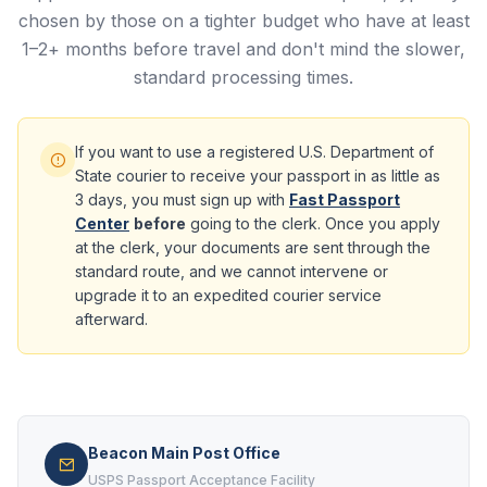
chosen by those on a tighter budget who have at least
1–2+ months before travel and don't mind the slower,
standard processing times.
If you want to use a registered U.S. Department of
State courier to receive your passport in as little as
3 days, you must sign up with
Fast Passport
Center
before
going to the clerk. Once you apply
at the clerk, your documents are sent through the
standard route, and we cannot intervene or
upgrade it to an expedited courier service
afterward.
Beacon Main Post Office
USPS Passport Acceptance Facility