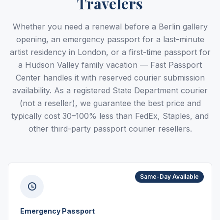
Travelers
Whether you need a renewal before a Berlin gallery
opening, an emergency passport for a last-minute
artist residency in London, or a first-time passport for
a Hudson Valley family vacation — Fast Passport
Center handles it with reserved courier submission
availability. As a registered State Department courier
(not a reseller), we guarantee the best price and
typically cost 30–100% less than FedEx, Staples, and
other third-party passport courier resellers.
Same-Day Available
Emergency Passport