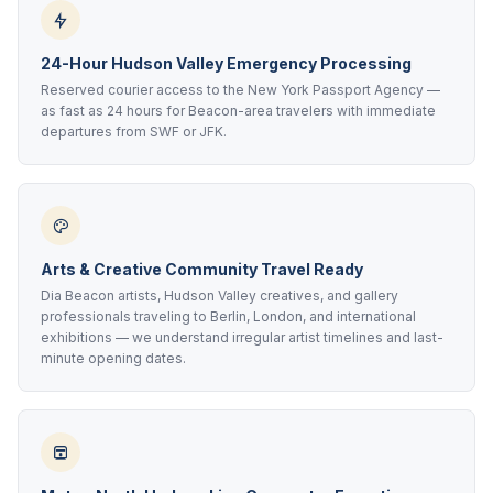
24-Hour Hudson Valley Emergency Processing
Reserved courier access to the New York Passport Agency —
as fast as 24 hours for Beacon-area travelers with immediate
departures from SWF or JFK.
Arts & Creative Community Travel Ready
Dia Beacon artists, Hudson Valley creatives, and gallery
professionals traveling to Berlin, London, and international
exhibitions — we understand irregular artist timelines and last-
minute opening dates.