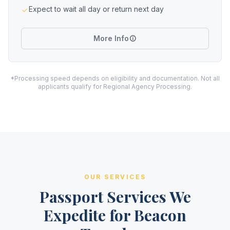
Expect to wait all day or return next day
More Info
*Processing speed depends on eligibility and documentation. Not all
applicants qualify for Regional Agency Processing.
OUR SERVICES
Passport Services We
Expedite for Beacon