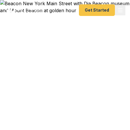
Get Started
Emergency & Expedited
Passport Services in
Beacon, NY
Dia Beacon artist opening in Berlin next week and
your passport expired? Hudson Valley creative
with a gallery show in London in 5 days? Metro-
North commuter who booked a Paris weekend
and just discovered the issue? We help Beacon
residents — from Main Street artists to Fishkill
Creek creatives to Hudson Line commuters — get