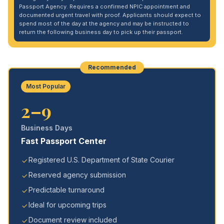
Passport Agency. Requires a confirmed NPIC appointment and
documented urgent travel with proof. Applicants should expect to
spend most of the day at the agency and may be instructed to
return the following business day to pick up their passport.
Recommended
Most Popular
2–9
Business Days
Fast Passport Center
Registered U.S. Department of State Courier
Reserved agency submission
Predictable turnaround
Ideal for upcoming trips
Document review included