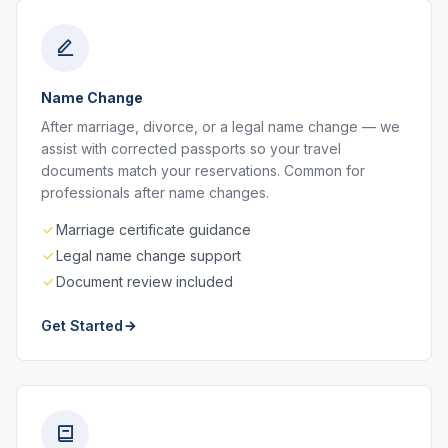
Name Change
After marriage, divorce, or a legal name change — we
assist with corrected passports so your travel
documents match your reservations. Common for
professionals after name changes.
Marriage certificate guidance
Legal name change support
Document review included
Get Started