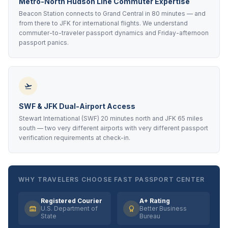
Metro-North Hudson Line Commuter Expertise
Beacon Station connects to Grand Central in 80 minutes — and
from there to JFK for international flights. We understand
commuter-to-traveler passport dynamics and Friday-afternoon
passport panics.
SWF & JFK Dual-Airport Access
Stewart International (SWF) 20 minutes north and JFK 65 miles
south — two very different airports with very different passport
verification requirements at check-in.
WHY TRAVELERS CHOOSE FAST PASSPORT CENTER
Registered Courier
A+ Rating
U.S. Department of
Better Business
State
Bureau