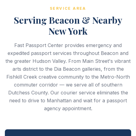
SERVICE AREA
Serving Beacon & Nearby
New York
Fast Passport Center provides emergency and
expedited passport services throughout Beacon and
the greater Hudson Valley. From Main Street's vibrant
arts district to the Dia Beacon galleries, from the
Fishkill Creek creative community to the Metro-North
commuter corridor — we serve all of southern
Dutchess County. Our courier service eliminates the
need to drive to Manhattan and wait for a passport
agency appointment.