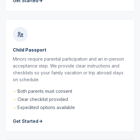
Get Started
Child Passport
Minors require parental participation and an in-person
acceptance step. We provide clear instructions and
checklists so your family vacation or trip abroad stays
on schedule.
Both parents must consent
Clear checklist provided
Expedited options available
Get Started