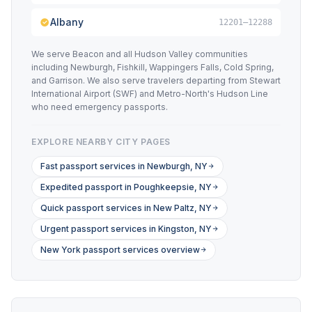
Albany
12201–12288
We serve Beacon and all Hudson Valley communities
including Newburgh, Fishkill, Wappingers Falls, Cold Spring,
and Garrison. We also serve travelers departing from Stewart
International Airport (SWF) and Metro-North's Hudson Line
who need emergency passports.
EXPLORE NEARBY CITY PAGES
Fast passport services in Newburgh, NY
Expedited passport in Poughkeepsie, NY
Quick passport services in New Paltz, NY
Urgent passport services in Kingston, NY
New York passport services overview