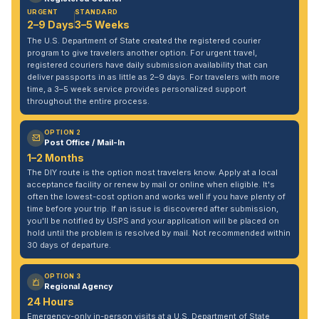
URGENT
STANDARD
2–9 Days
3–5 Weeks
The U.S. Department of State created the registered courier
program to give travelers another option. For urgent travel,
registered couriers have daily submission availability that can
deliver passports in as little as 2–9 days. For travelers with more
time, a 3–5 week service provides personalized support
throughout the entire process.
OPTION 2
Post Office / Mail-In
1–2 Months
The DIY route is the option most travelers know. Apply at a local
acceptance facility or renew by mail or online when eligible. It's
often the lowest-cost option and works well if you have plenty of
time before your trip. If an issue is discovered after submission,
you'll be notified by USPS and your application will be placed on
hold until the problem is resolved by mail. Not recommended within
30 days of departure.
OPTION 3
Regional Agency
24 Hours
Emergency-only in-person visits at a U.S. Department of State