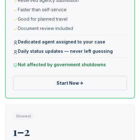
Reserved agency submission
Faster than self-service
Good for planned travel
Document review included
Dedicated agent assigned to your case
Daily status updates — never left guessing
Not affected by government shutdowns
Start Now
Slowest
1–2