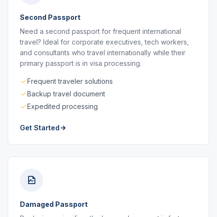
Second Passport
Need a second passport for frequent international
travel? Ideal for corporate executives, tech workers,
and consultants who travel internationally while their
primary passport is in visa processing.
Frequent traveler solutions
Backup travel document
Expedited processing
Get Started
Damaged Passport