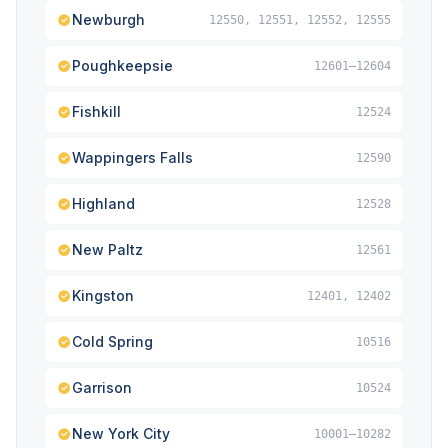
Newburgh
12550, 12551, 12552, 12555
Poughkeepsie
12601–12604
Fishkill
12524
Wappingers Falls
12590
Highland
12528
New Paltz
12561
Kingston
12401, 12402
Cold Spring
10516
Garrison
10524
New York City
10001–10282