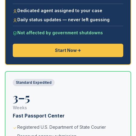
Dedicated agent assigned to your case
Daily status updates — never left guessing
Not affected by government shutdowns
Start Now
Standard Expedited
3–5
Weeks
Fast Passport Center
Registered U.S. Department of State Courier