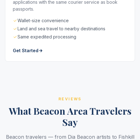
applications with the same courier service as book
passports.
Wallet-size convenience
Land and sea travel to nearby destinations
Same expedited processing
Get Started
REVIEWS
What Beacon Area Travelers
Say
Beacon travelers — from Dia Beacon artists to Fishkill