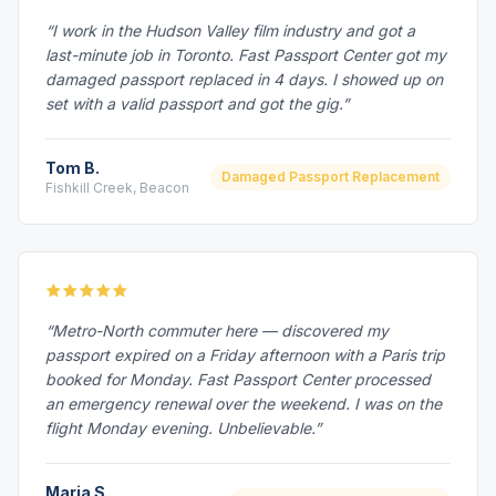
“I work in the Hudson Valley film industry and got a
last-minute job in Toronto. Fast Passport Center got my
damaged passport replaced in 4 days. I showed up on
set with a valid passport and got the gig.”
Tom B.
Damaged Passport Replacement
Fishkill Creek, Beacon
“Metro-North commuter here — discovered my
passport expired on a Friday afternoon with a Paris trip
booked for Monday. Fast Passport Center processed
an emergency renewal over the weekend. I was on the
flight Monday evening. Unbelievable.”
Maria S.