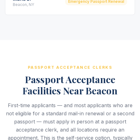
Emergency Passport Renewal
Beacon, NY
PASSPORT ACCEPTANCE CLERKS
Passport Acceptance
Facilities Near Beacon
First-time applicants — and most applicants who are
not eligible for a standard mail-in renewal or a second
passport — must apply in person at a passport
acceptance clerk, and all locations require an
appointment. This is the self-service option, typically