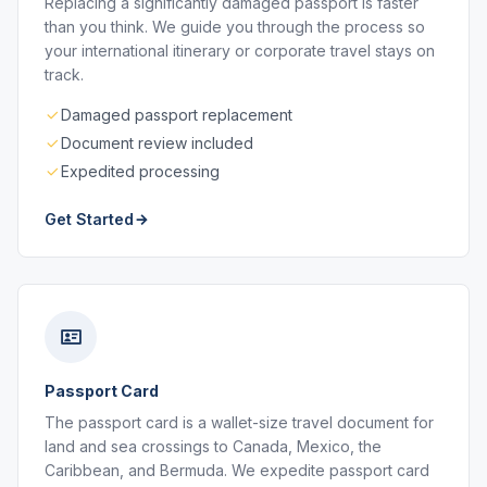
Replacing a significantly damaged passport is faster
than you think. We guide you through the process so
your international itinerary or corporate travel stays on
track.
Damaged passport replacement
Document review included
Expedited processing
Get Started
Passport Card
The passport card is a wallet-size travel document for
land and sea crossings to Canada, Mexico, the
Caribbean, and Bermuda. We expedite passport card