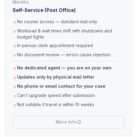
Months
Self-Service (Post Office)
No courier access — standard mail only
Workload & wait times shift with shutdowns and
budget fights
In-person clerk appointment required
No document review — errors cause rejection
No dedicated agent — you are on your own
Updates only by physical mail letter
No phone or email contact for your case
Can't upgrade speed after submission
Not suitable if travel is within 10 weeks
More Info