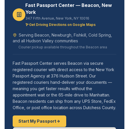
Fast Passport Center — Beacon, New
York
347 Fifth Avenue, New York, NY 10016
Get Driving Directions on Google Maps
Serving Beacon, Newburgh, Fishkill, Cold Spring,
and all Hudson Valley communities
Courier pickup available throughout the Beacon area
Fast Passport Center serves Beacon via secure
registered courier with direct access to the New York
Passport Agency at 376 Hudson Street. Our
registered couriers hand-deliver your documents —
meaning you get faster results without the
appointment wait or the 65-mile drive to Manhattan.
Beacon residents can ship from any UPS Store, FedEx
Office, or post office location across Dutchess County.
Start My Passport