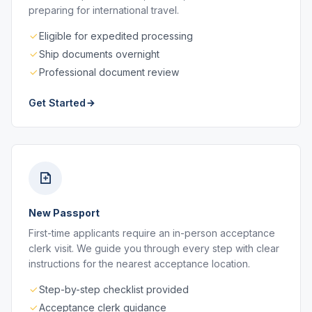
preparing for international travel.
Eligible for expedited processing
Ship documents overnight
Professional document review
Get Started
New Passport
First-time applicants require an in-person acceptance
clerk visit. We guide you through every step with clear
instructions for the nearest acceptance location.
Step-by-step checklist provided
Acceptance clerk guidance