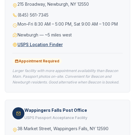
215 Broadway, Newburgh, NY 12550
(845) 561-7345
Mon–Fri 8:30 AM – 5:00 PM, Sat 9:00 AM – 1:00 PM
Newburgh — ~5 miles west
USPS Location Finder
Appointment Required
Larger facility with more appointment availability than Beacon
Main. Passport photos on-site. Convenient for Beacon and
Newburgh residents. Good alternative when Beacon is booked.
Wappingers Falls Post Office
USPS Passport Acceptance Facility
38 Market Street, Wappingers Falls, NY 12590