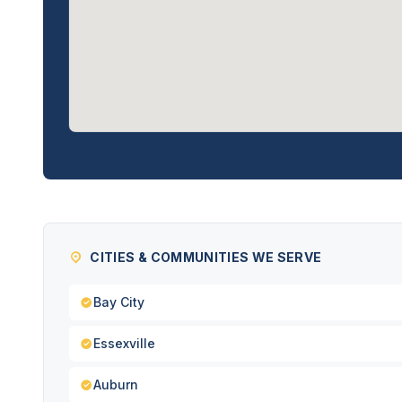
CITIES & COMMUNITIES WE SERVE
Bay City
Essexville
Auburn