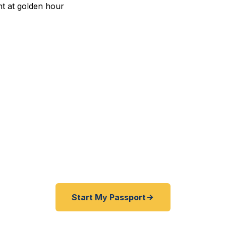
pedited Passport Services 
avelers — Saginaw Bay residents, Lake Huron coastal 
onal Airport flyers, and international families — trust
 emergency and expedited passports as fast as 24 ho
r service serving all of Bay County and the Great Lake
Start My Passport