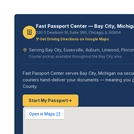
Fast Passport Center — Bay City, Michig
230 S Dearborn St, Suite 380, Chicago, IL 60604
Get Driving Directions on Google Maps
Serving Bay City, Essexville, Auburn, Linwood, Pinc
Courier pickup available throughout the Bay City area
Fast Passport Center serves Bay City, Michigan via secur
couriers hand-deliver your documents — meaning you get 
County.
Start My Passport