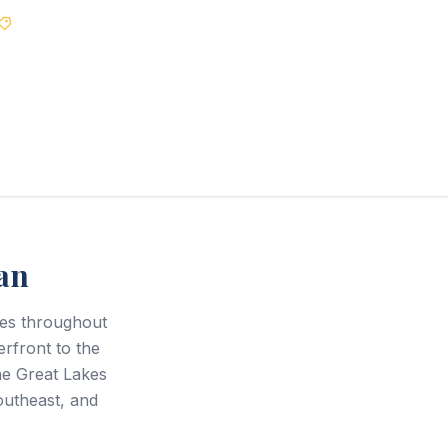
Best Price Guarantee
an
ces throughout
rfront to the
he Great Lakes
outheast, and