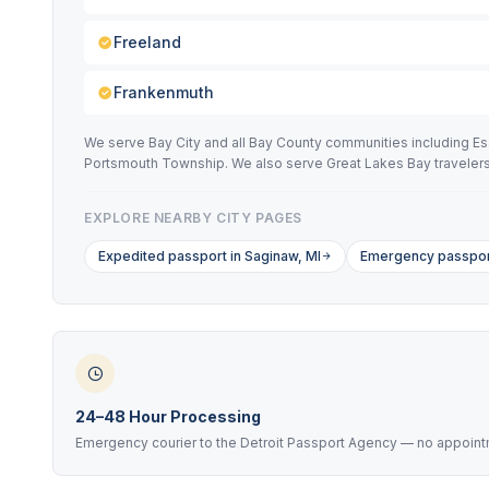
Freeland
Frankenmuth
We serve Bay City and all Bay County communities including E
Portsmouth Township. We also serve Great Lakes Bay travelers a
EXPLORE NEARBY CITY PAGES
Expedited passport in Saginaw, MI
Emergency passport
24–48 Hour Processing
Emergency courier to the Detroit Passport Agency — no appoint