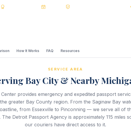
s
BBB A+
Accredited
20+ Years
Registered State Dept. Courier
rison
How It Works
FAQ
Resources
SERVICE AREA
erving Bay City & Nearby Michig
 Center provides emergency and expedited passport servi
 the greater Bay County region. From the Saginaw Bay wate
astline, from Essexville to Pinconning — we serve all of t
. The Detroit Passport Agency is approximately 115 miles s
our couriers have direct access to it.