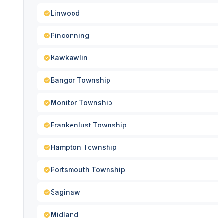
Linwood
Pinconning
Kawkawlin
Bangor Township
Monitor Township
Frankenlust Township
Hampton Township
Portsmouth Township
Saginaw
Midland