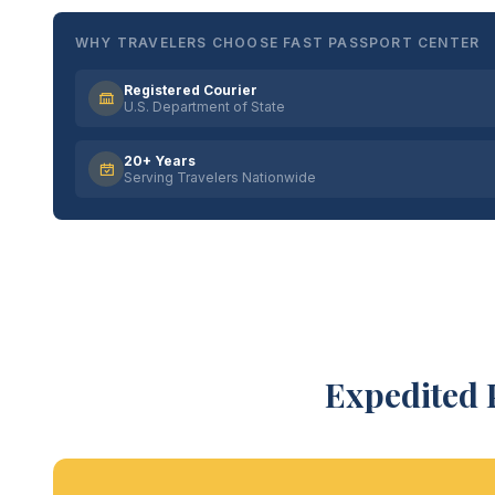
WHY TRAVELERS CHOOSE FAST PASSPORT CENTER
Registered Courier
U.S. Department of State
20+ Years
Serving Travelers Nationwide
Expedited 