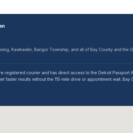
an
onning, Kawkawlin, Bangor Township, and all of Bay County and the 
e registered courier and has direct access to the Detroit Passport Ag
faster results without the 115-mile drive or appointment wait. Bay 