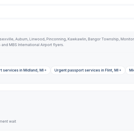
ssexville, Auburn, Linwood, Pinconning, Kawkawlin, Bangor Township, Moni
nd MBS International Airport flyers.
 services in Midland, MI
Urgent passport services in Flint, MI
Mi
ment wait