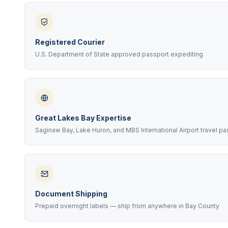
Registered Courier
U.S. Department of State approved passport expediting
Great Lakes Bay Expertise
Saginaw Bay, Lake Huron, and MBS International Airport travel p
Document Shipping
Prepaid overnight labels — ship from anywhere in Bay County