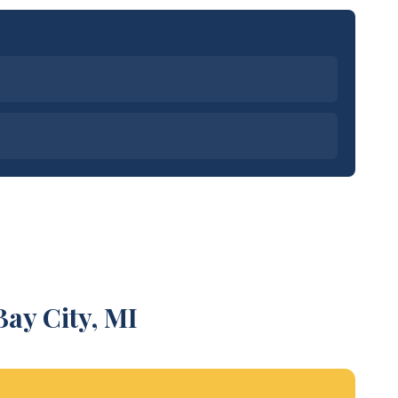
ay City, MI