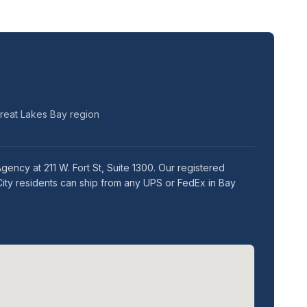
Great Lakes Bay region
ency at 211 W. Fort St, Suite 1300. Our registered
City residents can ship from any UPS or FedEx in Bay