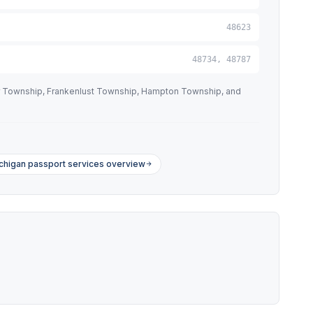
48623
48734, 48787
tor Township, Frankenlust Township, Hampton Township, and
chigan passport services overview