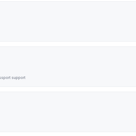
assport support