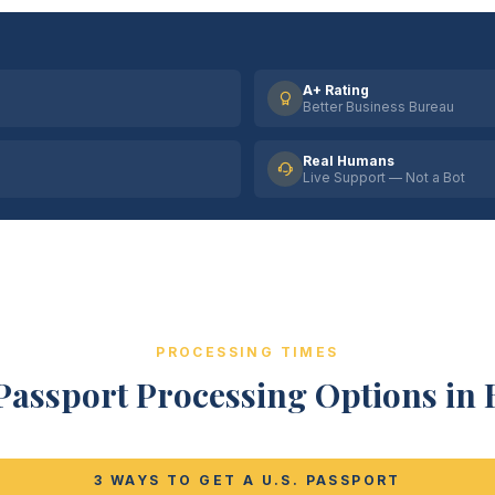
A+ Rating
Better Business Bureau
Real Humans
Live Support — Not a Bot
PROCESSING TIMES
Passport Processing Options in B
3 WAYS TO GET A U.S. PASSPORT