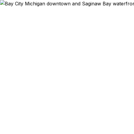
Emergency & Ex
Bay City tr
MBS Internati
Center for
rated courie