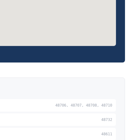
48706, 48707, 48708, 48710
48732
48611