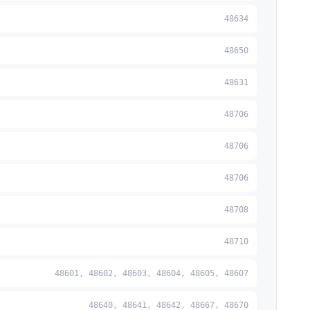
48634
48650
48631
48706
48706
48706
48708
48710
48601, 48602, 48603, 48604, 48605, 48607
48640, 48641, 48642, 48667, 48670