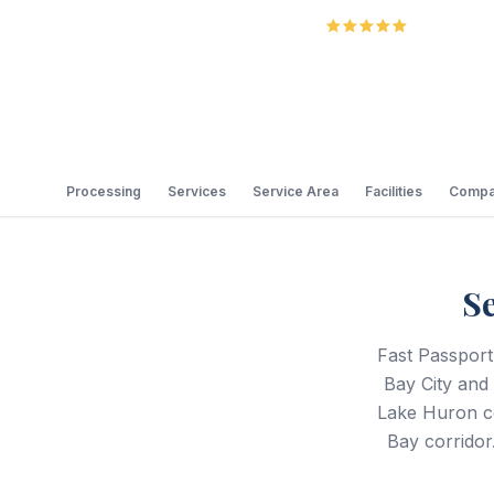
5.0
Review
Processing
Services
Service Area
Facilities
Compa
S
Fast Passport
Bay City and
Lake Huron co
Bay corridor