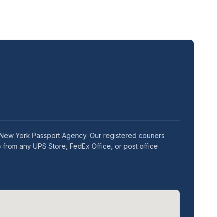
e New York Passport Agency. Our registered couriers
 from any UPS Store, FedEx Office, or post office