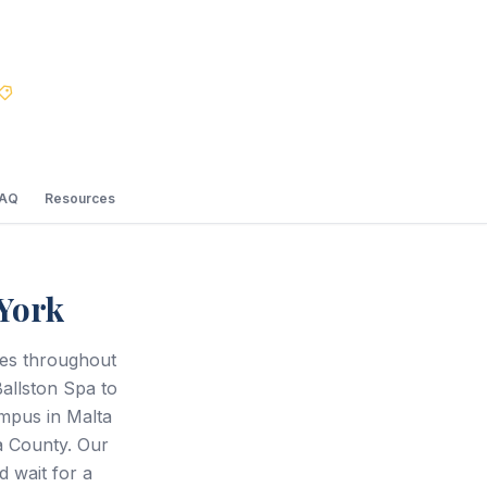
Best Price Guarantee
FAQ
Resources
York
ces throughout
Ballston Spa to
mpus in Malta
a County. Our
d wait for a