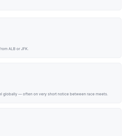
from ALB or JFK.
el globally — often on very short notice between race meets.