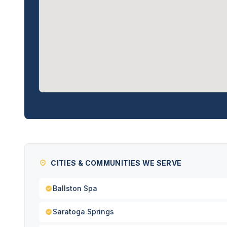
CITIES & COMMUNITIES WE SERVE
Ballston Spa
Saratoga Springs