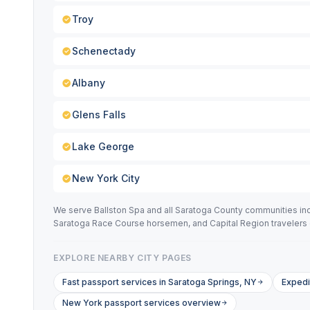
Troy
Schenectady
Albany
Glens Falls
Lake George
New York City
We serve Ballston Spa and all Saratoga County communities incl
Saratoga Race Course horsemen, and Capital Region travelers 
EXPLORE NEARBY CITY PAGES
Fast passport services in Saratoga Springs, NY
Expedi
New York passport services overview