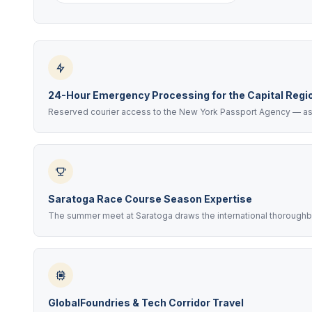
24-Hour Emergency Processing for the Capital Regi
Reserved courier access to the New York Passport Agency — as f
Saratoga Race Course Season Expertise
The summer meet at Saratoga draws the international thoroughbre
GlobalFoundries & Tech Corridor Travel