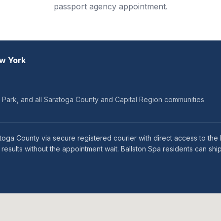
passport agency appointment.
ew York
on Park, and all Saratoga County and Capital Region communities
atoga County via secure registered courier with direct access to th
sults without the appointment wait. Ballston Spa residents can ship