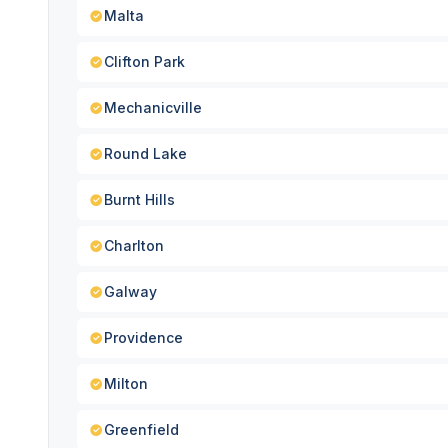
Malta
Clifton Park
Mechanicville
Round Lake
Burnt Hills
Charlton
Galway
Providence
Milton
Greenfield