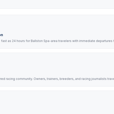
on
ast as 24 hours for Ballston Spa-area travelers with immediate departures 
d racing community. Owners, trainers, breeders, and racing journalists trav