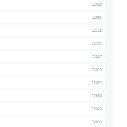
12020
12065
12118
12151
12027
12019
12074
12850
12020
12833