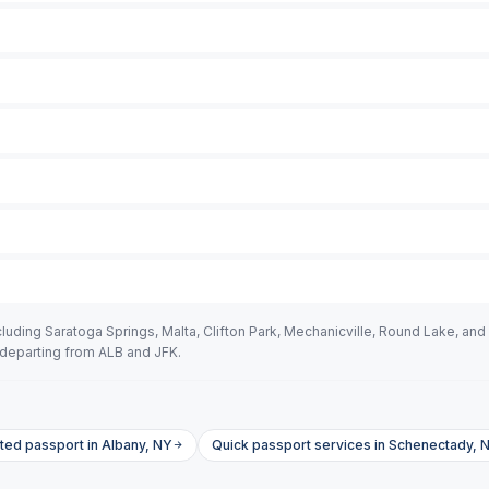
uding Saratoga Springs, Malta, Clifton Park, Mechanicville, Round Lake, and 
departing from ALB and JFK.
ted passport in Albany, NY
Quick passport services in Schenectady, 