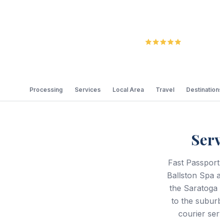
5.0
Review
Processing
Services
Local Area
Travel
Destination
Ser
Fast Passport
Ballston Spa a
the Saratoga
to the subur
courier ser