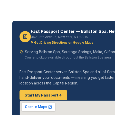
Fast Passport Center — Ballston Spa, N
347 Fifth Avenue, New York, NY 10016
Get Driving Directions on Google Maps
Serving Ballston Spa, Saratoga Springs, Malta, Clift
Courier pickup available throughout the Ballston Spa area
Fast Passport Center serves Ballston Spa and all of Sar
hand-deliver your documents — meaning you get faster re
location across the Capital Region.
Start My Passport