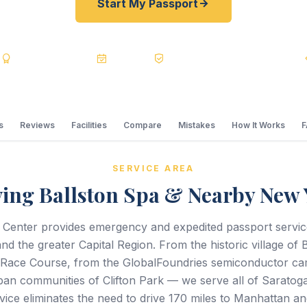
Start My Passport
s
BBB A+
Accredited
20+ Years
Registered State Dept. Courier
s
Reviews
Facilities
Compare
Mistakes
How It Works
SERVICE AREA
ving Ballston Spa & Nearby New 
 Center provides emergency and expedited passport servi
nd the greater Capital Region. From the historic village of 
 Race Course, from the GlobalFoundries semiconductor ca
ban communities of Clifton Park — we serve all of Saratog
vice eliminates the need to drive 170 miles to Manhattan an