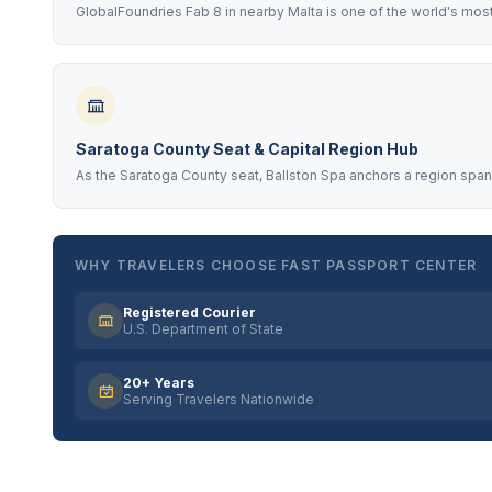
GlobalFoundries Fab 8 in nearby Malta is one of the world's mos
Saratoga County Seat & Capital Region Hub
As the Saratoga County seat, Ballston Spa anchors a region spa
WHY TRAVELERS CHOOSE FAST PASSPORT CENTER
Registered Courier
U.S. Department of State
20+ Years
Serving Travelers Nationwide