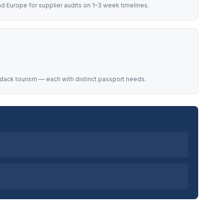
d Europe for supplier audits on 1–3 week timelines.
dack tourism — each with distinct passport needs.