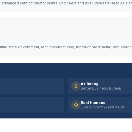
t advanced semiconductor plants. Engineers and executives travel to Asia an
nning state government, tech manufacturing, thoroughbred racing, and Adiron
A+ Rating
Better Business Bureau
Real Humans
Live Support — Not a Bot