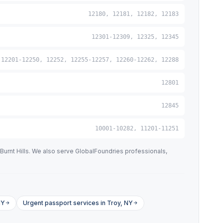
12180, 12181, 12182, 12183
12301-12309, 12325, 12345
12201-12250, 12252, 12255-12257, 12260-12262, 12288
12801
12845
10001-10282, 11201-11251
Burnt Hills. We also serve GlobalFoundries professionals,
NY
Urgent passport services in Troy, NY