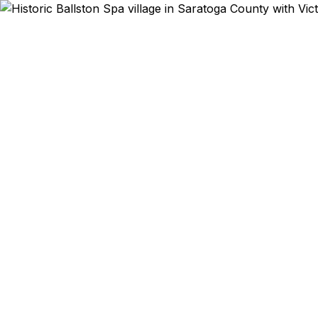
Emergency & Expe
Saratoga Ra
in 2 weeks? 
in Taiwan? 
We help Balls
the Luther F
Department o
lower than