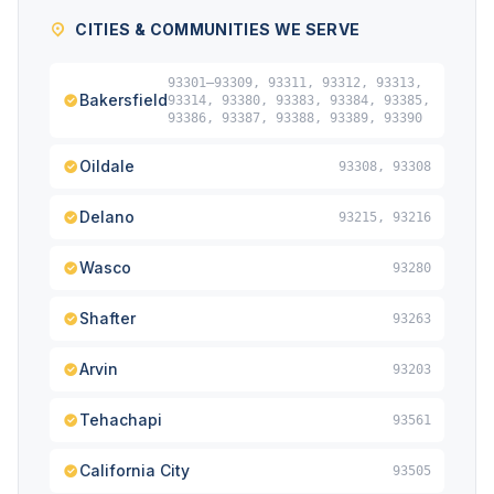
CITIES & COMMUNITIES WE SERVE
93301–93309, 93311, 93312, 93313,
Bakersfield
93314, 93380, 93383, 93384, 93385,
93386, 93387, 93388, 93389, 93390
Oildale
93308, 93308
Delano
93215, 93216
Wasco
93280
Shafter
93263
Arvin
93203
Tehachapi
93561
California City
93505