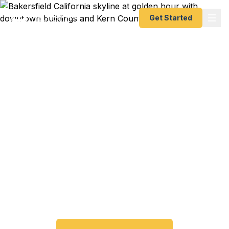
Get Started
Emergency & Expedited
Passport Services in
Bakersfield, CA
Passport expired before your trip? Need an
emergency passport fast? We help Bakersfield
and Kern County travelers get their expedited
passports as quickly as 24 hours. A+ BBB rated.
No office visit required.