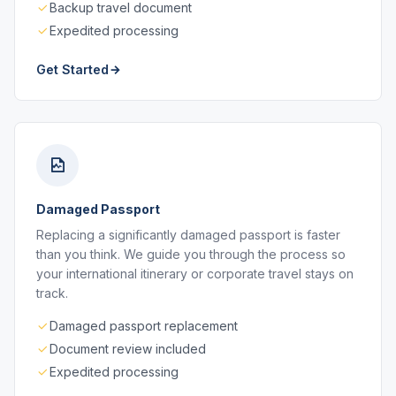
Backup travel document
Expedited processing
Get Started
Damaged Passport
Replacing a significantly damaged passport is faster
than you think. We guide you through the process so
your international itinerary or corporate travel stays on
track.
Damaged passport replacement
Document review included
Expedited processing