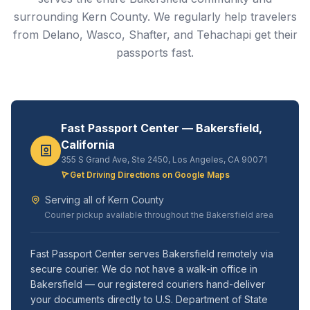
surrounding Kern County. We regularly help travelers
from Delano, Wasco, Shafter, and Tehachapi get their
passports fast.
Fast Passport Center — Bakersfield,
California
355 S Grand Ave, Ste 2450, Los Angeles, CA 90071
Get Driving Directions on Google Maps
Serving all of Kern County
Courier pickup available throughout the Bakersfield area
Fast Passport Center serves Bakersfield remotely via
secure courier. We do not have a walk-in office in
Bakersfield — our registered couriers hand-deliver
your documents directly to U.S. Department of State