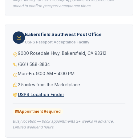
ahead to confirm passport acceptance times.
Bakersfield Southwest Post Office
USPS Passport Acceptance Facility
9000 Rosedale Hwy, Bakersfield, CA 93312
(661) 588-3834
Mon–Fri: 9:00 AM – 4:00 PM
2.5 miles from the Marketplace
USPS Location Finder
Appointment Required
Busy location — book appointments 2+ weeks in advance.
Limited weekend hours.