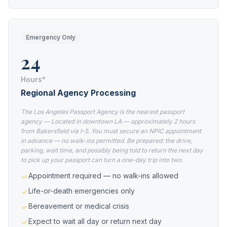
Emergency Only
24
Hours*
Regional Agency Processing
The Los Angeles Passport Agency is the nearest passport
agency — Located in downtown LA — approximately 2 hours
from Bakersfield via I-5. You must secure an NPIC appointment
in advance — no walk-ins permitted. Be prepared: the drive,
parking, wait time, and possibly being told to return the next day
to pick up your passport can turn a one-day trip into two.
Appointment required — no walk-ins allowed
Life-or-death emergencies only
Bereavement or medical crisis
Expect to wait all day or return next day