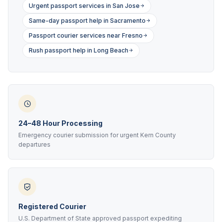
Urgent passport services in San Jose
Same-day passport help in Sacramento
Passport courier services near Fresno
Rush passport help in Long Beach
24–48 Hour Processing
Emergency courier submission for urgent Kern County
departures
Registered Courier
U.S. Department of State approved passport expediting