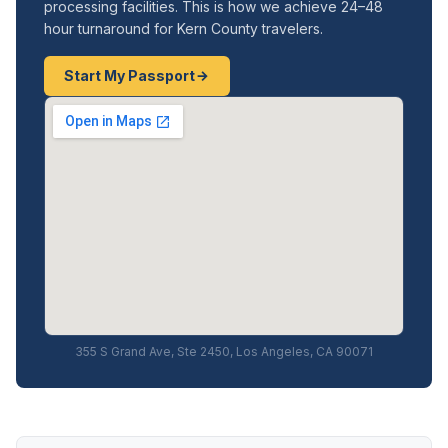
processing facilities. This is how we achieve 24–48
hour turnaround for Kern County travelers.
Start My Passport
355 S Grand Ave, Ste 2450, Los Angeles, CA 90071