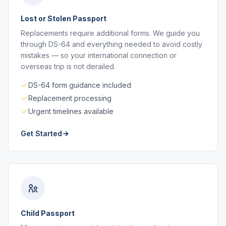
Lost or Stolen Passport
Replacements require additional forms. We guide you
through DS-64 and everything needed to avoid costly
mistakes — so your international connection or
overseas trip is not derailed.
DS-64 form guidance included
Replacement processing
Urgent timelines available
Get Started
Child Passport