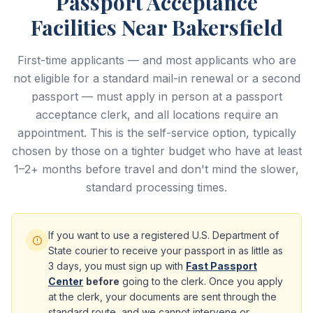
Passport Acceptance
Facilities Near Bakersfield
First-time applicants — and most applicants who are
not eligible for a standard mail-in renewal or a second
passport — must apply in person at a passport
acceptance clerk, and all locations require an
appointment. This is the self-service option, typically
chosen by those on a tighter budget who have at least
1–2+ months before travel and don't mind the slower,
standard processing times.
If you want to use a registered U.S. Department of
State courier to receive your passport in as little as
3 days, you must sign up with
Fast Passport
Center
before
going to the clerk. Once you apply
at the clerk, your documents are sent through the
standard route, and we cannot intervene or