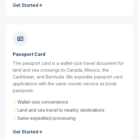
Get Started
Passport Card
The passport card is a wallet-size travel document for
land and sea crossings to Canada, Mexico, the
Caribbean, and Bermuda. We expedite passport card
applications with the same courier service as book
passports.
Wallet-size convenience
Land and sea travel to nearby destinations
Same expedited processing
Get Started