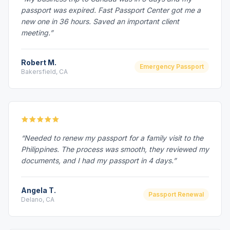
passport was expired. Fast Passport Center got me a
new one in 36 hours. Saved an important client
meeting.”
Robert M.
Emergency Passport
Bakersfield, CA
“Needed to renew my passport for a family visit to the
Philippines. The process was smooth, they reviewed my
documents, and I had my passport in 4 days.”
Angela T.
Passport Renewal
Delano, CA