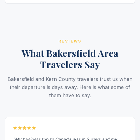
REVIEWS
What Bakersfield Area
Travelers Say
Bakersfield and Kern County travelers trust us when
their departure is days away. Here is what some of
them have to say.
“My business trip to Canada was in 3 days and my