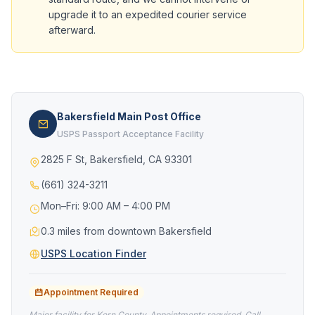
upgrade it to an expedited courier service
afterward.
Bakersfield Main Post Office
USPS Passport Acceptance Facility
2825 F St, Bakersfield, CA 93301
(661) 324-3211
Mon–Fri: 9:00 AM – 4:00 PM
0.3 miles from downtown Bakersfield
USPS Location Finder
Appointment Required
Major facility for Kern County. Appointments required. Call