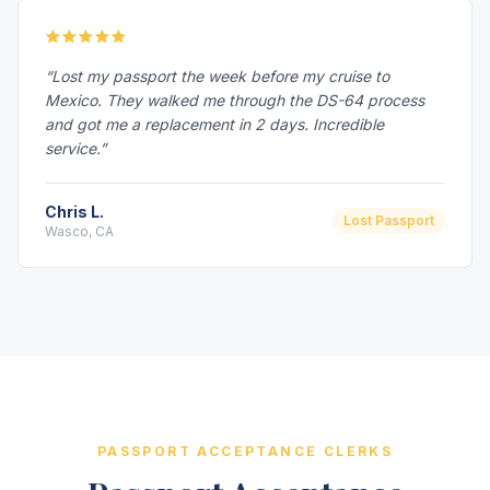
“Lost my passport the week before my cruise to
Mexico. They walked me through the DS-64 process
and got me a replacement in 2 days. Incredible
service.”
Chris L.
Lost Passport
Wasco, CA
PASSPORT ACCEPTANCE CLERKS