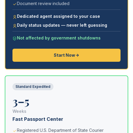
Document review included
Dedicated agent assigned to your case
Daily status updates — never left guessing
Not affected by government shutdowns
Start Now
Standard Expedited
3–5
Weeks
Fast Passport Center
Registered U.S. Department of State Courier