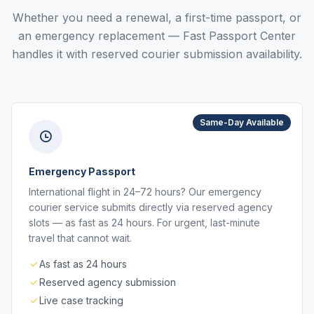
Whether you need a renewal, a first-time passport, or
an emergency replacement — Fast Passport Center
handles it with reserved courier submission availability.
Same-Day Available
Emergency Passport
International flight in 24–72 hours? Our emergency
courier service submits directly via reserved agency
slots — as fast as 24 hours. For urgent, last-minute
travel that cannot wait.
As fast as 24 hours
Reserved agency submission
Live case tracking