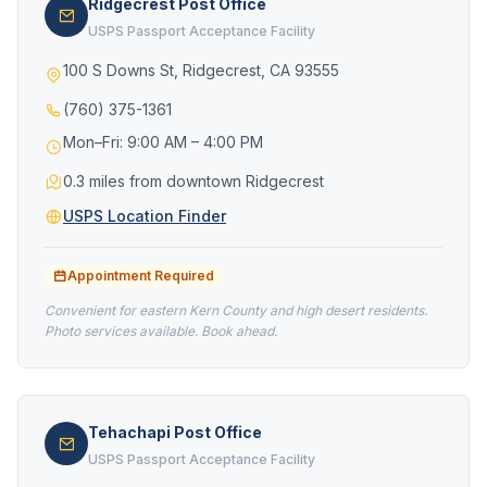
Ridgecrest Post Office
USPS Passport Acceptance Facility
100 S Downs St, Ridgecrest, CA 93555
(760) 375-1361
Mon–Fri: 9:00 AM – 4:00 PM
0.3 miles from downtown Ridgecrest
USPS Location Finder
Appointment Required
Convenient for eastern Kern County and high desert residents.
Photo services available. Book ahead.
Tehachapi Post Office
USPS Passport Acceptance Facility