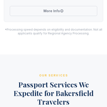
More Info
*Processing speed depends on eligibility and documentation. Not all
applicants qualify for Regional Agency Processing.
OUR SERVICES
Passport Services We
Expedite for Bakersfield
Travelers