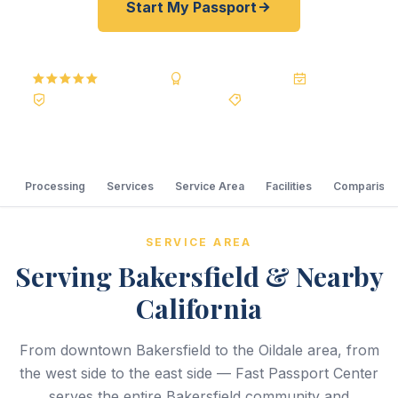
Start My Passport
5.0
Reviews
BBB A+
Accredited
20+ Years
Registered State Dept. Courier
Best Price Guarantee
Processing
Services
Service Area
Facilities
Comparison
SERVICE AREA
Serving Bakersfield & Nearby
California
From downtown Bakersfield to the Oildale area, from
the west side to the east side — Fast Passport Center
serves the entire Bakersfield community and