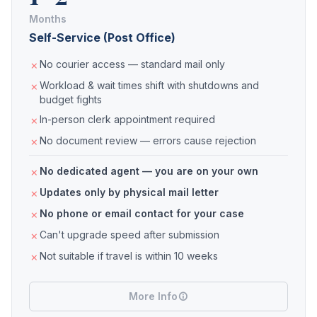
Months
Self-Service (Post Office)
No courier access — standard mail only
Workload & wait times shift with shutdowns and
budget fights
In-person clerk appointment required
No document review — errors cause rejection
No dedicated agent — you are on your own
Updates only by physical mail letter
No phone or email contact for your case
Can't upgrade speed after submission
Not suitable if travel is within 10 weeks
More Info