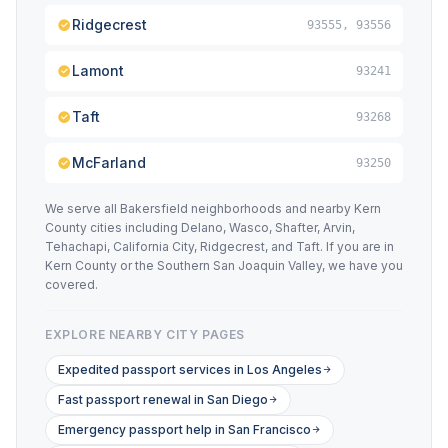
Ridgecrest
93555, 93556
Lamont
93241
Taft
93268
McFarland
93250
We serve all Bakersfield neighborhoods and nearby Kern
County cities including Delano, Wasco, Shafter, Arvin,
Tehachapi, California City, Ridgecrest, and Taft. If you are in
Kern County or the Southern San Joaquin Valley, we have you
covered.
EXPLORE NEARBY CITY PAGES
Expedited passport services in Los Angeles
Fast passport renewal in San Diego
Emergency passport help in San Francisco