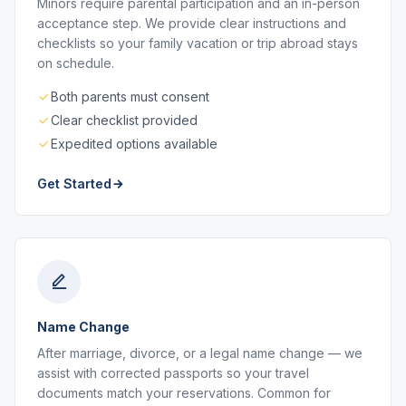
Minors require parental participation and an in-person
acceptance step. We provide clear instructions and
checklists so your family vacation or trip abroad stays
on schedule.
Both parents must consent
Clear checklist provided
Expedited options available
Get Started
Name Change
After marriage, divorce, or a legal name change — we
assist with corrected passports so your travel
documents match your reservations. Common for