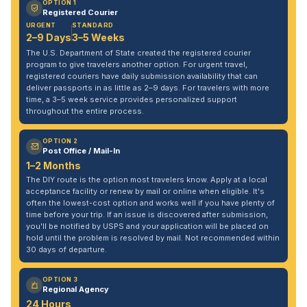
OPTION 1
Registered Courier
URGENT
STANDARD
2–9 Days
3–5 Weeks
The U.S. Department of State created the registered courier
program to give travelers another option. For urgent travel,
registered couriers have daily submission availability that can
deliver passports in as little as 2–9 days. For travelers with more
time, a 3–5 week service provides personalized support
throughout the entire process.
OPTION 2
Post Office / Mail-In
1–2 Months
The DIY route is the option most travelers know. Apply at a local
acceptance facility or renew by mail or online when eligible. It's
often the lowest-cost option and works well if you have plenty of
time before your trip. If an issue is discovered after submission,
you'll be notified by USPS and your application will be placed on
hold until the problem is resolved by mail. Not recommended within
30 days of departure.
OPTION 3
Regional Agency
24 Hours