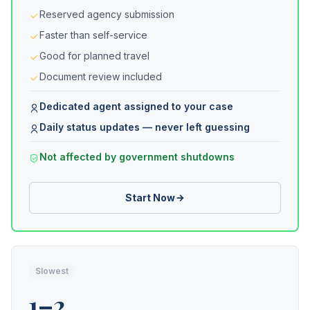
Reserved agency submission
Faster than self-service
Good for planned travel
Document review included
Dedicated agent assigned to your case
Daily status updates — never left guessing
Not affected by government shutdowns
Start Now
Slowest
1–2