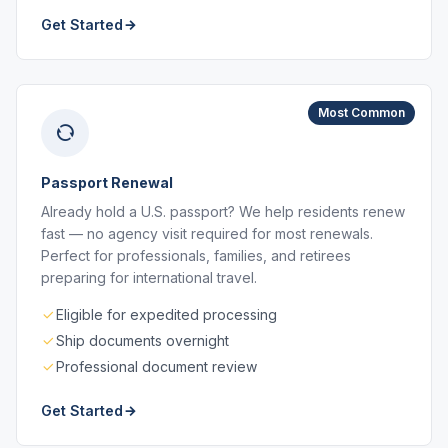
Get Started
Most Common
Passport Renewal
Already hold a U.S. passport? We help residents renew
fast — no agency visit required for most renewals.
Perfect for professionals, families, and retirees
preparing for international travel.
Eligible for expedited processing
Ship documents overnight
Professional document review
Get Started