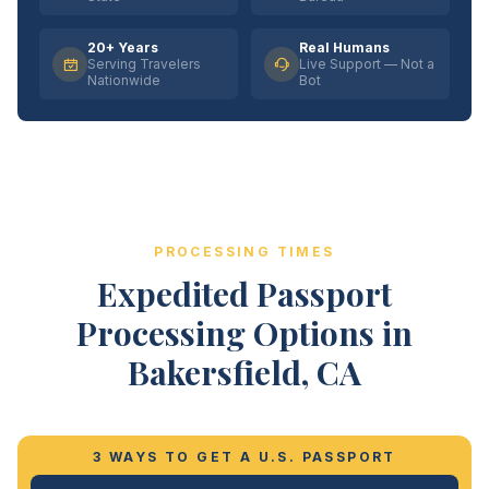
20+ Years
Real Humans
Serving Travelers
Live Support — Not a
Nationwide
Bot
PROCESSING TIMES
Expedited Passport
Processing Options in
Bakersfield, CA
3 WAYS TO GET A U.S. PASSPORT