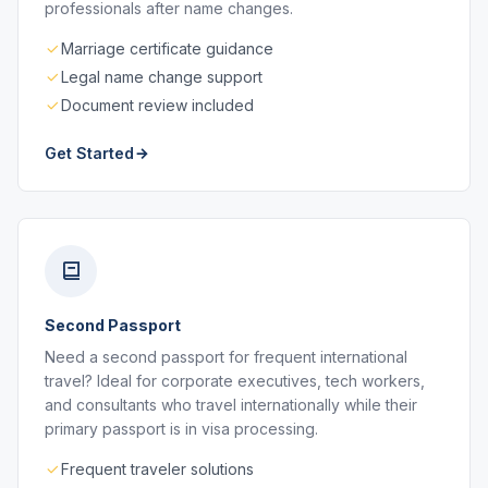
professionals after name changes.
Marriage certificate guidance
Legal name change support
Document review included
Get Started
Second Passport
Need a second passport for frequent international
travel? Ideal for corporate executives, tech workers,
and consultants who travel internationally while their
primary passport is in visa processing.
Frequent traveler solutions