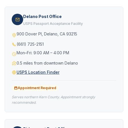
Delano Post Office
USPS Passport Acceptance Facility
900 Dover Pl, Delano, CA 93215
(661) 725-2151
Mon–Fri: 9:00 AM – 4:00 PM
0.5 miles from downtown Delano
USPS Location Finder
Appointment Required
Serves northern Kern County. Appointment strongly
recommended.