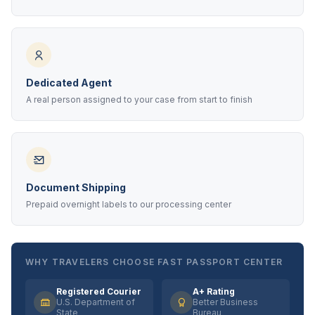
Dedicated Agent
A real person assigned to your case from start to finish
Document Shipping
Prepaid overnight labels to our processing center
WHY TRAVELERS CHOOSE FAST PASSPORT CENTER
Registered Courier
A+ Rating
U.S. Department of
Better Business
State
Bureau