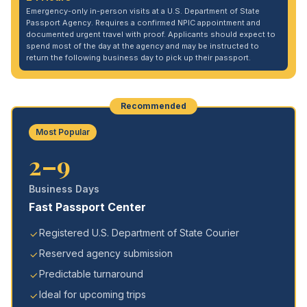
Emergency-only in-person visits at a U.S. Department of State
Passport Agency. Requires a confirmed NPIC appointment and
documented urgent travel with proof. Applicants should expect to
spend most of the day at the agency and may be instructed to
return the following business day to pick up their passport.
Recommended
Most Popular
2–9
Business Days
Fast Passport Center
Registered U.S. Department of State Courier
Reserved agency submission
Predictable turnaround
Ideal for upcoming trips