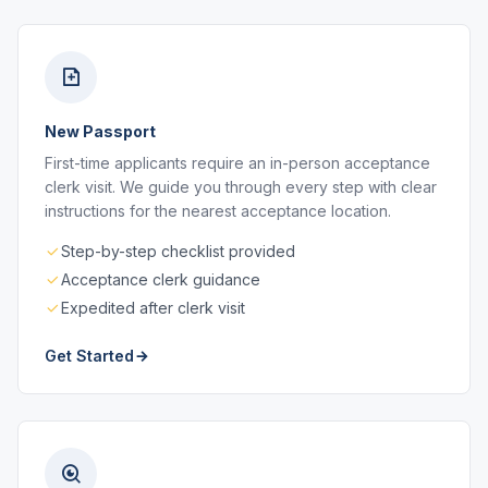
New Passport
First-time applicants require an in-person acceptance
clerk visit. We guide you through every step with clear
instructions for the nearest acceptance location.
Step-by-step checklist provided
Acceptance clerk guidance
Expedited after clerk visit
Get Started