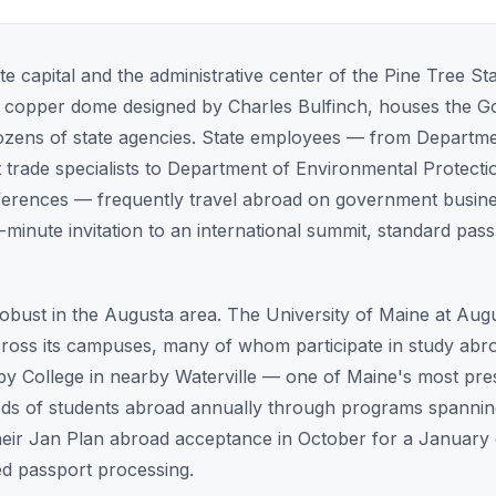
te capital and the administrative center of the Pine Tree St
ive copper dome designed by Charles Bulfinch, houses the Go
dozens of state agencies. State employees — from Departm
ade specialists to Department of Environmental Protection
nferences — frequently travel abroad on government busine
t-minute invitation to an international summit, standard pas
robust in the Augusta area. The University of Maine at Au
ross its campuses, many of whom participate in study abro
 College in nearby Waterville — one of Maine's most presti
ds of students abroad annually through programs spannin
heir Jan Plan abroad acceptance in October for a January
d passport processing.