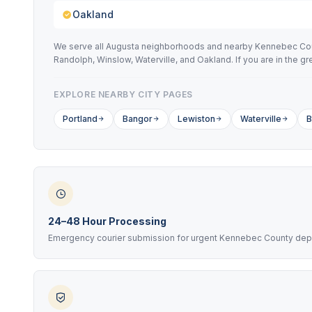
Oakland
We serve all Augusta neighborhoods and nearby Kennebec Count
Randolph, Winslow, Waterville, and Oakland. If you are in the 
EXPLORE NEARBY CITY PAGES
Portland
Bangor
Lewiston
Waterville
B
24–48 Hour Processing
Emergency courier submission for urgent Kennebec County dep