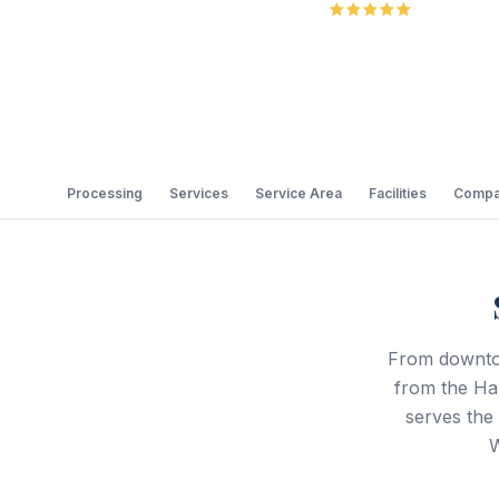
5.0
Review
Processing
Services
Service Area
Facilities
Compa
From downtow
from the Hal
serves the
W