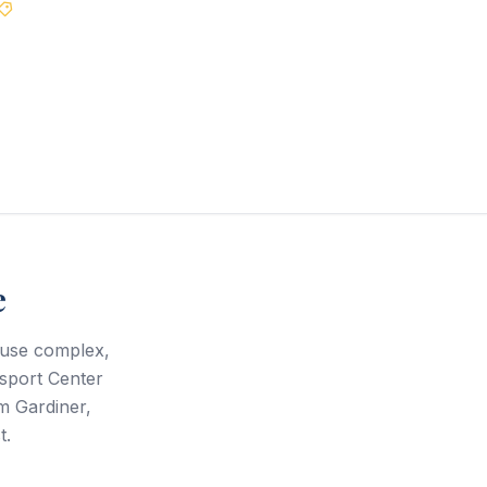
Best Price Guarantee
e
ouse complex,
ssport Center
m Gardiner,
t.