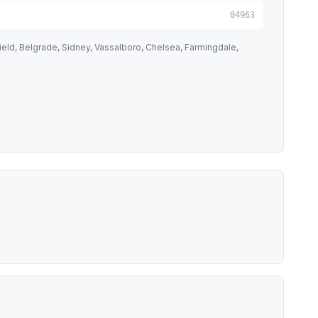
04963
ld, Belgrade, Sidney, Vassalboro, Chelsea, Farmingdale,