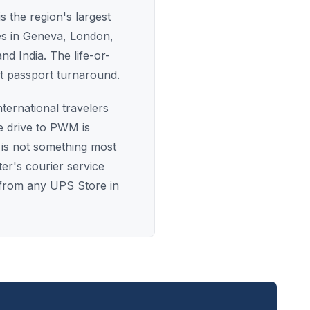
s the region's largest
ces in Geneva, London,
nd India. The life-or-
st passport turnaround.
ternational travelers
e drive to PWM is
is not something most
er's courier service
t from any UPS Store in