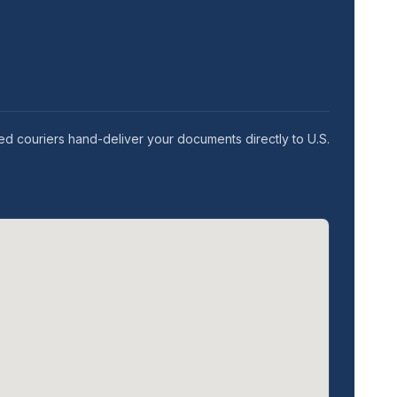
ed couriers hand-deliver your documents directly to U.S.