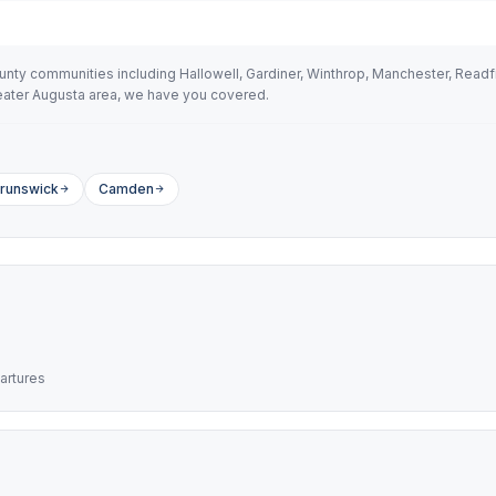
y communities including Hallowell, Gardiner, Winthrop, Manchester, Readfie
greater Augusta area, we have you covered.
runswick
Camden
artures