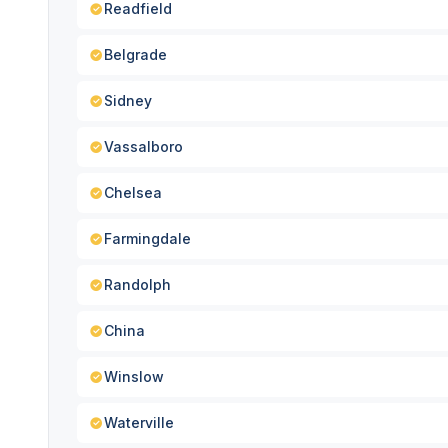
Readfield
Belgrade
Sidney
Vassalboro
Chelsea
Farmingdale
Randolph
China
Winslow
Waterville