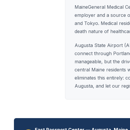
MaineGeneral Medical Cent
employer and a source of
and Tokyo. Medical residen
death nature of healthca
Augusta State Airport (AU
connect through Portlan
manageable, but the dri
central Maine residents 
eliminates this entirely
Augusta, and let our reg
Fast Passport Center — Augusta, Maine