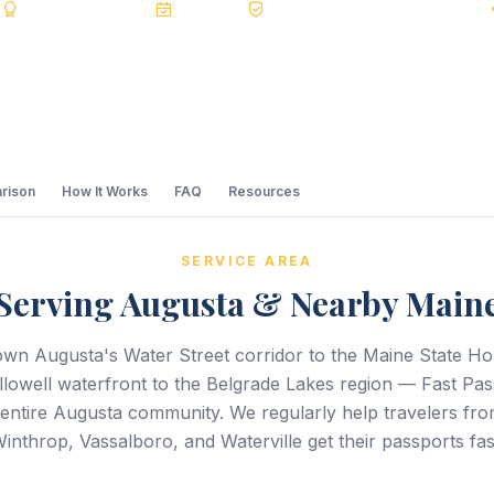
s
BBB A+
Accredited
20+ Years
Registered State Dept. Courier
rison
How It Works
FAQ
Resources
SERVICE AREA
Serving Augusta & Nearby Main
n Augusta's Water Street corridor to the Maine State H
lowell waterfront to the Belgrade Lakes region — Fast Pa
 entire Augusta community. We regularly help travelers fro
inthrop, Vassalboro, and Waterville get their passports fas