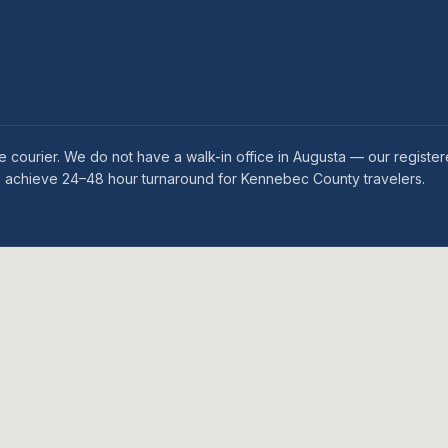
 courier. We do not have a walk-in office in Augusta — our register
we achieve 24–48 hour turnaround for Kennebec County travelers.