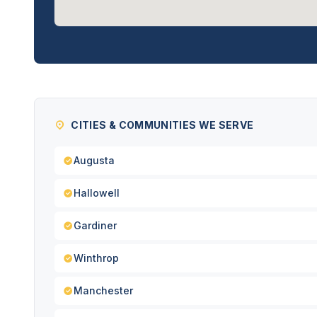
CITIES & COMMUNITIES WE SERVE
Augusta
Hallowell
Gardiner
Winthrop
Manchester