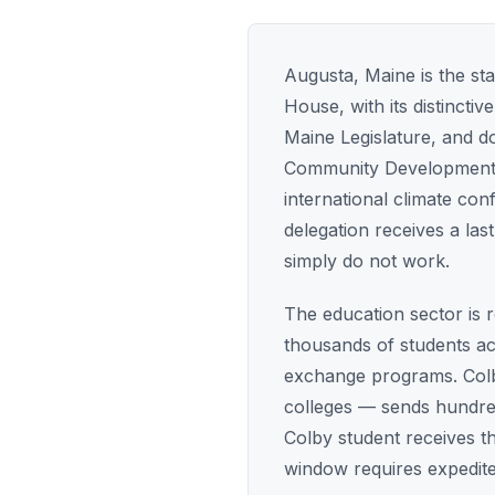
Augusta, Maine is the sta
House, with its distinct
Maine Legislature, and 
Community Development tr
international climate co
delegation receives a las
simply do not work.
The education sector is 
thousands of students ac
exchange programs. Colby
colleges — sends hundre
Colby student receives t
window requires expedite