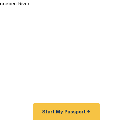
pedited Passport Services
pired before your trip? Need an emergency passport f
Kennebec County travelers get their expedited passpor
as 24 hours. A+ BBB rated. No office visit required.
Start My Passport