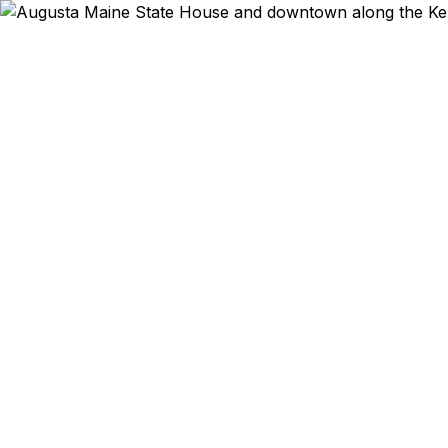
Emergency & Ex
Passport ex
Augusta and 