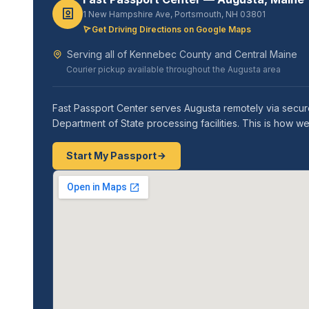
1 New Hampshire Ave, Portsmouth, NH 03801
Get Driving Directions on Google Maps
Serving all of Kennebec County and Central Maine
Courier pickup available throughout the Augusta area
Fast Passport Center serves Augusta remotely via secure
Department of State processing facilities. This is how 
Start My Passport