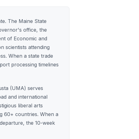
ate. The Maine State
vernor's office, the
ent of Economic and
 scientists attending
ss. When a state trade
sport processing timelines
gusta (UMA) serves
ad and international
gious liberal arts
g 60+ countries. When a
 departure, the 10-week