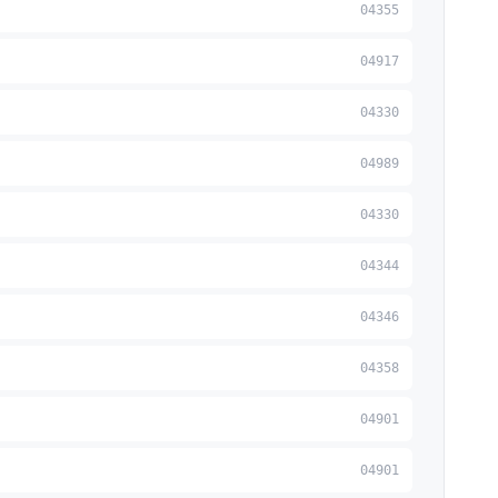
04355
04917
04330
04989
04330
04344
04346
04358
04901
04901