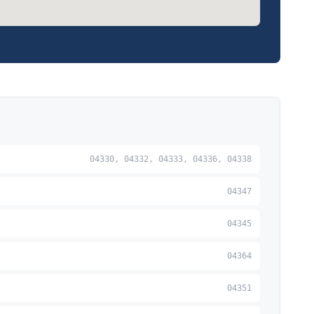
04330, 04332, 04333, 04336, 04338
04347
04345
04364
04351