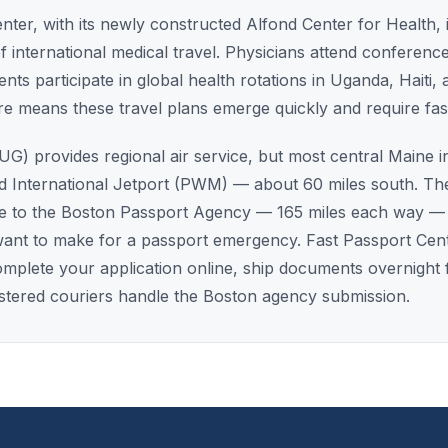
er, with its newly constructed Alfond Center for Health, i
 international medical travel. Physicians attend conferen
ts participate in global health rotations in Uganda, Haiti, a
re means these travel plans emerge quickly and require fa
G) provides regional air service, but most central Maine in
d International Jetport (PWM) — about 60 miles south. Th
ve to the Boston Passport Agency — 165 miles each way — 
want to make for a passport emergency. Fast Passport Cent
: complete your application online, ship documents overnigh
istered couriers handle the Boston agency submission.