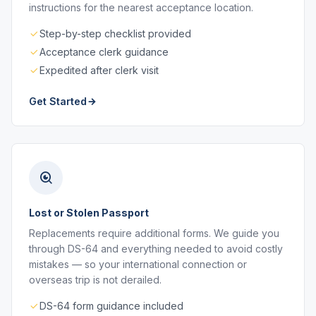
instructions for the nearest acceptance location.
Step-by-step checklist provided
Acceptance clerk guidance
Expedited after clerk visit
Get Started
Lost or Stolen Passport
Replacements require additional forms. We guide you
through DS-64 and everything needed to avoid costly
mistakes — so your international connection or
overseas trip is not derailed.
DS-64 form guidance included