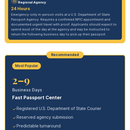
Regional Agency
24 Hours
Emergency-only in-person visits at a U.S. Department of State
Passport Agency. Requires a confirmed NPIC appointment and
documented urgent travel with proof. Applicants should expect to
spend most of the day at the agency and may be instructed to
return the following business day to pick up their passport.
Recommended
Most Popular
2–9
Business Days
Fast Passport Center
Registered U.S. Department of State Courier
Reserved agency submission
Predictable turnaround