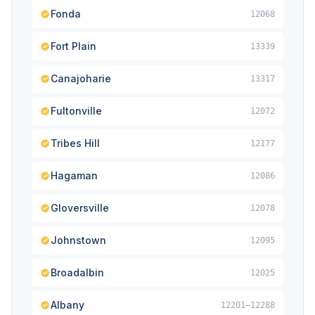
Fonda
12068
Fort Plain
13339
Canajoharie
13317
Fultonville
12072
Tribes Hill
12177
Hagaman
12086
Gloversville
12078
Johnstown
12095
Broadalbin
12025
Albany
12201–12288