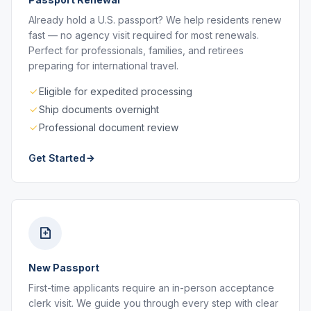
Already hold a U.S. passport? We help residents renew
fast — no agency visit required for most renewals.
Perfect for professionals, families, and retirees
preparing for international travel.
Eligible for expedited processing
Ship documents overnight
Professional document review
Get Started
New Passport
First-time applicants require an in-person acceptance
clerk visit. We guide you through every step with clear