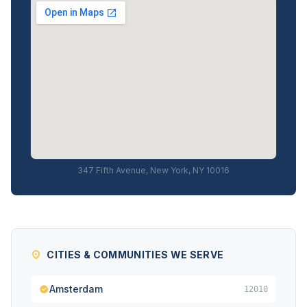
347 Fifth Avenue, New York, NY 10016
CITIES & COMMUNITIES WE SERVE
Amsterdam
12010