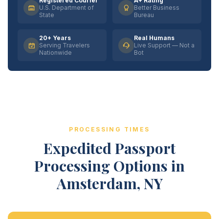
Registered Courier
A+ Rating
U.S. Department of
Better Business
State
Bureau
20+ Years
Real Humans
Serving Travelers
Live Support — Not a
Nationwide
Bot
PROCESSING TIMES
Expedited Passport
Processing Options in
Amsterdam, NY