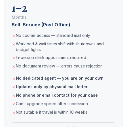
1–2
Months
Self-Service (Post Office)
No courier access — standard mail only
Workload & wait times shift with shutdowns and
budget fights
In-person clerk appointment required
No document review — errors cause rejection
No dedicated agent — you are on your own
Updates only by physical mail letter
No phone or email contact for your case
Can't upgrade speed after submission
Not suitable if travel is within 10 weeks