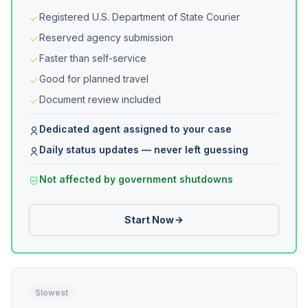
Registered U.S. Department of State Courier
Reserved agency submission
Faster than self-service
Good for planned travel
Document review included
Dedicated agent assigned to your case
Daily status updates — never left guessing
Not affected by government shutdowns
Start Now
Slowest