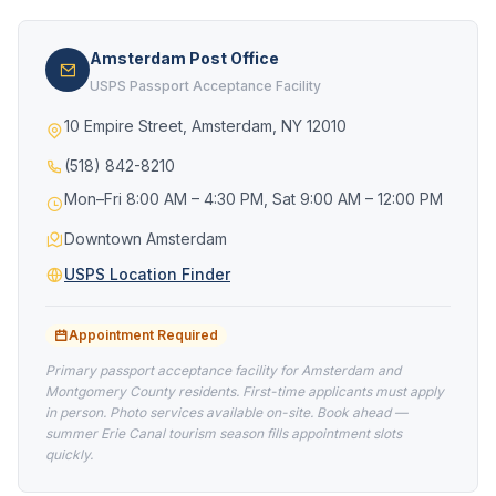
Amsterdam Post Office
USPS Passport Acceptance Facility
10 Empire Street, Amsterdam, NY 12010
(518) 842-8210
Mon–Fri 8:00 AM – 4:30 PM, Sat 9:00 AM – 12:00 PM
Downtown Amsterdam
USPS Location Finder
Appointment Required
Primary passport acceptance facility for Amsterdam and
Montgomery County residents. First-time applicants must apply
in person. Photo services available on-site. Book ahead —
summer Erie Canal tourism season fills appointment slots
quickly.