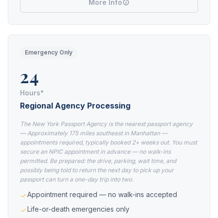
More Info
Emergency Only
24
Hours*
Regional Agency Processing
The New York Passport Agency is the nearest passport agency
— Approximately 175 miles southeast in Manhattan —
appointments required, typically booked 2+ weeks out. You must
secure an NPIC appointment in advance — no walk-ins
permitted. Be prepared: the drive, parking, wait time, and
possibly being told to return the next day to pick up your
passport can turn a one-day trip into two.
Appointment required — no walk-ins accepted
Life-or-death emergencies only