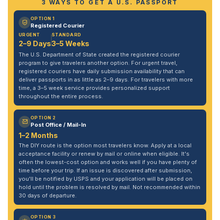
3 WAYS TO GET A U.S. PASSPORT
OPTION 1
Registered Courier
URGENT
STANDARD
2–9 Days
3–5 Weeks
The U.S. Department of State created the registered courier
program to give travelers another option. For urgent travel,
registered couriers have daily submission availability that can
deliver passports in as little as 2–9 days. For travelers with more
time, a 3–5 week service provides personalized support
throughout the entire process.
OPTION 2
Post Office / Mail-In
1–2 Months
The DIY route is the option most travelers know. Apply at a local
acceptance facility or renew by mail or online when eligible. It's
often the lowest-cost option and works well if you have plenty of
time before your trip. If an issue is discovered after submission,
you'll be notified by USPS and your application will be placed on
hold until the problem is resolved by mail. Not recommended within
30 days of departure.
OPTION 3