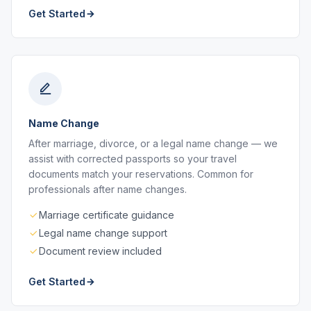
Get Started
Name Change
After marriage, divorce, or a legal name change — we
assist with corrected passports so your travel
documents match your reservations. Common for
professionals after name changes.
Marriage certificate guidance
Legal name change support
Document review included
Get Started