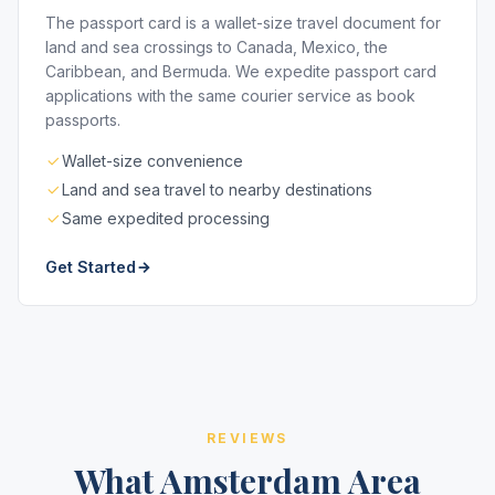
The passport card is a wallet-size travel document for
land and sea crossings to Canada, Mexico, the
Caribbean, and Bermuda. We expedite passport card
applications with the same courier service as book
passports.
Wallet-size convenience
Land and sea travel to nearby destinations
Same expedited processing
Get Started
REVIEWS
What Amsterdam Area