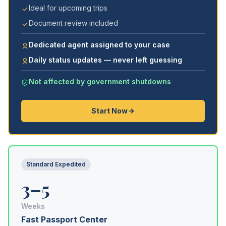
Ideal for upcoming trips
Document review included
Dedicated agent assigned to your case
Daily status updates — never left guessing
Not affected by government shutdowns
Start Now
Standard Expedited
3–5
Weeks
Fast Passport Center