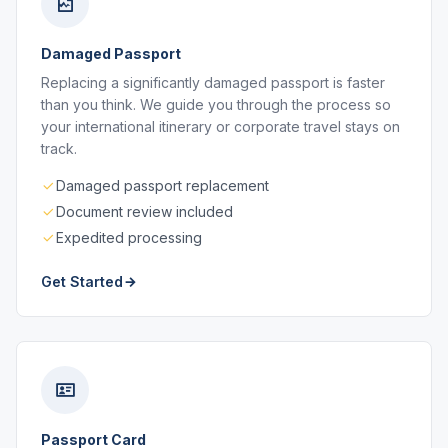
Damaged Passport
Replacing a significantly damaged passport is faster
than you think. We guide you through the process so
your international itinerary or corporate travel stays on
track.
Damaged passport replacement
Document review included
Expedited processing
Get Started
Passport Card