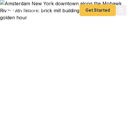
Get Started
Emergency & Expedited
Passport Services in
Amsterdam, NY
Mohawk Valley manufacturer heading to a
supplier meeting in Germany next week? Erie
Canal heritage traveler planning a European canal
trip? Montgomery County family escaping upstate
winter for the Caribbean? We help Amsterdam
residents — from Fonda to Fort Plain to
Canajoharie — get their passports fast. As a