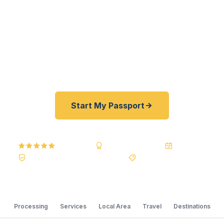
registered U.S. Department of State courier, we
offer a best price guarantee and rates 30–100%
lower than FedEx, Staples, and other third-party
resellers. As fast as 24 hours. A+ BBB rated. No
office visit required.
Start My Passport
5.0
Reviews
BBB A+
Accredited
20+ Years
Registered State Dept. Courier
Best Price Guarantee
Processing
Services
Local Area
Travel
Destinations