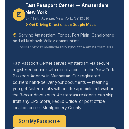
Fast Passport Center — Amsterdam,
New York
347 Fifth Avenue, New York, NY 10016
Get Driving Directions on Google Maps
Serving Amsterdam, Fonda, Fort Plain, Canajoharie,
and all Mohawk Valley communities
Courier pickup available throughout the Amsterdam area
Fast Passport Center serves Amsterdam via secure
registered courier with direct access to the New York
Passport Agency in Manhattan. Our registered
couriers hand-deliver your documents — meaning
you get faster results without the appointment wait or
the 3-hour drive south. Amsterdam residents can ship
from any UPS Store, FedEx Office, or post office
location across Montgomery County.
Start My Passport