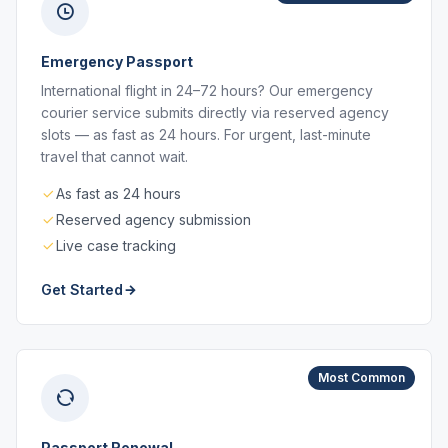
Emergency Passport
International flight in 24–72 hours? Our emergency
courier service submits directly via reserved agency
slots — as fast as 24 hours. For urgent, last-minute
travel that cannot wait.
As fast as 24 hours
Reserved agency submission
Live case tracking
Get Started
Most Common
Passport Renewal