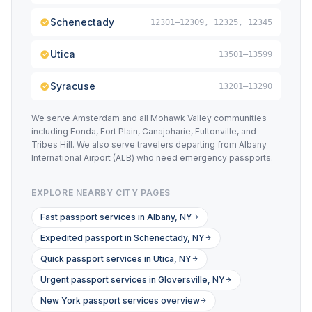
Schenectady
12301–12309, 12325, 12345
Utica
13501–13599
Syracuse
13201–13290
We serve Amsterdam and all Mohawk Valley communities
including Fonda, Fort Plain, Canajoharie, Fultonville, and
Tribes Hill. We also serve travelers departing from Albany
International Airport (ALB) who need emergency passports.
EXPLORE NEARBY CITY PAGES
Fast passport services in Albany, NY
Expedited passport in Schenectady, NY
Quick passport services in Utica, NY
Urgent passport services in Gloversville, NY
New York passport services overview