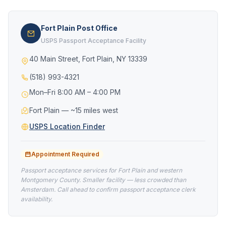
Fort Plain Post Office
USPS Passport Acceptance Facility
40 Main Street, Fort Plain, NY 13339
(518) 993-4321
Mon–Fri 8:00 AM – 4:00 PM
Fort Plain — ~15 miles west
USPS Location Finder
Appointment Required
Passport acceptance services for Fort Plain and western
Montgomery County. Smaller facility — less crowded than
Amsterdam. Call ahead to confirm passport acceptance clerk
availability.