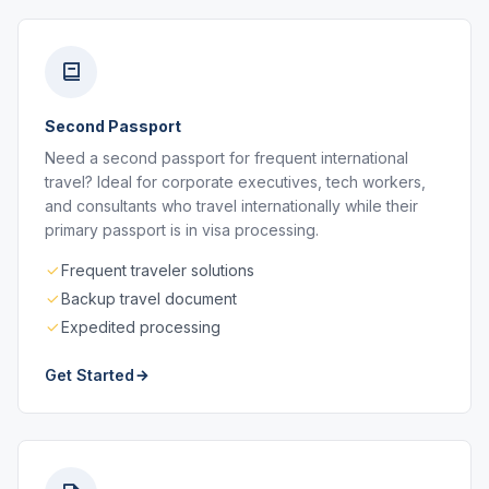
Second Passport
Need a second passport for frequent international
travel? Ideal for corporate executives, tech workers,
and consultants who travel internationally while their
primary passport is in visa processing.
Frequent traveler solutions
Backup travel document
Expedited processing
Get Started