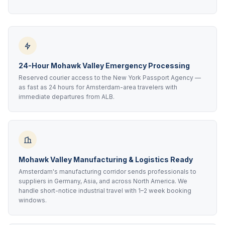
24-Hour Mohawk Valley Emergency Processing
Reserved courier access to the New York Passport Agency —
as fast as 24 hours for Amsterdam-area travelers with
immediate departures from ALB.
Mohawk Valley Manufacturing & Logistics Ready
Amsterdam's manufacturing corridor sends professionals to
suppliers in Germany, Asia, and across North America. We
handle short-notice industrial travel with 1–2 week booking
windows.