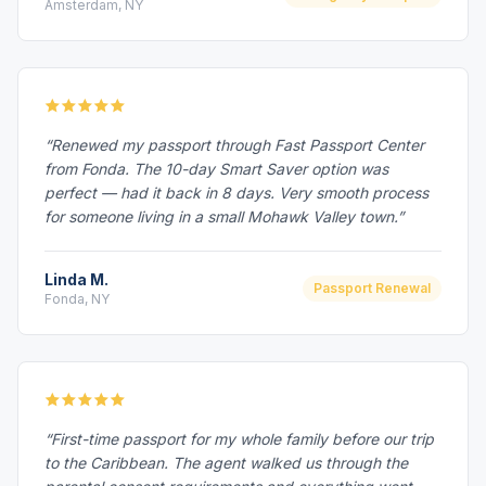
Amsterdam, NY
“Renewed my passport through Fast Passport Center
from Fonda. The 10-day Smart Saver option was
perfect — had it back in 8 days. Very smooth process
for someone living in a small Mohawk Valley town.”
Linda M.
Passport Renewal
Fonda, NY
“First-time passport for my whole family before our trip
to the Caribbean. The agent walked us through the