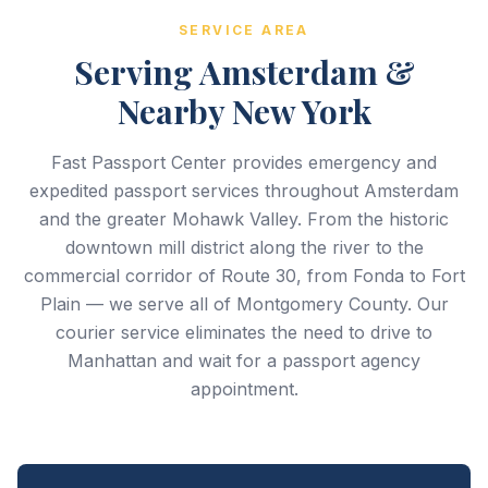
SERVICE AREA
Serving Amsterdam &
Nearby New York
Fast Passport Center provides emergency and
expedited passport services throughout Amsterdam
and the greater Mohawk Valley. From the historic
downtown mill district along the river to the
commercial corridor of Route 30, from Fonda to Fort
Plain — we serve all of Montgomery County. Our
courier service eliminates the need to drive to
Manhattan and wait for a passport agency
appointment.