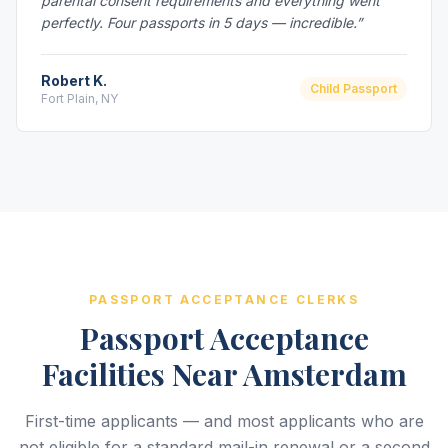
parental consent requirements and everything went
perfectly. Four passports in 5 days — incredible.”
Robert K.
Child Passport
Fort Plain, NY
PASSPORT ACCEPTANCE CLERKS
Passport Acceptance
Facilities Near Amsterdam
First-time applicants — and most applicants who are
not eligible for a standard mail-in renewal or a second