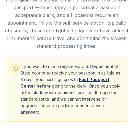
passport — must apply in person at a passport
acceptance clerk, and all locations require an
appointment. This is the self-service option, typically
chosen by those on a tighter budget who have at least
1–2+ months before travel and don't mind the slower,
standard processing times.
If you want to use a registered U.S. Department of
State courier to receive your passport in as little as
3 days, you must sign up with
Fast Passport
Center
before
going to the clerk. Once you apply
at the clerk, your documents are sent through the
standard route, and we cannot intervene or
upgrade it to an expedited courier service
afterward.