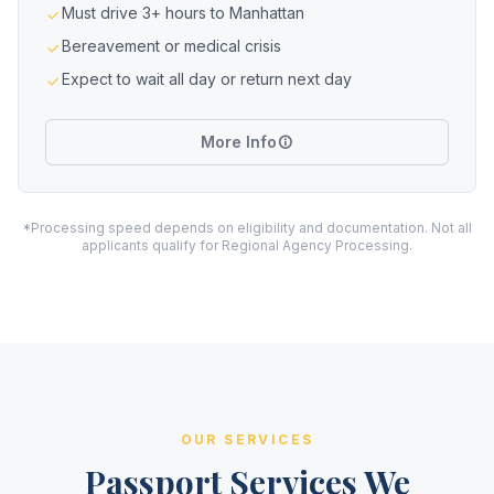
Must drive 3+ hours to Manhattan
Bereavement or medical crisis
Expect to wait all day or return next day
More Info
*Processing speed depends on eligibility and documentation. Not all
applicants qualify for Regional Agency Processing.
OUR SERVICES
Passport Services We