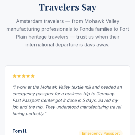
Travelers Say
Amsterdam travelers — from Mohawk Valley
manufacturing professionals to Fonda families to Fort
Plain heritage travelers — trust us when their
international departure is days away.
“I work at the Mohawk Valley textile mill and needed an
emergency passport for a business trip to Germany.
Fast Passport Center got it done in 5 days. Saved my
job and the trip. They understood manufacturing travel
timing perfectly.”
Tom H.
Emergency Passport