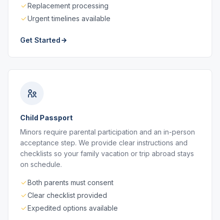
Replacement processing
Urgent timelines available
Get Started
Child Passport
Minors require parental participation and an in-person
acceptance step. We provide clear instructions and
checklists so your family vacation or trip abroad stays
on schedule.
Both parents must consent
Clear checklist provided
Expedited options available