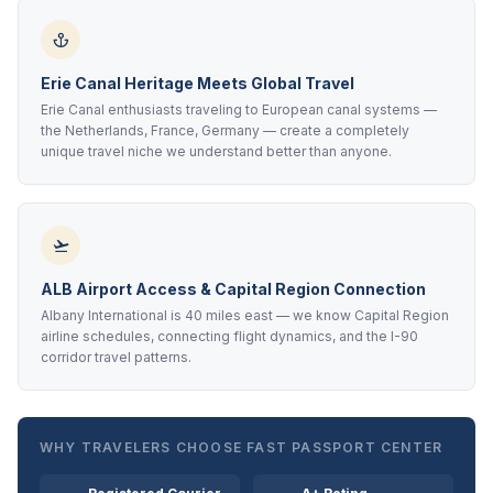
Erie Canal Heritage Meets Global Travel
Erie Canal enthusiasts traveling to European canal systems —
the Netherlands, France, Germany — create a completely
unique travel niche we understand better than anyone.
ALB Airport Access & Capital Region Connection
Albany International is 40 miles east — we know Capital Region
airline schedules, connecting flight dynamics, and the I-90
corridor travel patterns.
WHY TRAVELERS CHOOSE FAST PASSPORT CENTER