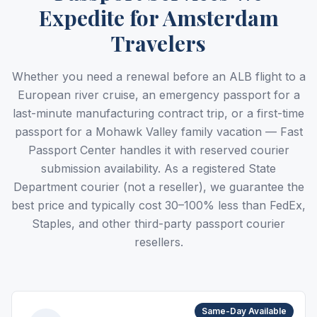
Expedite for Amsterdam
Travelers
Whether you need a renewal before an ALB flight to a
European river cruise, an emergency passport for a
last-minute manufacturing contract trip, or a first-time
passport for a Mohawk Valley family vacation — Fast
Passport Center handles it with reserved courier
submission availability. As a registered State
Department courier (not a reseller), we guarantee the
best price and typically cost 30–100% less than FedEx,
Staples, and other third-party passport courier
resellers.
Same-Day Available