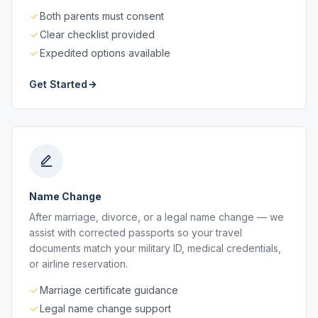
Both parents must consent
Clear checklist provided
Expedited options available
Get Started
Name Change
After marriage, divorce, or a legal name change — we
assist with corrected passports so your travel
documents match your military ID, medical credentials,
or airline reservation.
Marriage certificate guidance
Legal name change support