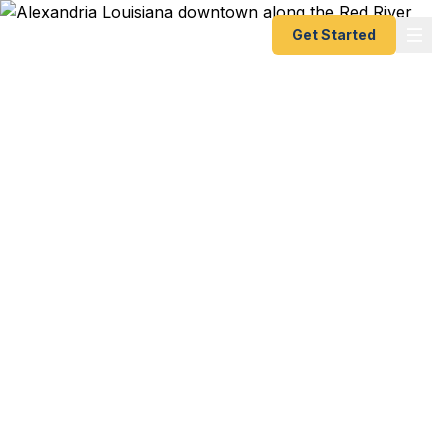
Get Started
Emergency & Expedited
Passport Services in
Alexandria, LA
Fort Polk/JRTC soldier with overseas travel orders
and a short fuse? Rapides Regional physician
heading to a medical conference in London?
Central Louisiana — Alexandria, Pineville,
Natchitoches, and the entire Red River corridor —
is served by our registered U.S. Department of
State courier service. As fast as 24 hours. Best