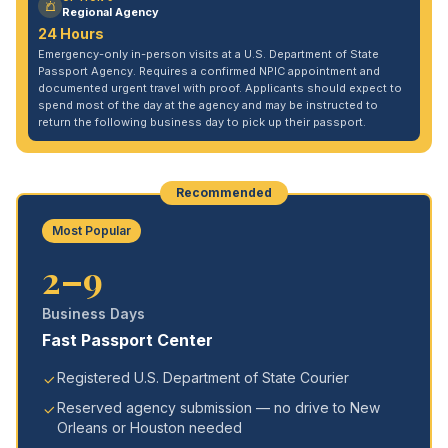
Regional Agency
24 Hours
Emergency-only in-person visits at a U.S. Department of State
Passport Agency. Requires a confirmed NPIC appointment and
documented urgent travel with proof. Applicants should expect to
spend most of the day at the agency and may be instructed to
return the following business day to pick up their passport.
Recommended
Most Popular
2–9
Business Days
Fast Passport Center
Registered U.S. Department of State Courier
Reserved agency submission — no drive to New
Orleans or Houston needed