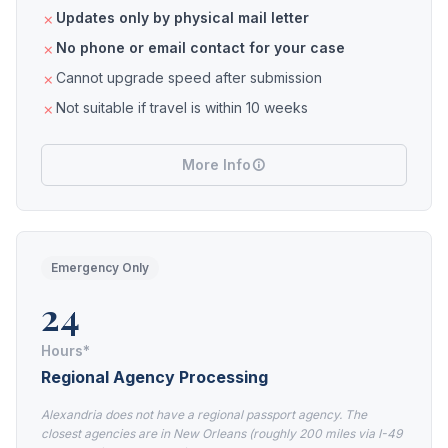
Updates only by physical mail letter
No phone or email contact for your case
Cannot upgrade speed after submission
Not suitable if travel is within 10 weeks
More Info
Emergency Only
24
Hours*
Regional Agency Processing
Alexandria does not have a regional passport agency. The
closest agencies are in New Orleans (roughly 200 miles via I-49