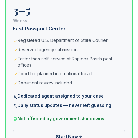
3–5
Weeks
Fast Passport Center
Registered U.S. Department of State Courier
Reserved agency submission
Faster than self-service at Rapides Parish post
offices
Good for planned international travel
Document review included
Dedicated agent assigned to your case
Daily status updates — never left guessing
Not affected by government shutdowns
Start Now