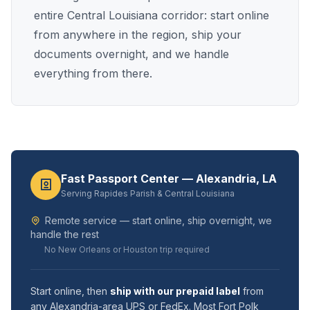
entire Central Louisiana corridor: start online
from anywhere in the region, ship your
documents overnight, and we handle
everything from there.
Fast Passport Center — Alexandria, LA
Serving Rapides Parish & Central Louisiana
Remote service — start online, ship overnight, we
handle the rest
No New Orleans or Houston trip required
Start online, then
ship with our prepaid label
from
any Alexandria-area UPS or FedEx. Most Fort Polk