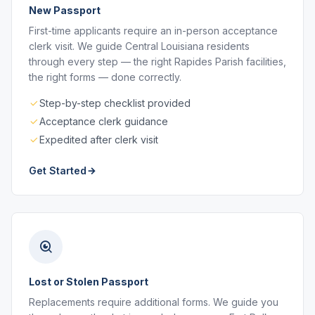
New Passport
First-time applicants require an in-person acceptance
clerk visit. We guide Central Louisiana residents
through every step — the right Rapides Parish facilities,
the right forms — done correctly.
Step-by-step checklist provided
Acceptance clerk guidance
Expedited after clerk visit
Get Started
Lost or Stolen Passport
Replacements require additional forms. We guide you