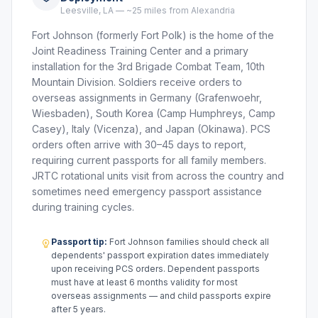
Leesville, LA — ~25 miles from Alexandria
Fort Johnson (formerly Fort Polk) is the home of the
Joint Readiness Training Center and a primary
installation for the 3rd Brigade Combat Team, 10th
Mountain Division. Soldiers receive orders to
overseas assignments in Germany (Grafenwoehr,
Wiesbaden), South Korea (Camp Humphreys, Camp
Casey), Italy (Vicenza), and Japan (Okinawa). PCS
orders often arrive with 30–45 days to report,
requiring current passports for all family members.
JRTC rotational units visit from across the country and
sometimes need emergency passport assistance
during training cycles.
Passport tip:
Fort Johnson families should check all
dependents' passport expiration dates immediately
upon receiving PCS orders. Dependent passports
must have at least 6 months validity for most
overseas assignments — and child passports expire
after 5 years.