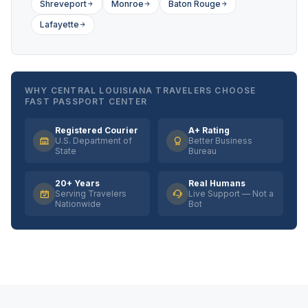
Shreveport
Monroe
Baton Rouge
Lafayette
WHY CENTRAL LOUISIANA TRAVELERS CHOOSE
FAST PASSPORT CENTER
Registered Courier
A+ Rating
U.S. Department of
Better Business
State
Bureau
20+ Years
Real Humans
Serving Travelers
Live Support — Not a
Nationwide
Bot