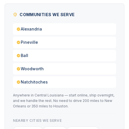
COMMUNITIES WE SERVE
Alexandria
Pineville
Ball
Woodworth
Natchitoches
Anywhere in Central Louisiana — start online, ship overnight,
and we handle the rest. No need to drive 200 miles to New
Orleans or 350 miles to Houston.
NEARBY CITIES WE SERVE