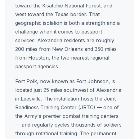
toward the Kisatchie National Forest, and
west toward the Texas border. That
geographic isolation is both a strength and a
challenge when it comes to passport
services: Alexandria residents are roughly
200 miles from New Orleans and 350 miles
from Houston, the two nearest regional
passport agencies.
Fort Polk, now known as Fort Johnson, is
located just 25 miles southwest of Alexandria
in Leesville. The installation hosts the Joint
Readiness Training Center (JRTC) — one of
the Army's premier combat training centers
— and regularly cycles thousands of soldiers
through rotational training. The permanent