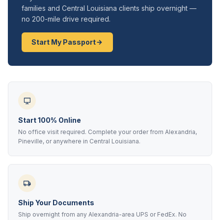
families and Central Louisiana clients ship overnight —
no 200-mile drive required.
Start My Passport
Start 100% Online
No office visit required. Complete your order from Alexandria,
Pineville, or anywhere in Central Louisiana.
Ship Your Documents
Ship overnight from any Alexandria-area UPS or FedEx. No