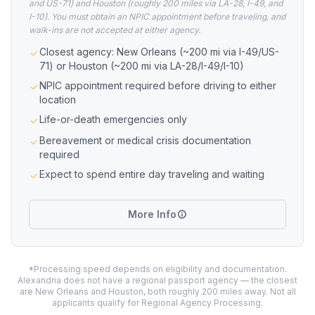
and US-71) and Houston (roughly 200 miles via LA-28, I-49, and
I-10). You must obtain an NPIC appointment before traveling, and
walk-ins are not accepted at either agency.
Closest agency: New Orleans (~200 mi via I-49/US-
71) or Houston (~200 mi via LA-28/I-49/I-10)
NPIC appointment required before driving to either
location
Life-or-death emergencies only
Bereavement or medical crisis documentation
required
Expect to spend entire day traveling and waiting
More Info
*Processing speed depends on eligibility and documentation.
Alexandria does not have a regional passport agency — the closest
are New Orleans and Houston, both roughly 200 miles away. Not all
applicants qualify for Regional Agency Processing.