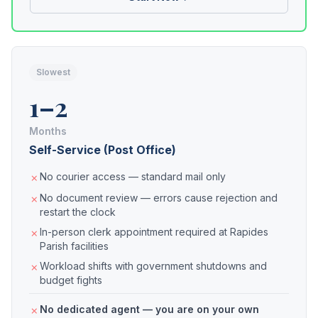
Slowest
1–2
Months
Self-Service (Post Office)
No courier access — standard mail only
No document review — errors cause rejection and
restart the clock
In-person clerk appointment required at Rapides
Parish facilities
Workload shifts with government shutdowns and
budget fights
No dedicated agent — you are on your own