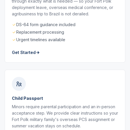
through exactly what is needed — so your Fort Polk
deployment leave, overseas medical conference, or
agribusiness trip to Brazil is not derailed.
DS-64 form guidance included
Replacement processing
Urgent timelines available
Get Started
Child Passport
Minors require parental participation and an in-person
acceptance step. We provide clear instructions so your
Fort Polk military family's overseas PCS assignment or
summer vacation stays on schedule.