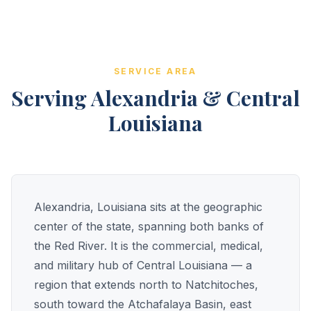
SERVICE AREA
Serving Alexandria & Central
Louisiana
Alexandria, Louisiana sits at the geographic
center of the state, spanning both banks of
the Red River. It is the commercial, medical,
and military hub of Central Louisiana — a
region that extends north to Natchitoches,
south toward the Atchafalaya Basin, east