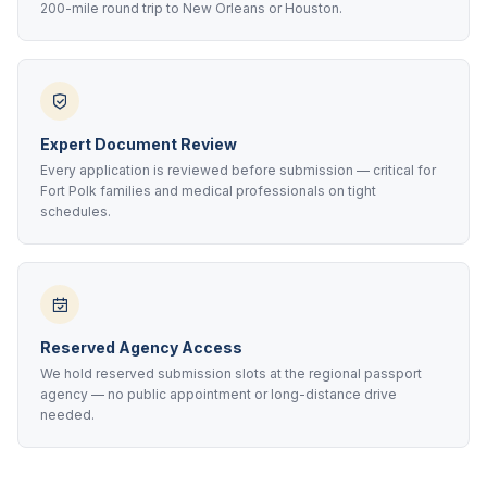
200-mile round trip to New Orleans or Houston.
Expert Document Review
Every application is reviewed before submission — critical for
Fort Polk families and medical professionals on tight
schedules.
Reserved Agency Access
We hold reserved submission slots at the regional passport
agency — no public appointment or long-distance drive
needed.