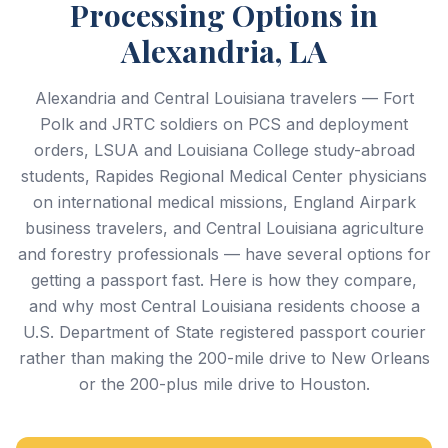
Processing Options in
Alexandria, LA
Alexandria and Central Louisiana travelers — Fort
Polk and JRTC soldiers on PCS and deployment
orders, LSUA and Louisiana College study-abroad
students, Rapides Regional Medical Center physicians
on international medical missions, England Airpark
business travelers, and Central Louisiana agriculture
and forestry professionals — have several options for
getting a passport fast. Here is how they compare,
and why most Central Louisiana residents choose a
U.S. Department of State registered passport courier
rather than making the 200-mile drive to New Orleans
or the 200-plus mile drive to Houston.