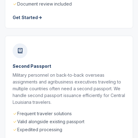
Document review included
Get Started
Second Passport
Military personnel on back-to-back overseas
assignments and agribusiness executives traveling to
multiple countries often need a second passport. We
handle second passport issuance efficiently for Central
Louisiana travelers.
Frequent traveler solutions
Valid alongside existing passport
Expedited processing