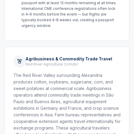
passport with at least 12 months remaining at all times.
International CME conference registrations often lock
in 4–6 months before the event — but flights are
typically booked 4–8 weeks out, creating a passport
urgency window.
Agribusiness & Commodity Trade Travel
Red River Agricultural Corridor
The Red River Valley surrounding Alexandria
produces cotton, soybeans, sugarcane, corn, and
sweet potatoes at commercial scale. Agribusiness
operators attend commodity trade meetings in São
Paulo and Buenos Aires, agricultural equipment
exhibitions in Germany and France, and crop science
conferences in Asia. Farm bureau representatives and
cooperative extension agents travel internationally for
exchange programs. These agricultural travelers