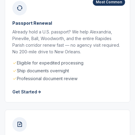
Most Common
Passport Renewal
Already hold a U.S. passport? We help Alexandria,
Pineville, Ball, Woodworth, and the entire Rapides
Parish corridor renew fast — no agency visit required.
No 200-mile drive to New Orleans.
Eligible for expedited processing
Ship documents overnight
Professional document review
Get Started