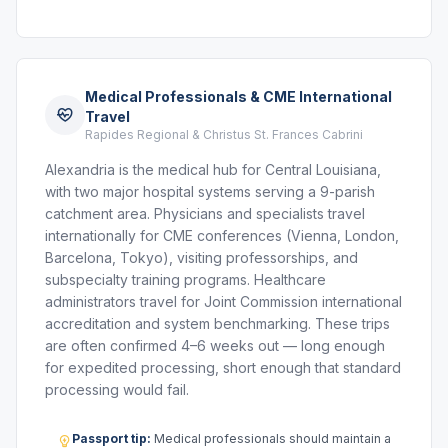
Medical Professionals & CME International
Travel
Rapides Regional & Christus St. Frances Cabrini
Alexandria is the medical hub for Central Louisiana,
with two major hospital systems serving a 9-parish
catchment area. Physicians and specialists travel
internationally for CME conferences (Vienna, London,
Barcelona, Tokyo), visiting professorships, and
subspecialty training programs. Healthcare
administrators travel for Joint Commission international
accreditation and system benchmarking. These trips
are often confirmed 4–6 weeks out — long enough
for expedited processing, short enough that standard
processing would fail.
Passport tip:
Medical professionals should maintain a