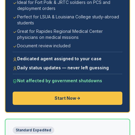
Ideal for Fort Polk & JRTC soldiers on PCS and
deployment orders
Perfect for LSUA & Louisiana College study-abroad
students
Great for Rapides Regional Medical Center
physicians on medical missions
Document review included
Dedicated agent assigned to your case
Daily status updates — never left guessing
Not affected by government shutdowns
Start Now
Standard Expedited