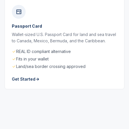
Passport Card
Wallet-sized U.S. Passport Card for land and sea travel
to Canada, Mexico, Bermuda, and the Caribbean.
REAL ID compliant alternative
Fits in your wallet
Land/sea border crossing approved
Get Started