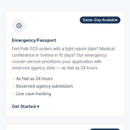
Same-Day Available
Emergency Passport
Fort Polk PCS orders with a tight report date? Medical
conference in Vienna in 10 days? Our emergency
courier service prioritizes your application with
reserved agency slots — as fast as 24 hours.
As fast as 24 hours
Reserved agency submission
Live case tracking
Get Started