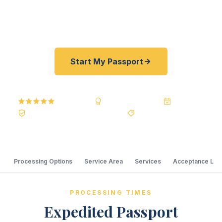
price guarantee. A+ BBB rated. No office visit
required.
Start My Passport
5.0
Reviews
BBB A+
Accredited
20+ Years
Registered State Dept. Courier
Best Price Guarantee
Processing Options
Service Area
Services
Acceptance Loc
PROCESSING TIMES
Expedited Passport