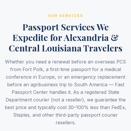
OUR SERVICES
Passport Services We
Expedite for Alexandria &
Central Louisiana Travelers
Whether you need a renewal before an overseas PCS
from Fort Polk, a first-time passport for a medical
conference in Europe, or an emergency replacement
before an agribusiness trip to South America — Fast
Passport Center handles it. As a registered State
Department courier (not a reseller), we guarantee the
best price and typically cost 30–100% less than FedEx,
Staples, and other third-party passport courier
resellers.