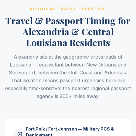
REGIONAL TRAVEL EXPERTISE
Travel & Passport Timing for
Alexandria & Central
Louisiana Residents
Alexandria sits at the geographic crossroads of
Louisiana — equidistant between New Orleans and
Shreveport, between the Gulf Coast and Arkansas.
That isolation means passport urgencies here are
especially time-sensitive: the nearest regional passport
agency is 200+ miles away.
Fort Polk / Fort Johnson — Military PCS &
Deployment