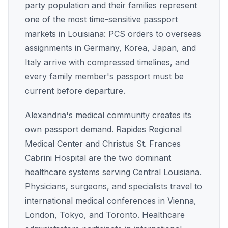
party population and their families represent
one of the most time-sensitive passport
markets in Louisiana: PCS orders to overseas
assignments in Germany, Korea, Japan, and
Italy arrive with compressed timelines, and
every family member's passport must be
current before departure.
Alexandria's medical community creates its
own passport demand. Rapides Regional
Medical Center and Christus St. Frances
Cabrini Hospital are the two dominant
healthcare systems serving Central Louisiana.
Physicians, surgeons, and specialists travel to
international medical conferences in Vienna,
London, Tokyo, and Toronto. Healthcare