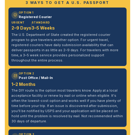
3 WAYS TO GET A U.S. PASSPORT
OPTION 1
Registered Courier
URGENT
STANDARD
2–9 Days
3–5 Weeks
The U.S. Department of State created the registered courier
program to give travelers another option. For urgent travel,
registered couriers have daily submission availability that can
deliver passports in as little as 2–9 days. For travelers with more
time, a 3–5 week service provides personalized support
throughout the entire process.
OPTION 2
Post Office / Mail-In
1–2 Months
The DIY route is the option most travelers know. Apply at a local
acceptance facility or renew by mail or online when eligible. It's
often the lowest-cost option and works well if you have plenty of
time before your trip. If an issue is discovered after submission,
you'll be notified by USPS and your application will be placed on
hold until the problem is resolved by mail. Not recommended within
30 days of departure.
OPTION 3