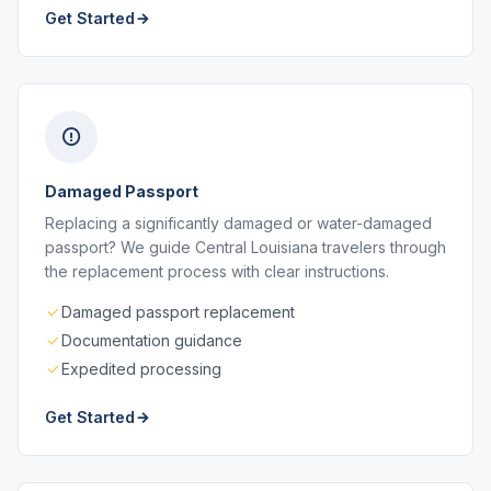
Get Started
Damaged Passport
Replacing a significantly damaged or water-damaged
passport? We guide Central Louisiana travelers through
the replacement process with clear instructions.
Damaged passport replacement
Documentation guidance
Expedited processing
Get Started