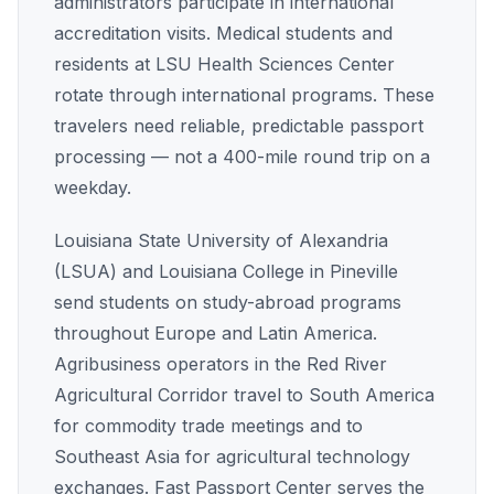
administrators participate in international
accreditation visits. Medical students and
residents at LSU Health Sciences Center
rotate through international programs. These
travelers need reliable, predictable passport
processing — not a 400-mile round trip on a
weekday.
Louisiana State University of Alexandria
(LSUA) and Louisiana College in Pineville
send students on study-abroad programs
throughout Europe and Latin America.
Agribusiness operators in the Red River
Agricultural Corridor travel to South America
for commodity trade meetings and to
Southeast Asia for agricultural technology
exchanges. Fast Passport Center serves the