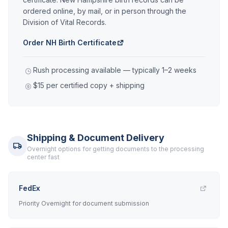
ordered online, by mail, or in person through the
Division of Vital Records.
Order NH Birth Certificate
Rush processing available — typically 1–2 weeks
$15 per certified copy + shipping
Shipping & Document Delivery
Overnight options for getting documents to the processing
center fast
FedEx
Priority Overnight for document submission