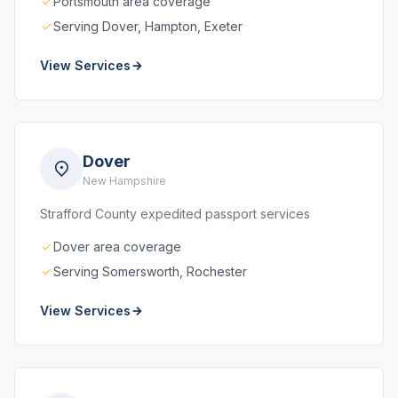
Portsmouth area coverage
Serving Dover, Hampton, Exeter
View Services
Dover
New Hampshire
Strafford County expedited passport services
Dover area coverage
Serving Somersworth, Rochester
View Services