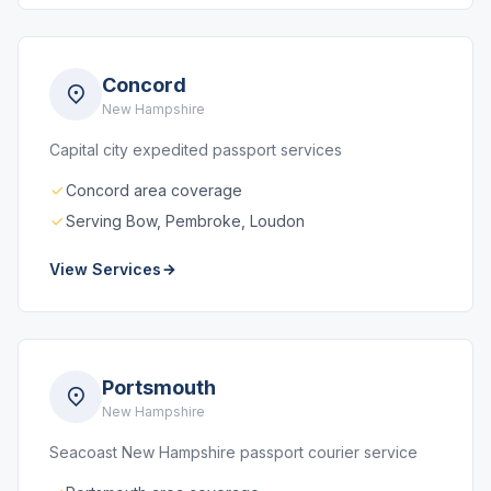
Concord
New Hampshire
Capital city expedited passport services
Concord area coverage
Serving Bow, Pembroke, Loudon
View Services
Portsmouth
New Hampshire
Seacoast New Hampshire passport courier service