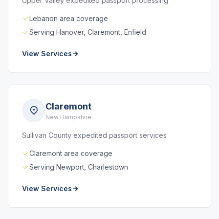
Upper Valley expedited passport processing
Lebanon area coverage
Serving Hanover, Claremont, Enfield
View Services
Claremont
New Hampshire
Sullivan County expedited passport services
Claremont area coverage
Serving Newport, Charlestown
View Services