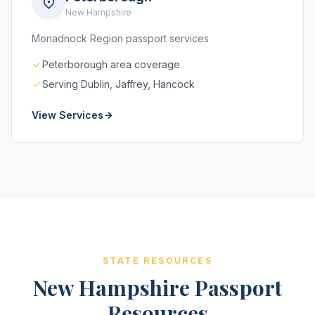
New Hampshire
Monadnock Region passport services
Peterborough area coverage
Serving Dublin, Jaffrey, Hancock
View Services
STATE RESOURCES
New Hampshire Passport
Resources