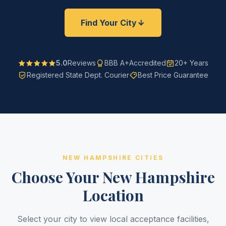
Find Your City
5.0
Reviews
BBB A+
Accredited
20+ Years
Registered State Dept. Courier
Best Price Guarantee
NEW HAMPSHIRE CITIES
Choose Your New Hampshire
Location
Select your city to view local acceptance facilities,