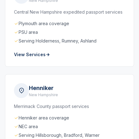
New Hampshire
Central New Hampshire expedited passport services
Plymouth area coverage
PSU area
Serving Holderness, Rumney, Ashland
View Services
Henniker
New Hampshire
Merrimack County passport services
Henniker area coverage
NEC area
Serving Hillsborough, Bradford, Warner