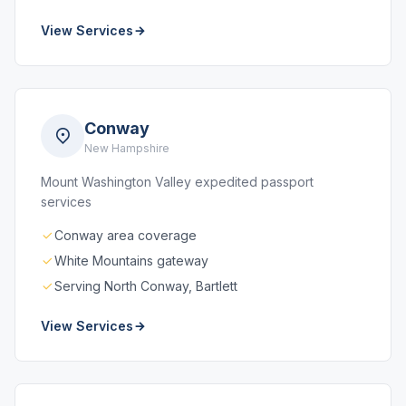
View Services
Conway
New Hampshire
Mount Washington Valley expedited passport
services
Conway area coverage
White Mountains gateway
Serving North Conway, Bartlett
View Services