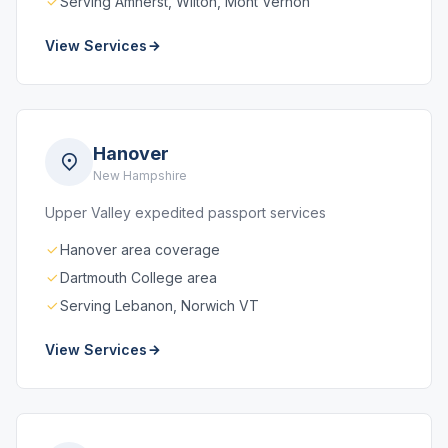
Serving Amherst, Wilton, Mont Vernon
View Services
Hanover
New Hampshire
Upper Valley expedited passport services
Hanover area coverage
Dartmouth College area
Serving Lebanon, Norwich VT
View Services