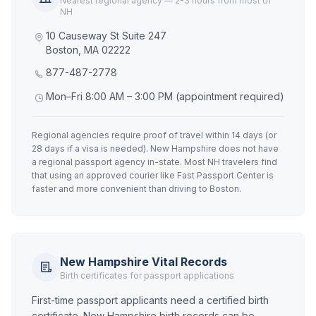
Nearest regional agency — 2-3 hours from most of
NH
10 Causeway St Suite 247
Boston, MA 02222
877-487-2778
Mon–Fri 8:00 AM – 3:00 PM (appointment required)
Regional agencies require proof of travel within 14 days (or
28 days if a visa is needed). New Hampshire does not have
a regional passport agency in-state. Most NH travelers find
that using an approved courier like Fast Passport Center is
faster and more convenient than driving to Boston.
New Hampshire Vital Records
Birth certificates for passport applications
First-time passport applicants need a certified birth
certificate. New Hampshire birth records can be