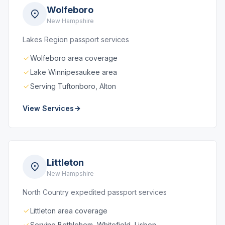
Wolfeboro
New Hampshire
Lakes Region passport services
Wolfeboro area coverage
Lake Winnipesaukee area
Serving Tuftonboro, Alton
View Services
Littleton
New Hampshire
North Country expedited passport services
Littleton area coverage
Serving Bethlehem, Whitefield, Lisbon