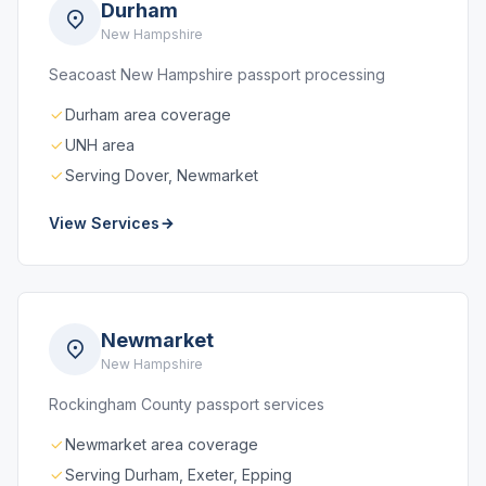
Durham
New Hampshire
Seacoast New Hampshire passport processing
Durham area coverage
UNH area
Serving Dover, Newmarket
View Services
Newmarket
New Hampshire
Rockingham County passport services
Newmarket area coverage
Serving Durham, Exeter, Epping