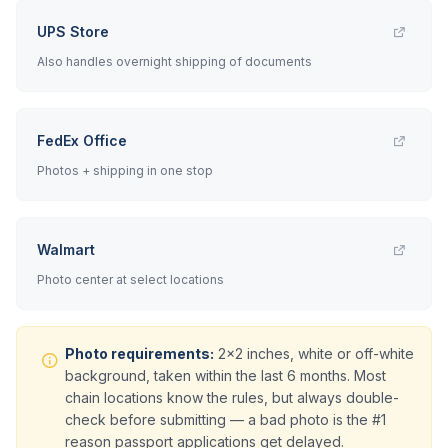
UPS Store
Also handles overnight shipping of documents
FedEx Office
Photos + shipping in one stop
Walmart
Photo center at select locations
Photo requirements:
2x2 inches, white or off-white
background, taken within the last 6 months. Most
chain locations know the rules, but always double-
check before submitting — a bad photo is the #1
reason passport applications get delayed.