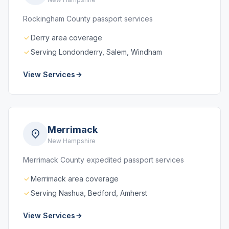
Rockingham County passport services
Derry area coverage
Serving Londonderry, Salem, Windham
View Services
Merrimack
New Hampshire
Merrimack County expedited passport services
Merrimack area coverage
Serving Nashua, Bedford, Amherst
View Services