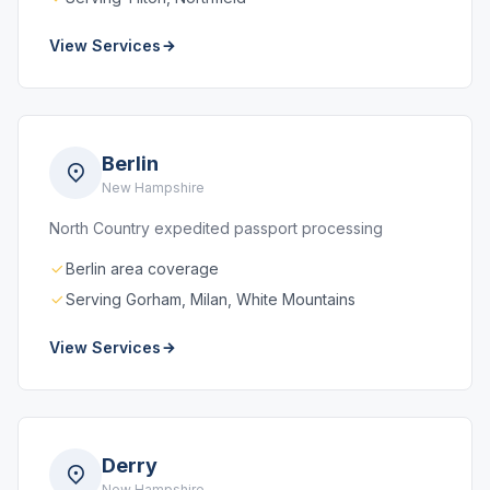
View Services
Berlin
New Hampshire
North Country expedited passport processing
Berlin area coverage
Serving Gorham, Milan, White Mountains
View Services
Derry
New Hampshire