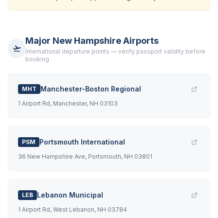
Major New Hampshire Airports
International departure points — verify passport validity before
booking
Manchester-Boston Regional
MHT
1 Airport Rd, Manchester, NH 03103
Portsmouth International
PSM
36 New Hampshire Ave, Portsmouth, NH 03801
Lebanon Municipal
LEB
1 Airport Rd, West Lebanon, NH 03784