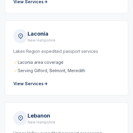
View Services
Laconia
New Hampshire
Lakes Region expedited passport services
Laconia area coverage
Serving Gilford, Belmont, Meredith
View Services
Lebanon
New Hampshire