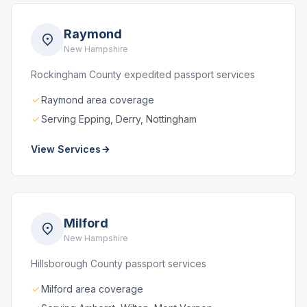
Raymond
New Hampshire
Rockingham County expedited passport services
Raymond area coverage
Serving Epping, Derry, Nottingham
View Services
Milford
New Hampshire
Hillsborough County passport services
Milford area coverage