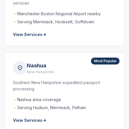
services
Manchester-Boston Regional Airport nearby
Serving Merrimack, Hooksett, Goffstown
View Services
Most Popular
Nashua
New Hampshire
Southern New Hampshire expedited passport
processing
Nashua area coverage
Serving Hudson, Merrimack, Pelham
View Services