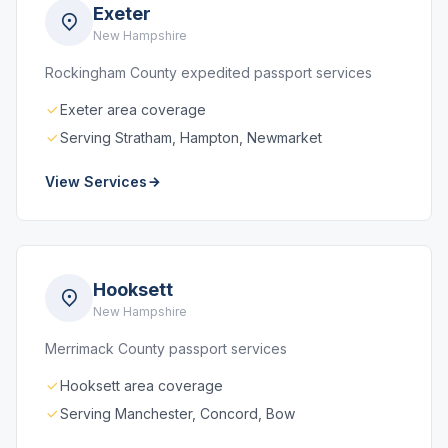
Exeter
New Hampshire
Rockingham County expedited passport services
Exeter area coverage
Serving Stratham, Hampton, Newmarket
View Services
Hooksett
New Hampshire
Merrimack County passport services
Hooksett area coverage
Serving Manchester, Concord, Bow