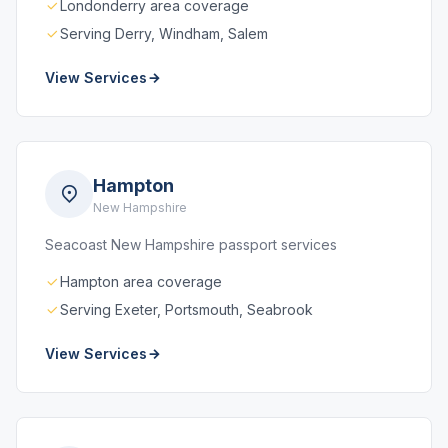
Londonderry area coverage
Serving Derry, Windham, Salem
View Services
Hampton
New Hampshire
Seacoast New Hampshire passport services
Hampton area coverage
Serving Exeter, Portsmouth, Seabrook
View Services