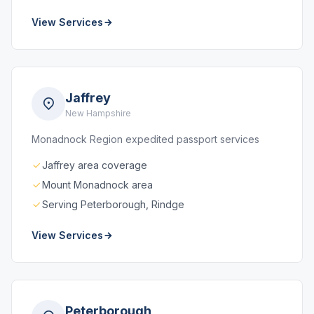
View Services
Jaffrey
New Hampshire
Monadnock Region expedited passport services
Jaffrey area coverage
Mount Monadnock area
Serving Peterborough, Rindge
View Services
Peterborough