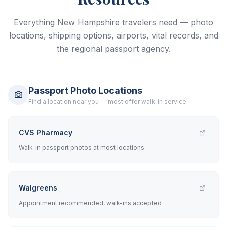
Everything New Hampshire travelers need — photo
locations, shipping options, airports, vital records, and
the regional passport agency.
Passport Photo Locations
Find a location near you — most offer walk-in service
CVS Pharmacy
Walk-in passport photos at most locations
Walgreens
Appointment recommended, walk-ins accepted