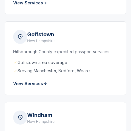
View Services
Goffstown
New Hampshire
Hillsborough County expedited passport services
Goffstown area coverage
Serving Manchester, Bedford, Weare
View Services
Windham
New Hampshire