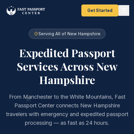
Get Started
Serving All of New Hampshire
Expedited Passport
Services
Across New
Hampshire
From Manchester to the White Mountains, Fast
Passport Center connects New Hampshire
travelers with emergency and expedited passport
processing — as fast as 24 hours.