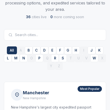
processing options, and expedited services tailored to
your area.
36
cities live ·
0
more coming soon
All
A
B
C
D
E
F
G
H
I
J
K
L
M
N
O
P
Q
R
S
T
U
V
W
X
Y
Z
Most Popular
Manchester
New Hampshire
New Hampshire's largest city expedited passport