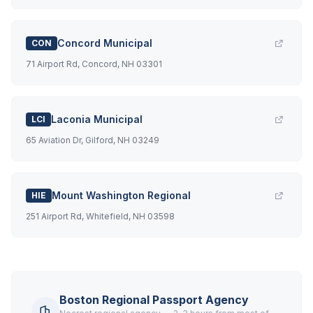
Concord Municipal
CON
71 Airport Rd, Concord, NH 03301
Laconia Municipal
LCI
65 Aviation Dr, Gilford, NH 03249
Mount Washington Regional
HIE
251 Airport Rd, Whitefield, NH 03598
Boston Regional Passport Agency