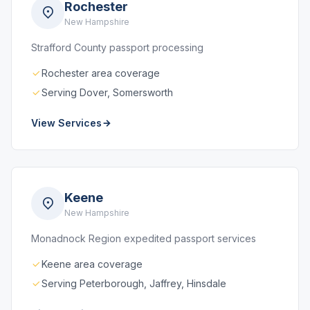
Rochester
New Hampshire
Strafford County passport processing
Rochester area coverage
Serving Dover, Somersworth
View Services
Keene
New Hampshire
Monadnock Region expedited passport services
Keene area coverage
Serving Peterborough, Jaffrey, Hinsdale