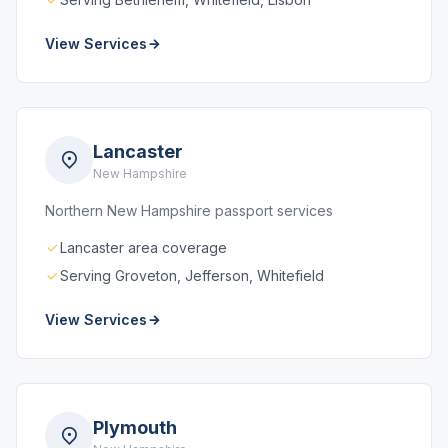
View Services
Lancaster
New Hampshire
Northern New Hampshire passport services
Lancaster area coverage
Serving Groveton, Jefferson, Whitefield
View Services
Plymouth