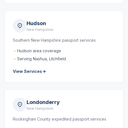
Hudson
New Hampshire
Southern New Hampshire passport services
Hudson area coverage
Serving Nashua, Litchfield
View Services
Londonderry
New Hampshire
Rockingham County expedited passport services