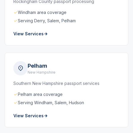
Rockingham County passport processing
Windham area coverage
Serving Derry, Salem, Pelham
View Services
Pelham
New Hampshire
Southern New Hampshire passport services
Pelham area coverage
Serving Windham, Salem, Hudson
View Services