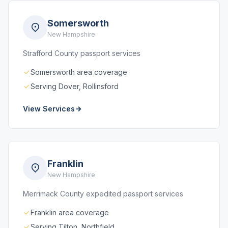
Somersworth
New Hampshire
Strafford County passport services
Somersworth area coverage
Serving Dover, Rollinsford
View Services
Franklin
New Hampshire
Merrimack County expedited passport services
Franklin area coverage
Serving Tilton, Northfield