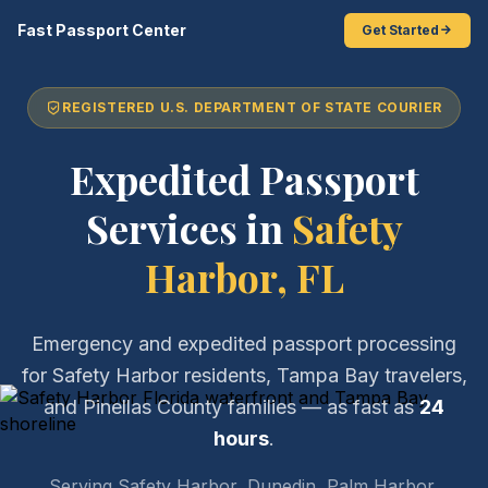
Fast Passport Center
Get Started
REGISTERED U.S. DEPARTMENT OF STATE COURIER
Expedited Passport
Services in
Safety
Harbor, FL
Emergency and expedited passport processing
for Safety Harbor residents, Tampa Bay travelers,
and Pinellas County families — as fast as
24
hours
.
Serving Safety Harbor, Dunedin, Palm Harbor,