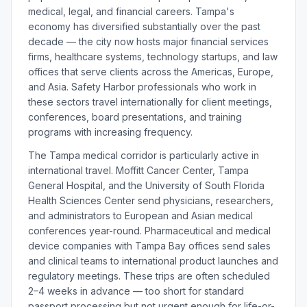
medical, legal, and financial careers. Tampa's
economy has diversified substantially over the past
decade — the city now hosts major financial services
firms, healthcare systems, technology startups, and law
offices that serve clients across the Americas, Europe,
and Asia. Safety Harbor professionals who work in
these sectors travel internationally for client meetings,
conferences, board presentations, and training
programs with increasing frequency.
The Tampa medical corridor is particularly active in
international travel. Moffitt Cancer Center, Tampa
General Hospital, and the University of South Florida
Health Sciences Center send physicians, researchers,
and administrators to European and Asian medical
conferences year-round. Pharmaceutical and medical
device companies with Tampa Bay offices send sales
and clinical teams to international product launches and
regulatory meetings. These trips are often scheduled
2–4 weeks in advance — too short for standard
passport processing but not urgent enough for life-or-