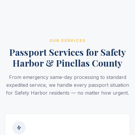
OUR SERVICES
Passport Services for Safety
Harbor & Pinellas County
From emergency same-day processing to standard
expedited service, we handle every passport situation
for Safety Harbor residents — no matter how urgent.