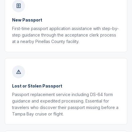
New Passport
First-time passport application assistance with step-by-
step guidance through the acceptance clerk process
at a nearby Pinellas County facility.
Lost or Stolen Passport
Passport replacement service including DS-64 form
guidance and expedited processing. Essential for
travelers who discover their passport missing before a
Tampa Bay cruise or flight.