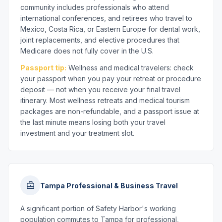
community includes professionals who attend
international conferences, and retirees who travel to
Mexico, Costa Rica, or Eastern Europe for dental work,
joint replacements, and elective procedures that
Medicare does not fully cover in the U.S.
Passport tip:
Wellness and medical travelers: check
your passport when you pay your retreat or procedure
deposit — not when you receive your final travel
itinerary. Most wellness retreats and medical tourism
packages are non-refundable, and a passport issue at
the last minute means losing both your travel
investment and your treatment slot.
Tampa Professional & Business Travel
A significant portion of Safety Harbor's working
population commutes to Tampa for professional,