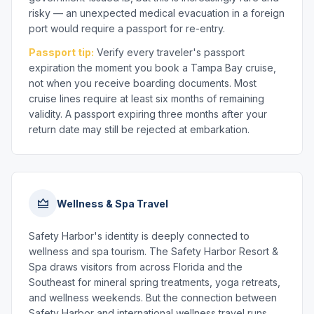
risky — an unexpected medical evacuation in a foreign
port would require a passport for re-entry.
Passport tip:
Verify every traveler's passport
expiration the moment you book a Tampa Bay cruise,
not when you receive boarding documents. Most
cruise lines require at least six months of remaining
validity. A passport expiring three months after your
return date may still be rejected at embarkation.
Wellness & Spa Travel
Safety Harbor's identity is deeply connected to
wellness and spa tourism. The Safety Harbor Resort &
Spa draws visitors from across Florida and the
Southeast for mineral spring treatments, yoga retreats,
and wellness weekends. But the connection between
Safety Harbor and international wellness travel runs