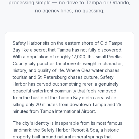
processing simple — no drive to Tampa or Orlando,
no agency lines, no guessing.
Safety Harbor sits on the eastern shore of Old Tampa
Bay like a secret that Tampa has not fully discovered.
With a population of roughly 17,000, this small Pinellas
County city punches far above its weight in character,
history, and quality of life. Where Clearwater chases
tourism and St. Petersburg chases culture, Safety
Harbor has carved out something rarer: a genuinely
peaceful waterfront community that feels removed
from the bustle of the Tampa Bay metro area while
sitting only 20 minutes from downtown Tampa and 25
minutes from Tampa International Airport.
The city's identity is inseparable from its most famous
landmark: the Safety Harbor Resort & Spa, a historic
property built around natural mineral springs that