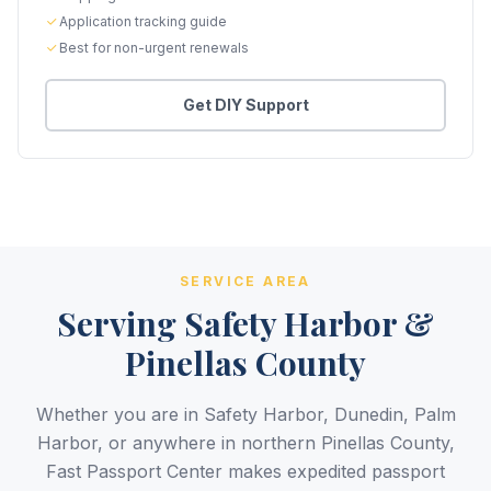
Application tracking guide
Best for non-urgent renewals
Get DIY Support
SERVICE AREA
Serving Safety Harbor &
Pinellas County
Whether you are in Safety Harbor, Dunedin, Palm
Harbor, or anywhere in northern Pinellas County,
Fast Passport Center makes expedited passport