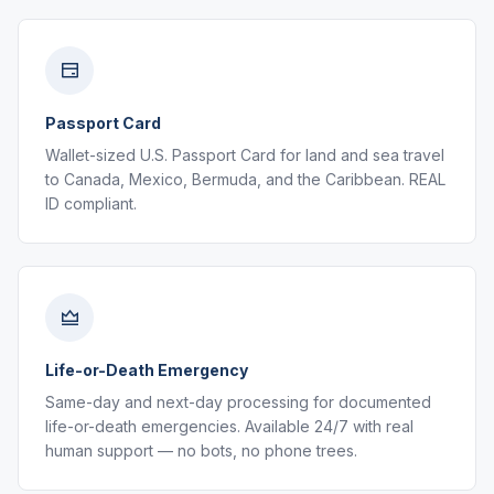
Passport Card
Wallet-sized U.S. Passport Card for land and sea travel
to Canada, Mexico, Bermuda, and the Caribbean. REAL
ID compliant.
Life-or-Death Emergency
Same-day and next-day processing for documented
life-or-death emergencies. Available 24/7 with real
human support — no bots, no phone trees.