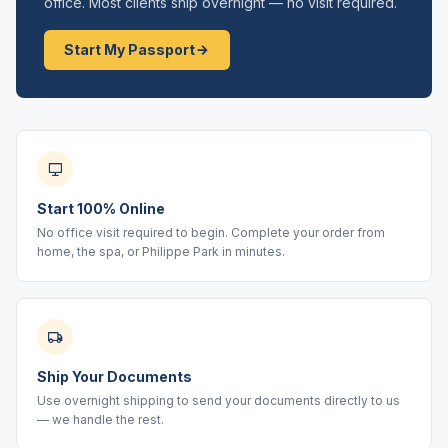
office. Most clients ship overnight — no visit required.
Start My Passport
Start 100% Online
No office visit required to begin. Complete your order from
home, the spa, or Philippe Park in minutes.
Ship Your Documents
Use overnight shipping to send your documents directly to us
— we handle the rest.