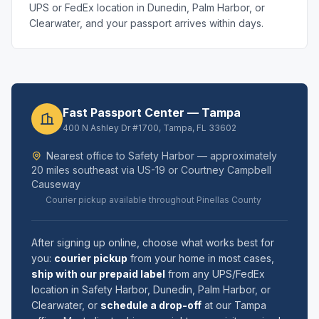
UPS or FedEx location in Dunedin, Palm Harbor, or
Clearwater, and your passport arrives within days.
Fast Passport Center — Tampa
400 N Ashley Dr #1700, Tampa, FL 33602
Nearest office to Safety Harbor — approximately
20 miles southeast via US-19 or Courtney Campbell
Causeway
Courier pickup available throughout Pinellas County
After signing up online, choose what works best for
you:
courier pickup
from your home in most cases,
ship with our prepaid label
from any UPS/FedEx
location in Safety Harbor, Dunedin, Palm Harbor, or
Clearwater, or
schedule a drop-off
at our Tampa