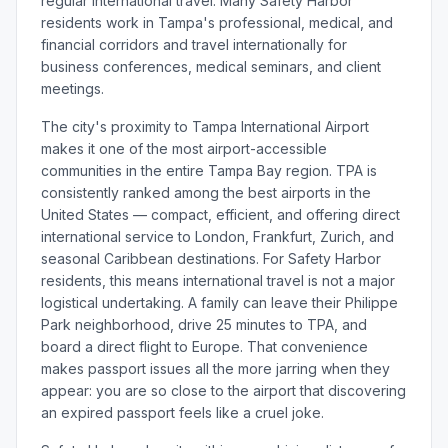
regular international travel. Many Safety Harbor
residents work in Tampa's professional, medical, and
financial corridors and travel internationally for
business conferences, medical seminars, and client
meetings.
The city's proximity to Tampa International Airport
makes it one of the most airport-accessible
communities in the entire Tampa Bay region. TPA is
consistently ranked among the best airports in the
United States — compact, efficient, and offering direct
international service to London, Frankfurt, Zurich, and
seasonal Caribbean destinations. For Safety Harbor
residents, this means international travel is not a major
logistical undertaking. A family can leave their Philippe
Park neighborhood, drive 25 minutes to TPA, and
board a direct flight to Europe. That convenience
makes passport issues all the more jarring when they
appear: you are so close to the airport that discovering
an expired passport feels like a cruel joke.