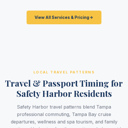
View All Services & Pricing
LOCAL TRAVEL PATTERNS
Travel & Passport Timing for
Safety Harbor Residents
Safety Harbor travel patterns blend Tampa
professional commuting, Tampa Bay cruise
departures, wellness and spa tourism, and family