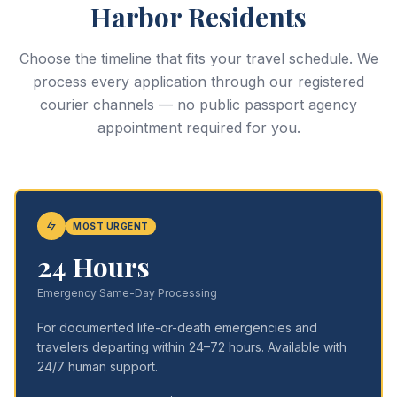
Harbor Residents
Choose the timeline that fits your travel schedule. We
process every application through our registered
courier channels — no public passport agency
appointment required for you.
MOST URGENT
24 Hours
Emergency Same-Day Processing
For documented life-or-death emergencies and
travelers departing within 24–72 hours. Available with
24/7 human support.