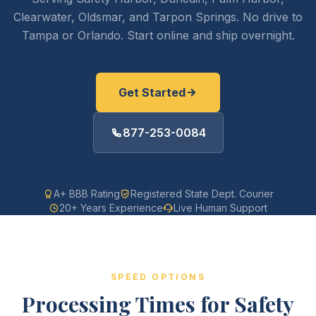
Clearwater, Oldsmar, and Tarpon Springs. No drive to
Tampa or Orlando. Start online and ship overnight.
Get Started
877-253-0084
A+ BBB Rating
Registered State Dept. Courier
20+ Years Experience
Live Human Support
SPEED OPTIONS
Processing Times for Safety