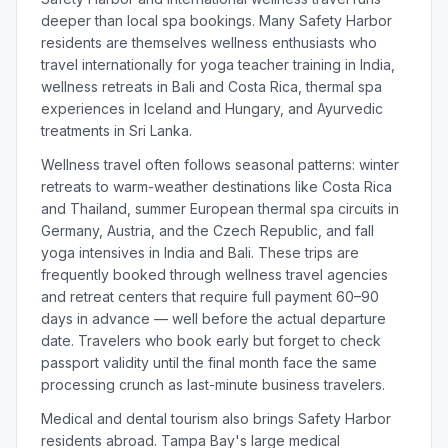
deeper than local spa bookings. Many Safety Harbor
residents are themselves wellness enthusiasts who
travel internationally for yoga teacher training in India,
wellness retreats in Bali and Costa Rica, thermal spa
experiences in Iceland and Hungary, and Ayurvedic
treatments in Sri Lanka.
Wellness travel often follows seasonal patterns: winter
retreats to warm-weather destinations like Costa Rica
and Thailand, summer European thermal spa circuits in
Germany, Austria, and the Czech Republic, and fall
yoga intensives in India and Bali. These trips are
frequently booked through wellness travel agencies
and retreat centers that require full payment 60–90
days in advance — well before the actual departure
date. Travelers who book early but forget to check
passport validity until the final month face the same
processing crunch as last-minute business travelers.
Medical and dental tourism also brings Safety Harbor
residents abroad. Tampa Bay's large medical