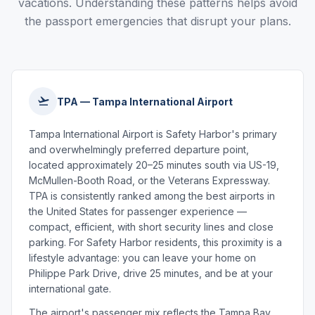
vacations. Understanding these patterns helps avoid
the passport emergencies that disrupt your plans.
TPA — Tampa International Airport
Tampa International Airport is Safety Harbor's primary
and overwhelmingly preferred departure point,
located approximately 20–25 minutes south via US-19,
McMullen-Booth Road, or the Veterans Expressway.
TPA is consistently ranked among the best airports in
the United States for passenger experience —
compact, efficient, with short security lines and close
parking. For Safety Harbor residents, this proximity is a
lifestyle advantage: you can leave your home on
Philippe Park Drive, drive 25 minutes, and be at your
international gate.
The airport's passenger mix reflects the Tampa Bay