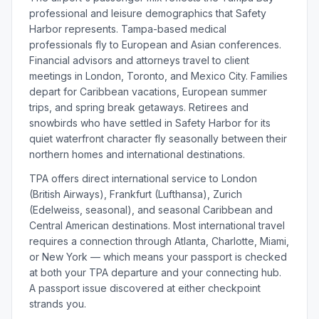
professional and leisure demographics that Safety
Harbor represents. Tampa-based medical
professionals fly to European and Asian conferences.
Financial advisors and attorneys travel to client
meetings in London, Toronto, and Mexico City. Families
depart for Caribbean vacations, European summer
trips, and spring break getaways. Retirees and
snowbirds who have settled in Safety Harbor for its
quiet waterfront character fly seasonally between their
northern homes and international destinations.
TPA offers direct international service to London
(British Airways), Frankfurt (Lufthansa), Zurich
(Edelweiss, seasonal), and seasonal Caribbean and
Central American destinations. Most international travel
requires a connection through Atlanta, Charlotte, Miami,
or New York — which means your passport is checked
at both your TPA departure and your connecting hub.
A passport issue discovered at either checkpoint
strands you.