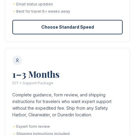
Email status updates
Best for travel 6+ weeks away
Choose Standard Speed
1–3 Months
DIY + Support Package
Complete guidance, form review, and shipping
instructions for travelers who want expert support
without the expedited fee. Ship from any Safety
Harbor, Clearwater, or Dunedin location.
Expert form review
Shipping instructions included