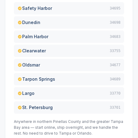
Safety Harbor
34695
Dunedin
34698
Palm Harbor
34683
Clearwater
33755
Oldsmar
34677
Tarpon Springs
34689
Largo
33770
St. Petersburg
33701
Anywhere in northern Pinellas County and the greater Tampa
Bay area — start online, ship overnight, and we handle the
rest. No need to drive to Tampa or Orlando.