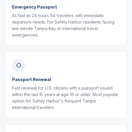
Emergency Passport
As fast as 24 hours for travelers with immediate
departure needs. For Safety Harbor residents facing
last-minute Tampa Bay or international travel
emergencies.
Passport Renewal
Fast renewal for U.S. citizens with a passport issued
within the last 15 years at age 16 or older. Most popular
option for Safety Harbor's frequent Tampa
International travelers.