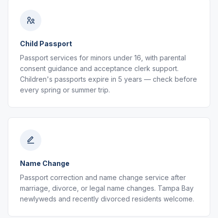
Child Passport
Passport services for minors under 16, with parental
consent guidance and acceptance clerk support.
Children's passports expire in 5 years — check before
every spring or summer trip.
Name Change
Passport correction and name change service after
marriage, divorce, or legal name changes. Tampa Bay
newlyweds and recently divorced residents welcome.