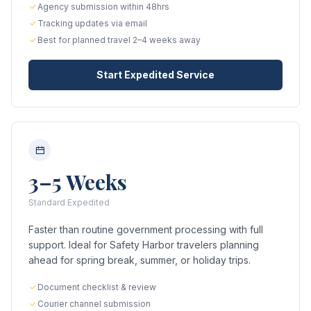
Agency submission within 48hrs
Tracking updates via email
Best for planned travel 2–4 weeks away
Start Expedited Service
3–5 Weeks
Standard Expedited
Faster than routine government processing with full
support. Ideal for Safety Harbor travelers planning
ahead for spring break, summer, or holiday trips.
Document checklist & review
Courier channel submission