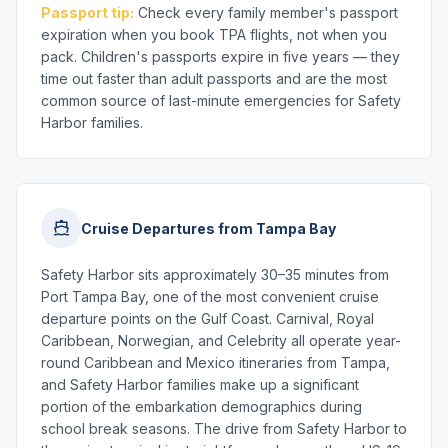
Passport tip:
Check every family member's passport
expiration when you book TPA flights, not when you
pack. Children's passports expire in five years — they
time out faster than adult passports and are the most
common source of last-minute emergencies for Safety
Harbor families.
Cruise Departures from Tampa Bay
Safety Harbor sits approximately 30–35 minutes from
Port Tampa Bay, one of the most convenient cruise
departure points on the Gulf Coast. Carnival, Royal
Caribbean, Norwegian, and Celebrity all operate year-
round Caribbean and Mexico itineraries from Tampa,
and Safety Harbor families make up a significant
portion of the embarkation demographics during
school break seasons. The drive from Safety Harbor to