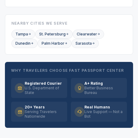
NEARBY CITIES WE SERVE
Tampa
St. Petersburg
Clearwater
Dunedin
Palm Harbor
Sarasota
WHY TRAVELERS CHOOSE FAST PASSPORT CENTER
Registered Courier
A+ Rating
U.S. Department of
Better Business
State
Bureau
20+ Years
Real Humans
Serving Travelers
Live Support — Not a
Nationwide
Bot