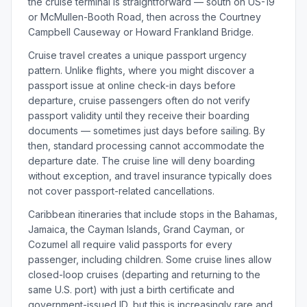
the cruise terminal is straightforward — south on US-19
or McMullen-Booth Road, then across the Courtney
Campbell Causeway or Howard Frankland Bridge.
Cruise travel creates a unique passport urgency
pattern. Unlike flights, where you might discover a
passport issue at online check-in days before
departure, cruise passengers often do not verify
passport validity until they receive their boarding
documents — sometimes just days before sailing. By
then, standard processing cannot accommodate the
departure date. The cruise line will deny boarding
without exception, and travel insurance typically does
not cover passport-related cancellations.
Caribbean itineraries that include stops in the Bahamas,
Jamaica, the Cayman Islands, Grand Cayman, or
Cozumel all require valid passports for every
passenger, including children. Some cruise lines allow
closed-loop cruises (departing and returning to the
same U.S. port) with just a birth certificate and
government-issued ID, but this is increasingly rare and