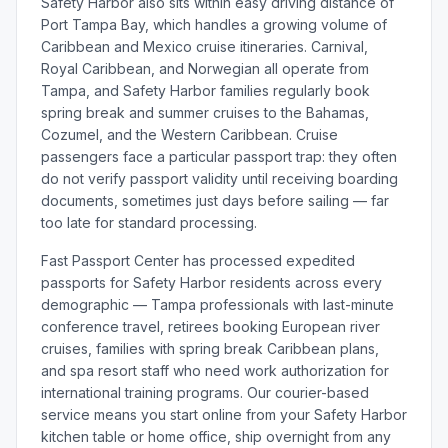
Safety Harbor also sits within easy driving distance of
Port Tampa Bay, which handles a growing volume of
Caribbean and Mexico cruise itineraries. Carnival,
Royal Caribbean, and Norwegian all operate from
Tampa, and Safety Harbor families regularly book
spring break and summer cruises to the Bahamas,
Cozumel, and the Western Caribbean. Cruise
passengers face a particular passport trap: they often
do not verify passport validity until receiving boarding
documents, sometimes just days before sailing — far
too late for standard processing.
Fast Passport Center has processed expedited
passports for Safety Harbor residents across every
demographic — Tampa professionals with last-minute
conference travel, retirees booking European river
cruises, families with spring break Caribbean plans,
and spa resort staff who need work authorization for
international training programs. Our courier-based
service means you start online from your Safety Harbor
kitchen table or home office, ship overnight from any