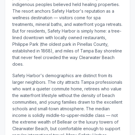
indigenous peoples believed held healing properties.
The resort anchors Safety Harbor's reputation as a
wellness destination — visitors come for spa
treatments, mineral baths, and waterfront yoga retreats.
But for residents, Safety Harbor is simply home: a tree-
lined downtown with locally owned restaurants,
Philippe Park (the oldest park in Pinellas County,
established in 1868), and miles of Tampa Bay shoreline
that never feel crowded the way Clearwater Beach
does.
Safety Harbor's demographics are distinct from its
larger neighbors. The city attracts Tampa professionals
who want a quieter commute home, retirees who value
the waterfront lifestyle without the density of beach
communities, and young families drawn to the excellent
schools and small-town atmosphere. The median
income is solidly middle-to-upper-middle class — not
the extreme wealth of Belleair or the luxury towers of
Clearwater Beach, but comfortable enough to support