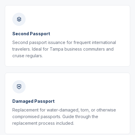
Second Passport
Second passport issuance for frequent international
travelers. Ideal for Tampa business commuters and
cruise regulars.
Damaged Passport
Replacement for water-damaged, torn, or otherwise
compromised passports. Guide through the
replacement process included.