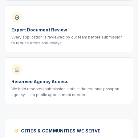
Expert Document Review
Every application is reviewed by our team before submission
to reduce errors and delays.
Reserved Agency Access
We hold reserved submission slots at the regional passport
agency — no public appointment needed.
CITIES & COMMUNITIES WE SERVE