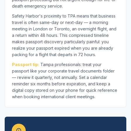
death emergency service.
Safety Harbor's proximity to TPA means that business
travel is often same-day or next-day — a morning
meeting in London or Toronto, an overnight flight, and
a return within 48 hours. This compressed timeline
makes passport discovery particularly painful: you
realize your passport expired when you are already
packing for a flight that departs in 72 hours.
Passport tip:
Tampa professionals: treat your
passport like your corporate travel documents folder
— review it quarterly, not annually. Set a calendar
reminder six months before expiration, and keep a
digital copy stored on your phone for quick reference
when booking international client meetings.