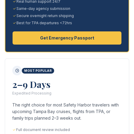
Real human support 24/7
Same-day agency submission
Secure overnight return shipping
Best for TPA departures <72hrs
Get Emergency Passport
MOST POPULAR
2–9 Days
Expedited Processing
The right choice for most Safety Harbor travelers with
upcoming Tampa Bay cruises, flights from TPA, or
family trips planned 2–3 weeks out.
Full document review included