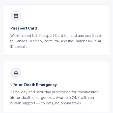
Passport Card
Wallet-sized U.S. Passport Card for land and sea travel
to Canada, Mexico, Bermuda, and the Caribbean. REAL
ID compliant.
Life-or-Death Emergency
Same-day and next-day processing for documented
life-or-death emergencies. Available 24/7 with real
human support — no bots, no phone trees.