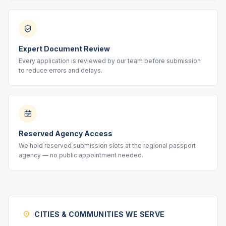
Expert Document Review
Every application is reviewed by our team before submission
to reduce errors and delays.
Reserved Agency Access
We hold reserved submission slots at the regional passport
agency — no public appointment needed.
CITIES & COMMUNITIES WE SERVE