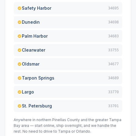
Safety Harbor
34695
Dunedin
34698
Palm Harbor
34683
Clearwater
33755
Oldsmar
34677
Tarpon Springs
34689
Largo
33770
St. Petersburg
33701
Anywhere in northern Pinellas County and the greater Tampa
Bay area — start online, ship overnight, and we handle the
rest. No need to drive to Tampa or Orlando.