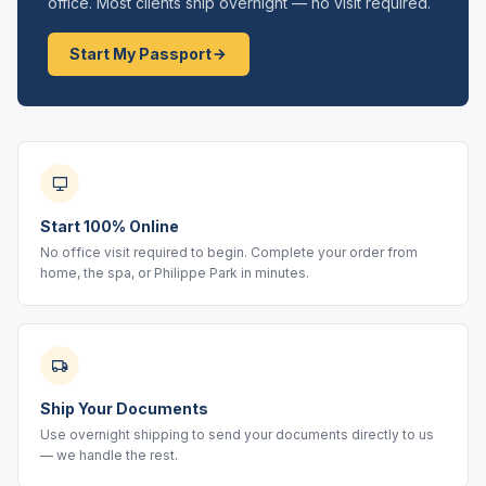
office. Most clients ship overnight — no visit required.
Start My Passport
Start 100% Online
No office visit required to begin. Complete your order from
home, the spa, or Philippe Park in minutes.
Ship Your Documents
Use overnight shipping to send your documents directly to us
— we handle the rest.