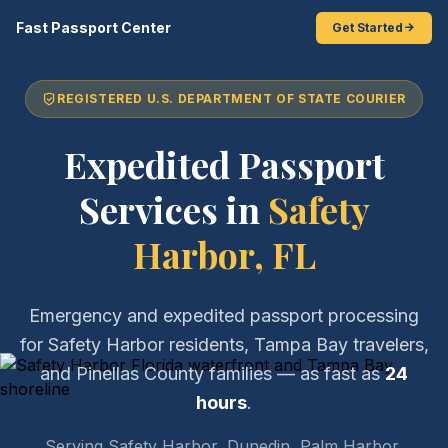
Fast Passport Center
Get Started
REGISTERED U.S. DEPARTMENT OF STATE COURIER
Expedited Passport
Services in
Safety
Harbor, FL
Emergency and expedited passport processing
for Safety Harbor residents, Tampa Bay travelers,
and Pinellas County families — as fast as
24
hours
.
Serving Safety Harbor, Dunedin, Palm Harbor,