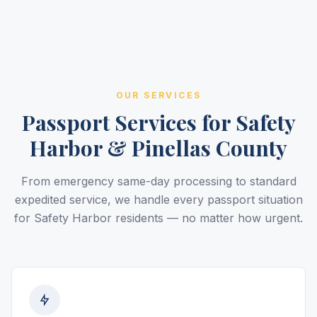
OUR SERVICES
Passport Services for Safety
Harbor & Pinellas County
From emergency same-day processing to standard
expedited service, we handle every passport situation
for Safety Harbor residents — no matter how urgent.