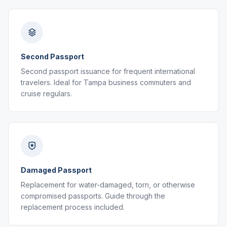
Second Passport
Second passport issuance for frequent international
travelers. Ideal for Tampa business commuters and
cruise regulars.
Damaged Passport
Replacement for water-damaged, torn, or otherwise
compromised passports. Guide through the
replacement process included.