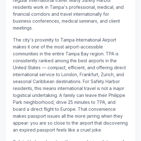
regular international travel. Many Safety Harbor
residents work in Tampa's professional, medical, and
financial corridors and travel internationally for
business conferences, medical seminars, and client
meetings.
The city's proximity to Tampa International Airport
makes it one of the most airport-accessible
communities in the entire Tampa Bay region. TPA is
consistently ranked among the best airports in the
United States — compact, efficient, and offering direct
international service to London, Frankfurt, Zurich, and
seasonal Caribbean destinations. For Safety Harbor
residents, this means international travel is not a major
logistical undertaking. A family can leave their Philippe
Park neighborhood, drive 25 minutes to TPA, and
board a direct flight to Europe. That convenience
makes passport issues all the more jarring when they
appear: you are so close to the airport that discovering
an expired passport feels like a cruel joke.