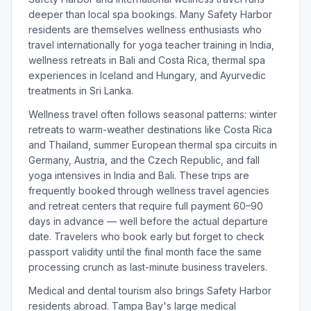
deeper than local spa bookings. Many Safety Harbor
residents are themselves wellness enthusiasts who
travel internationally for yoga teacher training in India,
wellness retreats in Bali and Costa Rica, thermal spa
experiences in Iceland and Hungary, and Ayurvedic
treatments in Sri Lanka.
Wellness travel often follows seasonal patterns: winter
retreats to warm-weather destinations like Costa Rica
and Thailand, summer European thermal spa circuits in
Germany, Austria, and the Czech Republic, and fall
yoga intensives in India and Bali. These trips are
frequently booked through wellness travel agencies
and retreat centers that require full payment 60–90
days in advance — well before the actual departure
date. Travelers who book early but forget to check
passport validity until the final month face the same
processing crunch as last-minute business travelers.
Medical and dental tourism also brings Safety Harbor
residents abroad. Tampa Bay's large medical