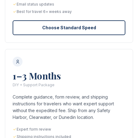
Email status updates
Best for travel 6+ weeks away
Choose Standard Speed
1–3 Months
DIY + Support Package
Complete guidance, form review, and shipping
instructions for travelers who want expert support
without the expedited fee. Ship from any Safety
Harbor, Clearwater, or Dunedin location.
Expert form review
Shipping instructions included