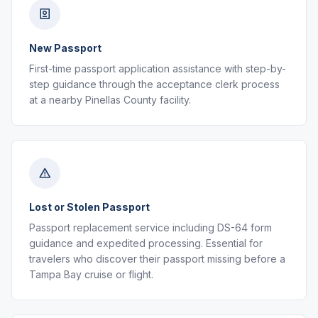
New Passport
First-time passport application assistance with step-by-
step guidance through the acceptance clerk process
at a nearby Pinellas County facility.
Lost or Stolen Passport
Passport replacement service including DS-64 form
guidance and expedited processing. Essential for
travelers who discover their passport missing before a
Tampa Bay cruise or flight.