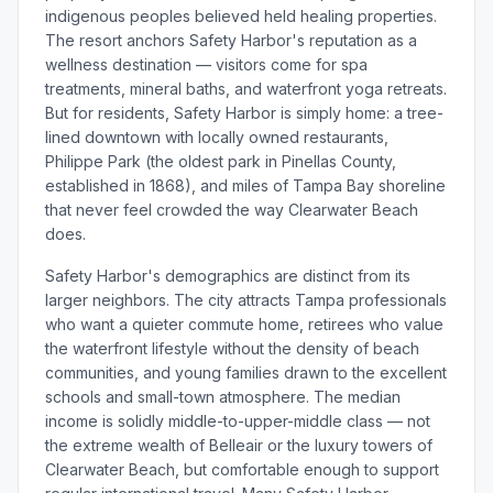
indigenous peoples believed held healing properties.
The resort anchors Safety Harbor's reputation as a
wellness destination — visitors come for spa
treatments, mineral baths, and waterfront yoga retreats.
But for residents, Safety Harbor is simply home: a tree-
lined downtown with locally owned restaurants,
Philippe Park (the oldest park in Pinellas County,
established in 1868), and miles of Tampa Bay shoreline
that never feel crowded the way Clearwater Beach
does.
Safety Harbor's demographics are distinct from its
larger neighbors. The city attracts Tampa professionals
who want a quieter commute home, retirees who value
the waterfront lifestyle without the density of beach
communities, and young families drawn to the excellent
schools and small-town atmosphere. The median
income is solidly middle-to-upper-middle class — not
the extreme wealth of Belleair or the luxury towers of
Clearwater Beach, but comfortable enough to support