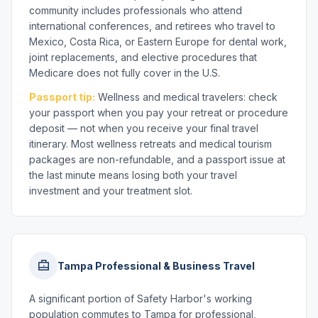
community includes professionals who attend
international conferences, and retirees who travel to
Mexico, Costa Rica, or Eastern Europe for dental work,
joint replacements, and elective procedures that
Medicare does not fully cover in the U.S.
Passport tip:
Wellness and medical travelers: check
your passport when you pay your retreat or procedure
deposit — not when you receive your final travel
itinerary. Most wellness retreats and medical tourism
packages are non-refundable, and a passport issue at
the last minute means losing both your travel
investment and your treatment slot.
Tampa Professional & Business Travel
A significant portion of Safety Harbor's working
population commutes to Tampa for professional,