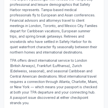
professional and leisure demographics that Safety
Harbor represents. Tampa-based medical
professionals fly to European and Asian conferences.
Financial advisors and attorneys travel to client
meetings in London, Toronto, and Mexico City. Families
depart for Caribbean vacations, European summer
trips, and spring break getaways. Retirees and
snowbirds who have settled in Safety Harbor for its
quiet waterfront character fly seasonally between their
northern homes and international destinations.
TPA offers direct international service to London
(British Airways), Frankfurt (Lufthansa), Zurich
(Edelweiss, seasonal), and seasonal Caribbean and
Central American destinations. Most international travel
requires a connection through Atlanta, Charlotte, Miami,
or New York — which means your passport is checked
at both your TPA departure and your connecting hub.
A passport issue discovered at either checkpoint
strands you.