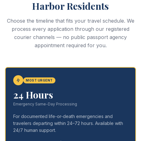
Harbor Residents
Choose the timeline that fits your travel schedule. We
process every application through our registered
courier channels — no public passport agency
appointment required for you.
MOST URGENT
24 Hours
Emergency Same-Day Processing
For documented life-or-death emergencies and
travelers departing within 24–72 hours. Available with
24/7 human support.