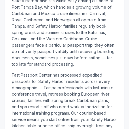
Safety Harbor also sits within easy driving distance of
Port Tampa Bay, which handles a growing volume of
Caribbean and Mexico cruise itineraries. Carnival,
Royal Caribbean, and Norwegian all operate from
Tampa, and Safety Harbor families regularly book
spring break and summer cruises to the Bahamas,
Cozumel, and the Western Caribbean. Cruise
passengers face a particular passport trap: they often
do not verify passport validity until receiving boarding
documents, sometimes just days before sailing — far
too late for standard processing.
Fast Passport Center has processed expedited
passports for Safety Harbor residents across every
demographic — Tampa professionals with last-minute
conference travel, retirees booking European river
cruises, families with spring break Caribbean plans,
and spa resort staff who need work authorization for
international training programs. Our courier-based
service means you start online from your Safety Harbor
kitchen table or home office, ship overnight from any