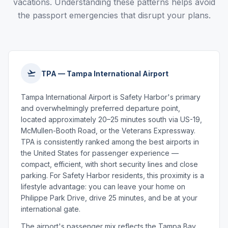
vacations. Understanding these patterns helps avoid
the passport emergencies that disrupt your plans.
TPA — Tampa International Airport
Tampa International Airport is Safety Harbor's primary
and overwhelmingly preferred departure point,
located approximately 20–25 minutes south via US-19,
McMullen-Booth Road, or the Veterans Expressway.
TPA is consistently ranked among the best airports in
the United States for passenger experience —
compact, efficient, with short security lines and close
parking. For Safety Harbor residents, this proximity is a
lifestyle advantage: you can leave your home on
Philippe Park Drive, drive 25 minutes, and be at your
international gate.
The airport's passenger mix reflects the Tampa Bay