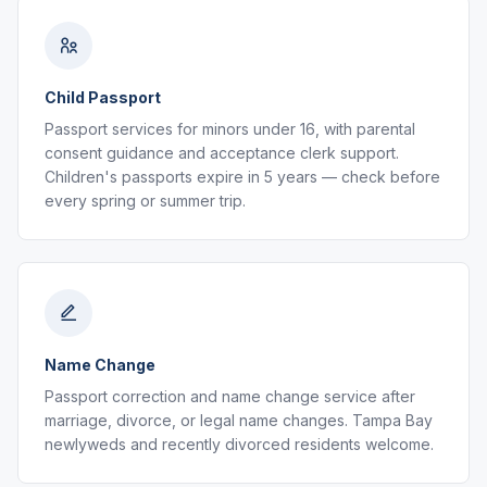
Child Passport
Passport services for minors under 16, with parental
consent guidance and acceptance clerk support.
Children's passports expire in 5 years — check before
every spring or summer trip.
Name Change
Passport correction and name change service after
marriage, divorce, or legal name changes. Tampa Bay
newlyweds and recently divorced residents welcome.