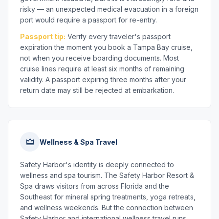
risky — an unexpected medical evacuation in a foreign
port would require a passport for re-entry.
Passport tip:
Verify every traveler's passport
expiration the moment you book a Tampa Bay cruise,
not when you receive boarding documents. Most
cruise lines require at least six months of remaining
validity. A passport expiring three months after your
return date may still be rejected at embarkation.
Wellness & Spa Travel
Safety Harbor's identity is deeply connected to
wellness and spa tourism. The Safety Harbor Resort &
Spa draws visitors from across Florida and the
Southeast for mineral spring treatments, yoga retreats,
and wellness weekends. But the connection between
Safety Harbor and international wellness travel runs