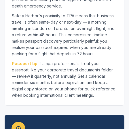
death emergency service.
Safety Harbor's proximity to TPA means that business
travel is often same-day or next-day — a morning
meeting in London or Toronto, an overnight flight, and
a return within 48 hours. This compressed timeline
makes passport discovery particularly painful: you
realize your passport expired when you are already
packing for a flight that departs in 72 hours.
Passport tip:
Tampa professionals: treat your
passport like your corporate travel documents folder
— review it quarterly, not annually. Set a calendar
reminder six months before expiration, and keep a
digital copy stored on your phone for quick reference
when booking international client meetings.