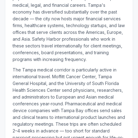
medical, legal, and financial careers. Tampa's
economy has diversified substantially over the past
decade — the city now hosts major financial services
firms, healthcare systems, technology startups, and law
offices that serve clients across the Americas, Europe,
and Asia. Safety Harbor professionals who work in
these sectors travel internationally for client meetings,
conferences, board presentations, and training
programs with increasing frequency.
The Tampa medical corridor is particularly active in
international travel. Moffitt Cancer Center, Tampa
General Hospital, and the University of South Florida
Health Sciences Center send physicians, researchers,
and administrators to European and Asian medical
conferences year-round. Pharmaceutical and medical
device companies with Tampa Bay offices send sales
and clinical teams to international product launches and
regulatory meetings. These trips are often scheduled
2–4 weeks in advance — too short for standard
passport processing but not urgent enough for life-or-