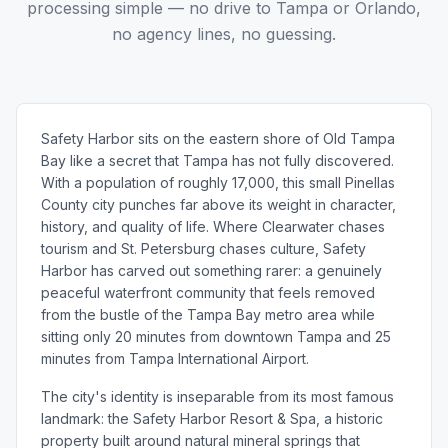
processing simple — no drive to Tampa or Orlando,
no agency lines, no guessing.
Safety Harbor sits on the eastern shore of Old Tampa
Bay like a secret that Tampa has not fully discovered.
With a population of roughly 17,000, this small Pinellas
County city punches far above its weight in character,
history, and quality of life. Where Clearwater chases
tourism and St. Petersburg chases culture, Safety
Harbor has carved out something rarer: a genuinely
peaceful waterfront community that feels removed
from the bustle of the Tampa Bay metro area while
sitting only 20 minutes from downtown Tampa and 25
minutes from Tampa International Airport.
The city's identity is inseparable from its most famous
landmark: the Safety Harbor Resort & Spa, a historic
property built around natural mineral springs that