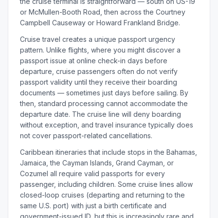
the cruise terminal is straightforward — south on US-19
or McMullen-Booth Road, then across the Courtney
Campbell Causeway or Howard Frankland Bridge.
Cruise travel creates a unique passport urgency
pattern. Unlike flights, where you might discover a
passport issue at online check-in days before
departure, cruise passengers often do not verify
passport validity until they receive their boarding
documents — sometimes just days before sailing. By
then, standard processing cannot accommodate the
departure date. The cruise line will deny boarding
without exception, and travel insurance typically does
not cover passport-related cancellations.
Caribbean itineraries that include stops in the Bahamas,
Jamaica, the Cayman Islands, Grand Cayman, or
Cozumel all require valid passports for every
passenger, including children. Some cruise lines allow
closed-loop cruises (departing and returning to the
same U.S. port) with just a birth certificate and
government-issued ID, but this is increasingly rare and