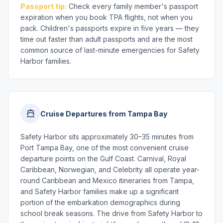
Passport tip:
Check every family member's passport
expiration when you book TPA flights, not when you
pack. Children's passports expire in five years — they
time out faster than adult passports and are the most
common source of last-minute emergencies for Safety
Harbor families.
Cruise Departures from Tampa Bay
Safety Harbor sits approximately 30–35 minutes from
Port Tampa Bay, one of the most convenient cruise
departure points on the Gulf Coast. Carnival, Royal
Caribbean, Norwegian, and Celebrity all operate year-
round Caribbean and Mexico itineraries from Tampa,
and Safety Harbor families make up a significant
portion of the embarkation demographics during
school break seasons. The drive from Safety Harbor to