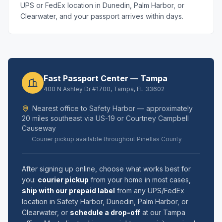
UPS or FedEx location in Dunedin, Palm Harbor, or
Clearwater, and your passport arrives within days.
Fast Passport Center — Tampa
400 N Ashley Dr #1700, Tampa, FL 33602
Nearest office to Safety Harbor — approximately
20 miles southeast via US-19 or Courtney Campbell
Causeway
Courier pickup available throughout Pinellas County
After signing up online, choose what works best for
you:
courier pickup
from your home in most cases,
ship with our prepaid label
from any UPS/FedEx
location in Safety Harbor, Dunedin, Palm Harbor, or
Clearwater, or
schedule a drop-off
at our Tampa