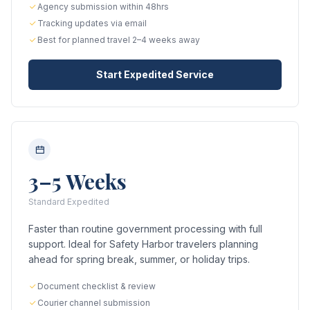
Agency submission within 48hrs
Tracking updates via email
Best for planned travel 2–4 weeks away
Start Expedited Service
3–5 Weeks
Standard Expedited
Faster than routine government processing with full
support. Ideal for Safety Harbor travelers planning
ahead for spring break, summer, or holiday trips.
Document checklist & review
Courier channel submission