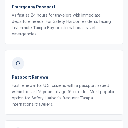
Emergency Passport
As fast as 24 hours for travelers with immediate
departure needs. For Safety Harbor residents facing
last-minute Tampa Bay or international travel
emergencies.
Passport Renewal
Fast renewal for U.S. citizens with a passport issued
within the last 15 years at age 16 or older. Most popular
option for Safety Harbor's frequent Tampa
International travelers.