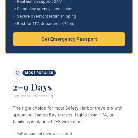
Real human support 24/7
Same-day agency submission
Secure overnight return shipping
Best for TPA departures <72hrs
Get Emergency Passport
MOST POPULAR
2–9 Days
Expedited Processing
The right choice for most Safety Harbor travelers with
upcoming Tampa Bay cruises, flights from TPA, or
family trips planned 2–3 weeks out.
Full document review included