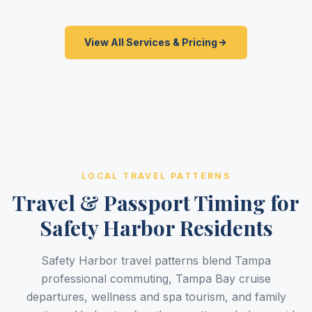
View All Services & Pricing
LOCAL TRAVEL PATTERNS
Travel & Passport Timing for
Safety Harbor Residents
Safety Harbor travel patterns blend Tampa
professional commuting, Tampa Bay cruise
departures, wellness and spa tourism, and family