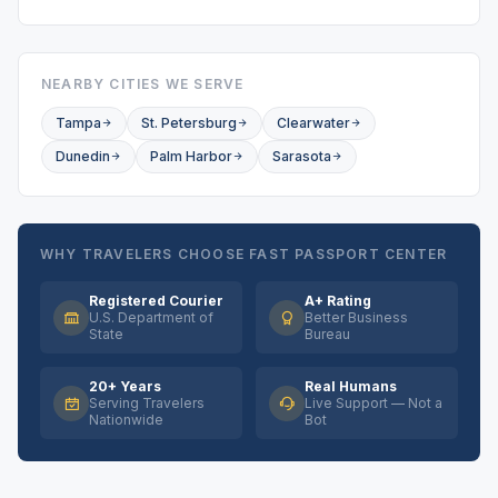
NEARBY CITIES WE SERVE
Tampa
St. Petersburg
Clearwater
Dunedin
Palm Harbor
Sarasota
WHY TRAVELERS CHOOSE FAST PASSPORT CENTER
Registered Courier
A+ Rating
U.S. Department of
Better Business
State
Bureau
20+ Years
Real Humans
Serving Travelers
Live Support — Not a
Nationwide
Bot