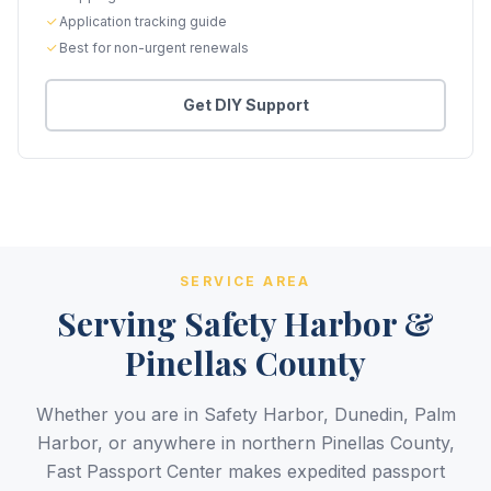
Application tracking guide
Best for non-urgent renewals
Get DIY Support
SERVICE AREA
Serving Safety Harbor &
Pinellas County
Whether you are in Safety Harbor, Dunedin, Palm
Harbor, or anywhere in northern Pinellas County,
Fast Passport Center makes expedited passport