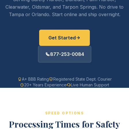
Clearwater, Oldsmar, and Tarpon Springs. No drive to
Tampa or Orlando. Start online and ship overnight.
Get Started
877-253-0084
A+ BBB Rating
Registered State Dept. Courier
20+ Years Experience
Live Human Support
SPEED OPTIONS
Processing Times for Safety