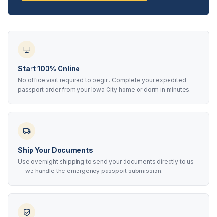
Start 100% Online
No office visit required to begin. Complete your expedited
passport order from your Iowa City home or dorm in minutes.
Ship Your Documents
Use overnight shipping to send your documents directly to us
— we handle the emergency passport submission.