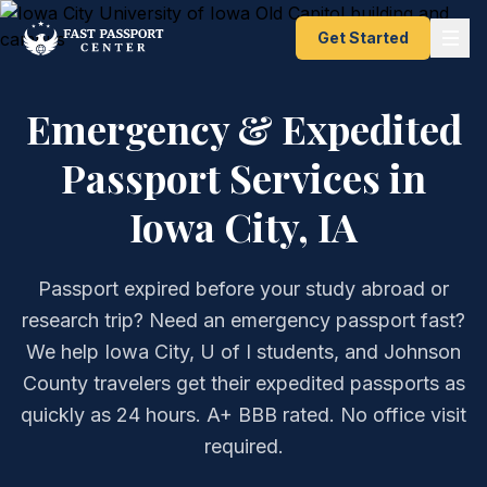
Get Started
Emergency & Expedited
Passport Services in
Iowa City, IA
Passport expired before your study abroad or
research trip? Need an emergency passport fast?
We help Iowa City, U of I students, and Johnson
County travelers get their expedited passports as
quickly as 24 hours. A+ BBB rated. No office visit
required.