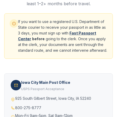
least 1–2+ months before travel.
If you want to use a registered U.S. Department of
State courier to receive your passport in as little as
3 days, you must sign up with
Fast Passport
Center
before
going to the clerk. Once you apply
at the clerk, your documents are sent through the
standard route, and we cannot intervene afterward.
Iowa City Main Post Office
USPS Passport Acceptance
925 South Gilbert Street, Iowa City, IA 52240
800-275-8777
Mon–Fri 9am–5pm, Sat 9am–12pm