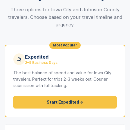
Three options for Iowa City and Johnson County
travelers. Choose based on your travel timeline and
urgency.
Most Popular
Expedited
2–9 Business Days
The best balance of speed and value for Iowa City
travelers. Perfect for trips 2–3 weeks out. Courier
submission with full tracking.
Start Expedited