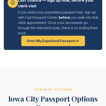
Last chance — sign up now, before your
clerk visit
If you need your expedited passport fast, sign up
with Fast Passport Center
before
you walk into that
clerk appointment. Once your documents go
through the standard route, there is no pulling them
back.
Start My Expedited Passport
COMPARE OPTIONS
Iowa City Passport Options