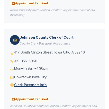
Appointment Required
North Iowa City metro option. Confirm appointment and photo
availability.
Johnson County Clerk of Court
County Clerk Passport Acceptance
417 South Clinton Street, Iowa City, IA 52240
319-356-6066
Mon–Fri 8am–4:30pm
Downtown Iowa City
Clerk Passport Info
Appointment Required
Johnson County acceptance option. Confirm appointments and