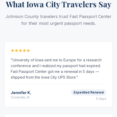
What Iowa City Travelers Say
Johnson County travelers trust Fast Passport Center
for their most urgent passport needs.
"University of Iowa sent me to Europe for a research
conference and I realized my passport had expired.
Fast Passport Center got me a renewal in 5 days —
shipped from the Iowa City UPS Store."
Jennifer K.
Expedited Renewal
Coralville, IA
5 days