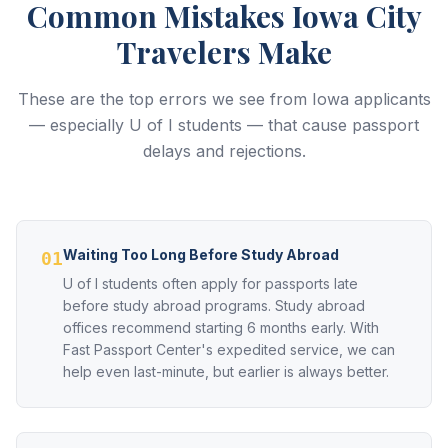
Common Mistakes Iowa City
Travelers Make
These are the top errors we see from Iowa applicants
— especially U of I students — that cause passport
delays and rejections.
Waiting Too Long Before Study Abroad
01
U of I students often apply for passports late
before study abroad programs. Study abroad
offices recommend starting 6 months early. With
Fast Passport Center's expedited service, we can
help even last-minute, but earlier is always better.