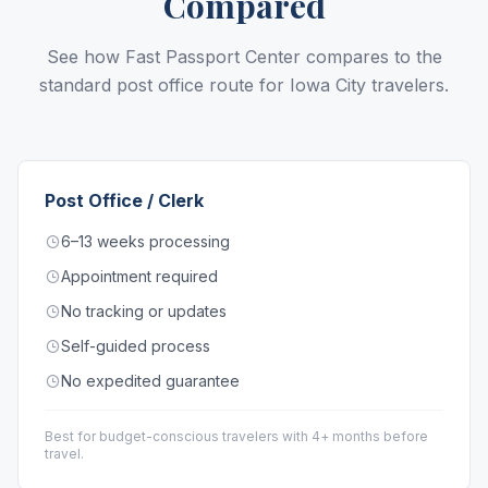
Compared
See how Fast Passport Center compares to the
standard post office route for Iowa City travelers.
Post Office / Clerk
6–13 weeks processing
Appointment required
No tracking or updates
Self-guided process
No expedited guarantee
Best for budget-conscious travelers with 4+ months before
travel.