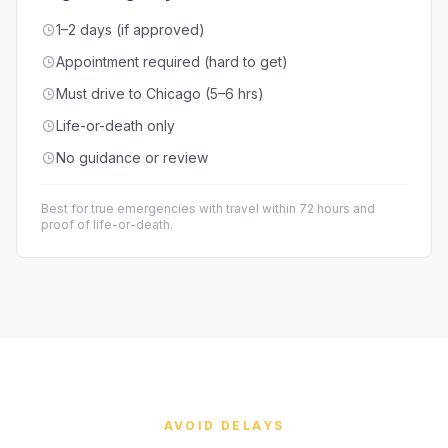
1–2 days (if approved)
Appointment required (hard to get)
Must drive to Chicago (5–6 hrs)
Life-or-death only
No guidance or review
Best for true emergencies with travel within 72 hours and
proof of life-or-death.
AVOID DELAYS