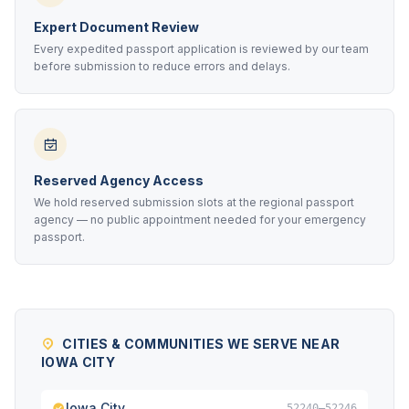
Expert Document Review
Every expedited passport application is reviewed by our team
before submission to reduce errors and delays.
Reserved Agency Access
We hold reserved submission slots at the regional passport
agency — no public appointment needed for your emergency
passport.
CITIES & COMMUNITIES WE SERVE NEAR
IOWA CITY
Iowa City
52240–52246