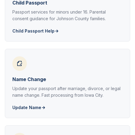
Child Passport
Passport services for minors under 16. Parental
consent guidance for Johnson County families.
Child Passport Help
Name Change
Update your passport after marriage, divorce, or legal
name change. Fast processing from Iowa City.
Update Name