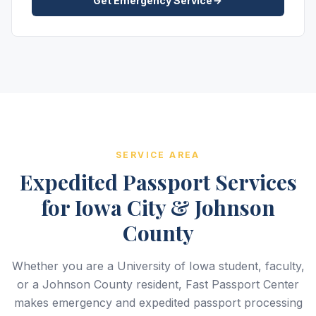
Get Emergency Service
SERVICE AREA
Expedited Passport Services
for Iowa City & Johnson
County
Whether you are a University of Iowa student, faculty,
or a Johnson County resident, Fast Passport Center
makes emergency and expedited passport processing