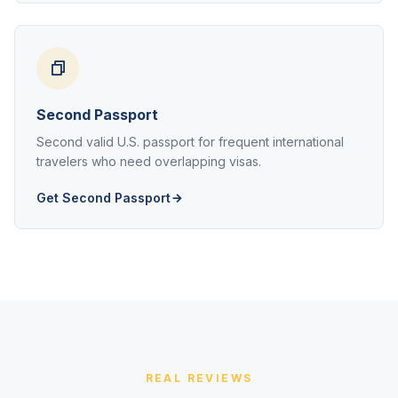
Second Passport
Second valid U.S. passport for frequent international
travelers who need overlapping visas.
Get Second Passport
REAL REVIEWS