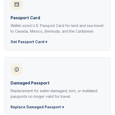
Passport Card
Wallet-sized U.S. Passport Card for land and sea travel
to Canada, Mexico, Bermuda, and the Caribbean.
Get Passport Card
Damaged Passport
Replacement for water-damaged, torn, or mutilated
passports no longer valid for travel.
Replace Damaged Passport