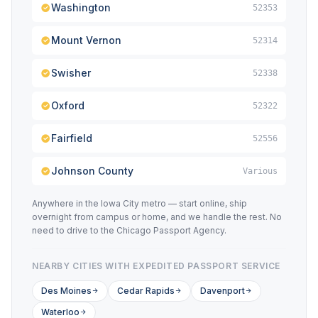
Washington
52353
Mount Vernon
52314
Swisher
52338
Oxford
52322
Fairfield
52556
Johnson County
Various
Anywhere in the Iowa City metro — start online, ship
overnight from campus or home, and we handle the rest. No
need to drive to the Chicago Passport Agency.
NEARBY CITIES WITH EXPEDITED PASSPORT SERVICE
Des Moines
Cedar Rapids
Davenport
Waterloo