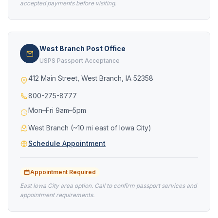
accepted payments before visiting.
West Branch Post Office
USPS Passport Acceptance
412 Main Street, West Branch, IA 52358
800-275-8777
Mon–Fri 9am–5pm
West Branch (~10 mi east of Iowa City)
Schedule Appointment
Appointment Required
East Iowa City area option. Call to confirm passport services and
appointment requirements.