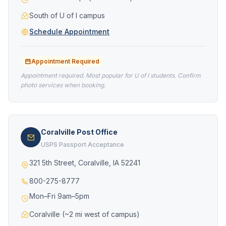
South of U of I campus
Schedule Appointment
Appointment Required
Appointment required. Most popular for U of I students. Confirm
photo services when booking.
Coralville Post Office
USPS Passport Acceptance
321 5th Street, Coralville, IA 52241
800-275-8777
Mon–Fri 9am–5pm
Coralville (~2 mi west of campus)