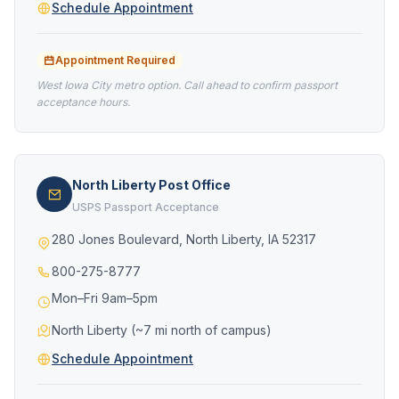
Schedule Appointment
Appointment Required
West Iowa City metro option. Call ahead to confirm passport
acceptance hours.
North Liberty Post Office
USPS Passport Acceptance
280 Jones Boulevard, North Liberty, IA 52317
800-275-8777
Mon–Fri 9am–5pm
North Liberty (~7 mi north of campus)
Schedule Appointment