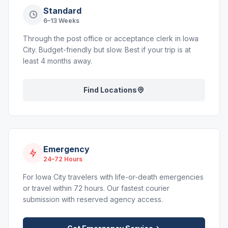
Standard
6–13 Weeks
Through the post office or acceptance clerk in Iowa
City. Budget-friendly but slow. Best if your trip is at
least 4 months away.
Find Locations
Emergency
24–72 Hours
For Iowa City travelers with life-or-death emergencies
or travel within 72 hours. Our fastest courier
submission with reserved agency access.