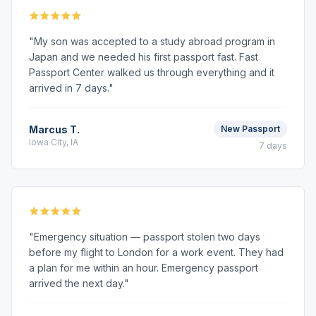
"My son was accepted to a study abroad program in
Japan and we needed his first passport fast. Fast
Passport Center walked us through everything and it
arrived in 7 days."
Marcus T.
New Passport
Iowa City, IA
7 days
"Emergency situation — passport stolen two days
before my flight to London for a work event. They had
a plan for me within an hour. Emergency passport
arrived the next day."