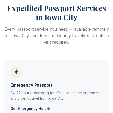
Expedited Passport Services
in Iowa City
Every passport service you need — available remotely
for Iowa City and Johnson County travelers. No office
visit required.
Emergency Passport
24–72 hour processing for life-or-death emergencies
and urgent travel from Iowa City.
Get Emergency Help