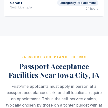
Sarah L.
Emergency Replacement
North Liberty, IA
24 hours
PASSPORT ACCEPTANCE CLERKS
Passport Acceptance
Facilities Near Iowa City, IA
First-time applicants must apply in person at a
passport acceptance clerk, and all locations require
an appointment. This is the self-service option,
typically chosen by those on a tighter budget with at