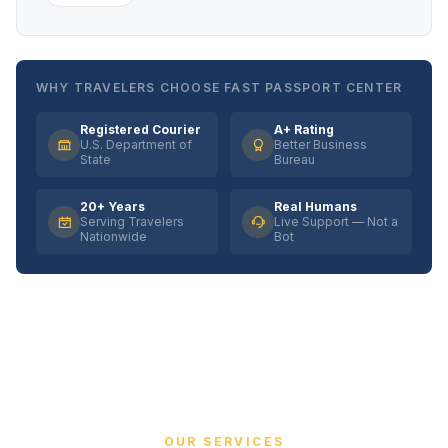
WHY TRAVELERS CHOOSE FAST PASSPORT CENTER
Registered Courier
A+ Rating
U.S. Department of
Better Business
State
Bureau
20+ Years
Real Humans
Serving Travelers
Live Support — Not a
Nationwide
Bot
OUR SERVICES