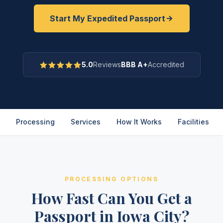
Start My Expedited Passport
5.0
Reviews
BBB A+
Accredited
Processing
Services
How It Works
Facilities
PROCESSING OPTIONS
How Fast Can You Get a
Passport in Iowa City?