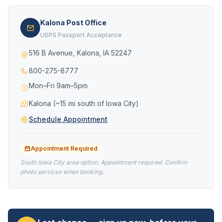
Kalona Post Office
USPS Passport Acceptance
516 B Avenue, Kalona, IA 52247
800-275-8777
Mon–Fri 9am–5pm
Kalona (~15 mi south of Iowa City)
Schedule Appointment
Appointment Required
South Iowa City area option. Appointment required. Confirm
photo services when booking.