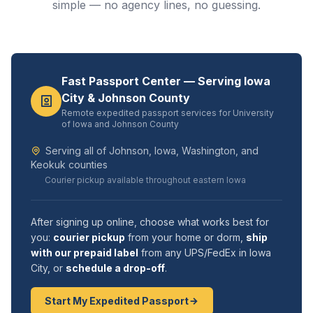
simple — no agency lines, no guessing.
Fast Passport Center — Serving Iowa
City & Johnson County
Remote expedited passport services for University
of Iowa and Johnson County
Serving all of Johnson, Iowa, Washington, and
Keokuk counties
Courier pickup available throughout eastern Iowa
After signing up online, choose what works best for
you:
courier pickup
from your home or dorm,
ship
with our prepaid label
from any UPS/FedEx in Iowa
City, or
schedule a drop-off
.
Start My Expedited Passport