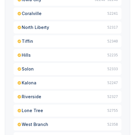
Coralville
52241
North Liberty
52317
Tiffin
52340
Hills
52235
Solon
52333
Kalona
52247
Riverside
52327
Lone Tree
52755
West Branch
52358