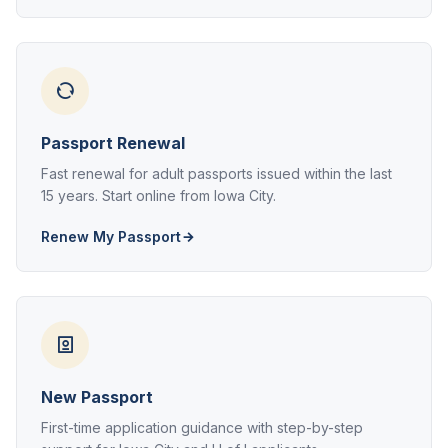
Passport Renewal
Fast renewal for adult passports issued within the last
15 years. Start online from Iowa City.
Renew My Passport
New Passport
First-time application guidance with step-by-step