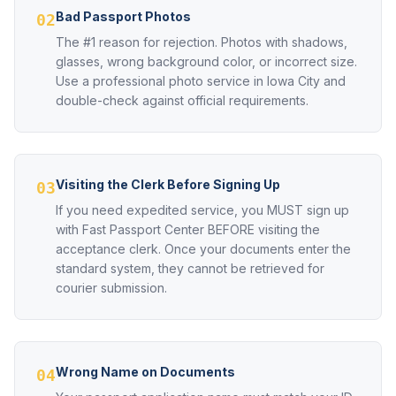
Bad Passport Photos
02
The #1 reason for rejection. Photos with shadows,
glasses, wrong background color, or incorrect size.
Use a professional photo service in Iowa City and
double-check against official requirements.
Visiting the Clerk Before Signing Up
03
If you need expedited service, you MUST sign up
with Fast Passport Center BEFORE visiting the
acceptance clerk. Once your documents enter the
standard system, they cannot be retrieved for
courier submission.
Wrong Name on Documents
04