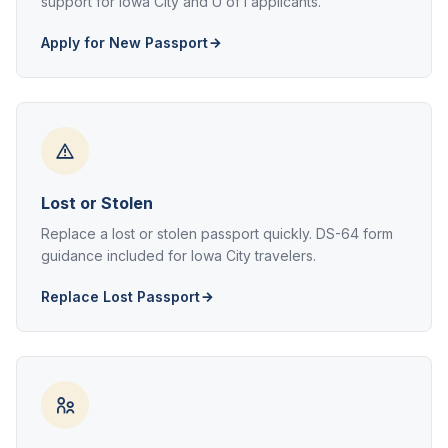
support for Iowa City and U of I applicants.
Apply for New Passport
Lost or Stolen
Replace a lost or stolen passport quickly. DS-64 form
guidance included for Iowa City travelers.
Replace Lost Passport