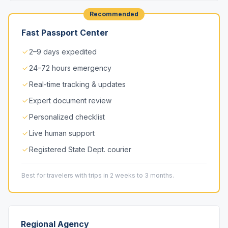
Recommended
Fast Passport Center
2–9 days expedited
24–72 hours emergency
Real-time tracking & updates
Expert document review
Personalized checklist
Live human support
Registered State Dept. courier
Best for travelers with trips in 2 weeks to 3 months.
Regional Agency