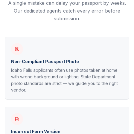
A single mistake can delay your passport by weeks.
Our dedicated agents catch every error before
submission.
Non-Compliant Passport Photo
Idaho Falls applicants often use photos taken at home
with wrong background or lighting. State Department
photo standards are strict — we guide you to the right
vendor.
Incorrect Form Version