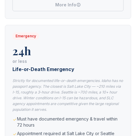
More Info
Emergency
24h
or less
Life-or-Death Emergency
Strictly for documented life-or-death emergencies. Idaho has no
passport agency. The closest is Salt Lake City — ~210 miles via
I-15, roughly a 3-hour drive. Seattle is ~700 miles, a 10+ hour
drive. Winter conditions on I-15 can be hazardous, and SLC
agency appointments are competitive given the large regional
population it serves.
Must have documented emergency & travel within
72 hours
Appointment required at Salt Lake City or Seattle