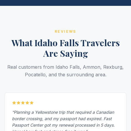
REVIEWS
What Idaho Falls Travelers
Are Saying
Real customers from Idaho Falls, Ammon, Rexburg,
Pocatello, and the surrounding area.
“Planning a Yellowstone trip that required a Canadian
border crossing, and my passport had expired. Fast
Passport Center got my renewal processed in 5 days.