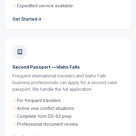
Expedited service available
Get Started
Second Passport — Idaho Falls
Frequent international travelers and Idaho Falls
business professionals can apply for a second valid
passport. We handle the full application.
For frequent travelers
Active visa conflict situations
Complete form DS-82 prep
Professional document review