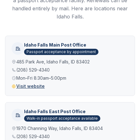
a passport acceptance facility. Renewals can be
handled entirely by mail. Here are locations near
Idaho Falls.
Idaho Falls Main Post Office
Passport acceptance by appointment
485 Park Ave, Idaho Falls, ID 83402
(208) 529-4340
Mon–Fri 8:30am–5:00pm
Visit website
Idaho Falls East Post Office
Walk-in passport acceptance available
1970 Channing Way, Idaho Falls, ID 83404
(208) 529-4340