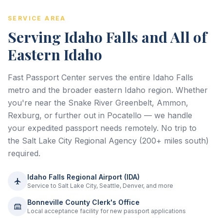
SERVICE AREA
Serving Idaho Falls and All of
Eastern Idaho
Fast Passport Center serves the entire Idaho Falls
metro and the broader eastern Idaho region. Whether
you're near the Snake River Greenbelt, Ammon,
Rexburg, or further out in Pocatello — we handle
your expedited passport needs remotely. No trip to
the Salt Lake City Regional Agency (200+ miles south)
required.
Idaho Falls Regional Airport (IDA)
Service to Salt Lake City, Seattle, Denver, and more
Bonneville County Clerk's Office
Local acceptance facility for new passport applications