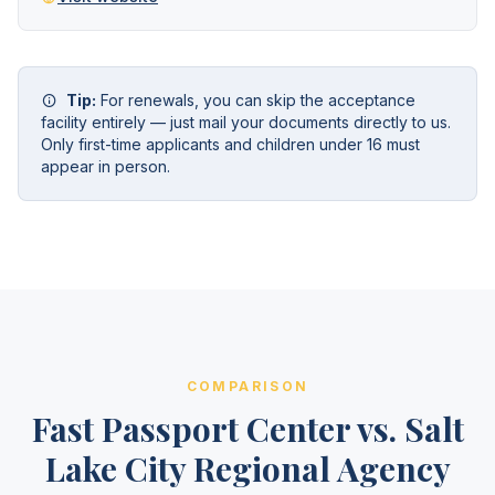
Tip:
For renewals, you can skip the acceptance
facility entirely — just mail your documents directly to us.
Only first-time applicants and children under 16 must
appear in person.
COMPARISON
Fast Passport Center vs. Salt
Lake City Regional Agency