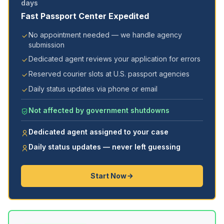
days
Fast Passport Center Expedited
No appointment needed — we handle agency
submission
Dedicated agent reviews your application for errors
Reserved courier slots at U.S. passport agencies
Daily status updates via phone or email
Not affected by government shutdowns
Dedicated agent assigned to your case
Daily status updates — never left guessing
Start Now