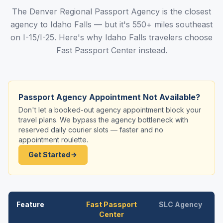
The Denver Regional Passport Agency is the closest
agency to Idaho Falls — but it's 550+ miles southeast
on I-15/I-25. Here's why Idaho Falls travelers choose
Fast Passport Center instead.
Passport Agency Appointment Not Available?
Don't let a booked-out agency appointment block your
travel plans. We bypass the agency bottleneck with
reserved daily courier slots — faster and no
appointment roulette.
Get Started
Feature
Fast Passport
SLC Agency
Center