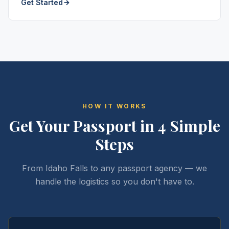
Get Started
HOW IT WORKS
Get Your Passport in 4 Simple
Steps
From Idaho Falls to any passport agency — we
handle the logistics so you don't have to.