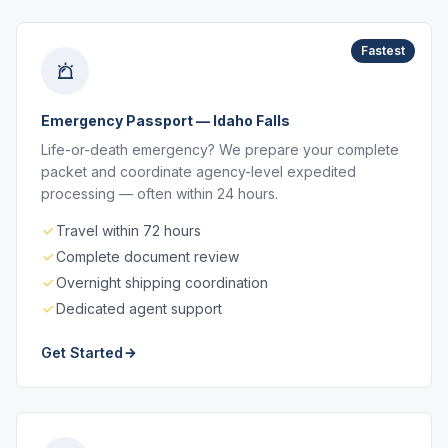
Fastest
Emergency Passport — Idaho Falls
Life-or-death emergency? We prepare your complete
packet and coordinate agency-level expedited
processing — often within 24 hours.
Travel within 72 hours
Complete document review
Overnight shipping coordination
Dedicated agent support
Get Started