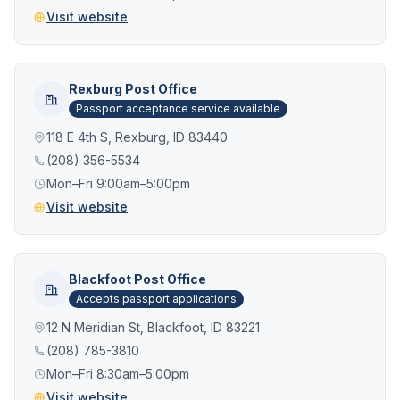
Visit website
Rexburg Post Office
Passport acceptance service available
118 E 4th S, Rexburg, ID 83440
(208) 356-5534
Mon–Fri 9:00am–5:00pm
Visit website
Blackfoot Post Office
Accepts passport applications
12 N Meridian St, Blackfoot, ID 83221
(208) 785-3810
Mon–Fri 8:30am–5:00pm
Visit website