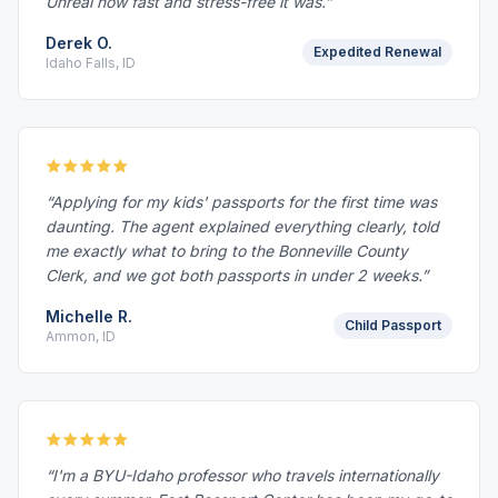
Unreal how fast and stress-free it was.”
Derek O.
Expedited Renewal
Idaho Falls, ID
“Applying for my kids' passports for the first time was
daunting. The agent explained everything clearly, told
me exactly what to bring to the Bonneville County
Clerk, and we got both passports in under 2 weeks.”
Michelle R.
Child Passport
Ammon, ID
“I'm a BYU-Idaho professor who travels internationally