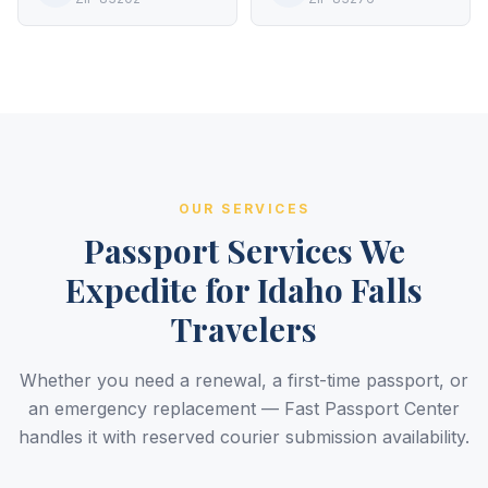
OUR SERVICES
Passport Services We
Expedite for Idaho Falls
Travelers
Whether you need a renewal, a first-time passport, or
an emergency replacement — Fast Passport Center
handles it with reserved courier submission availability.