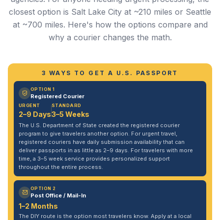
closest option is Salt Lake City at ~210 miles or Seattle
at ~700 miles. Here's how the options compare and
why a courier changes the math.
3 WAYS TO GET A U.S. PASSPORT
OPTION 1
Registered Courier
URGENT
STANDARD
2–9 Days
3–5 Weeks
The U.S. Department of State created the registered courier
program to give travelers another option. For urgent travel,
registered couriers have daily submission availability that can
deliver passports in as little as 2–9 days. For travelers with more
time, a 3–5 week service provides personalized support
throughout the entire process.
OPTION 2
Post Office / Mail-In
1–2 Months
The DIY route is the option most travelers know. Apply at a local