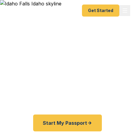
Get Started
Expedited & Emergency
Passport Services in
Idaho Falls
Same-day, 24-hour, and 2–3 week passport
processing for Idaho Falls and all of eastern
Idaho. No Salt Lake City agency trip needed.
Start My Passport