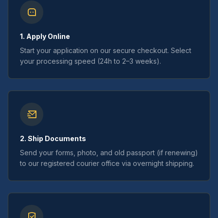
1. Apply Online
Start your application on our secure checkout. Select
your processing speed (24h to 2–3 weeks).
2. Ship Documents
Send your forms, photo, and old passport (if renewing)
to our registered courier office via overnight shipping.