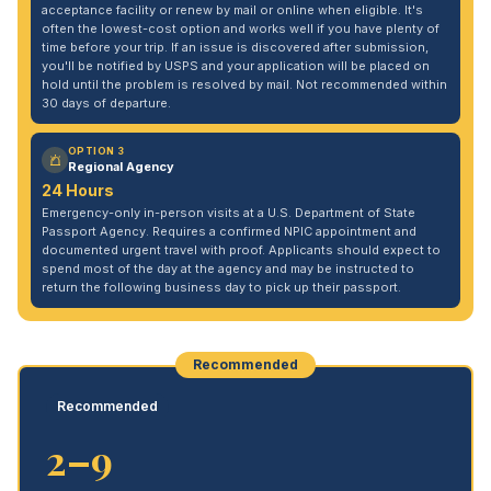
acceptance facility or renew by mail or online when eligible. It's
often the lowest-cost option and works well if you have plenty of
time before your trip. If an issue is discovered after submission,
you'll be notified by USPS and your application will be placed on
hold until the problem is resolved by mail. Not recommended within
30 days of departure.
OPTION 3
Regional Agency
24 Hours
Emergency-only in-person visits at a U.S. Department of State
Passport Agency. Requires a confirmed NPIC appointment and
documented urgent travel with proof. Applicants should expect to
spend most of the day at the agency and may be instructed to
return the following business day to pick up their passport.
Recommended
Recommended
2–9