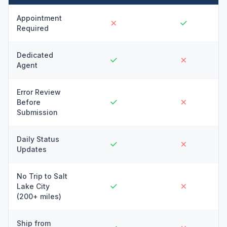
Appointment
Required
Dedicated
Agent
Error Review
Before
Submission
Daily Status
Updates
No Trip to Salt
Lake City
(200+ miles)
Ship from