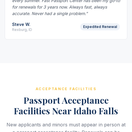
every summer. Fast Passport Center has been my go-to
for renewals for 3 years now. Always fast, always
accurate. Never had a single problem.”
Steve W.
Expedited Renewal
Rexburg, ID
ACCEPTANCE FACILITIES
Passport Acceptance
Facilities Near Idaho Falls
New applicants and minors must appear in person at