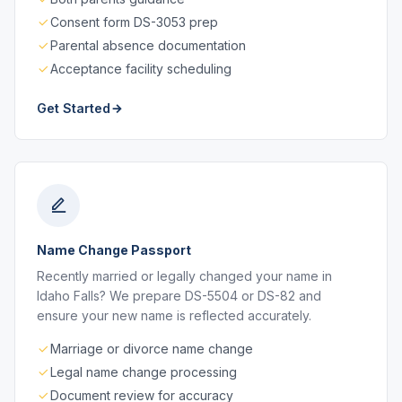
Consent form DS-3053 prep
Parental absence documentation
Acceptance facility scheduling
Get Started
Name Change Passport
Recently married or legally changed your name in
Idaho Falls? We prepare DS-5504 or DS-82 and
ensure your new name is reflected accurately.
Marriage or divorce name change
Legal name change processing
Document review for accuracy