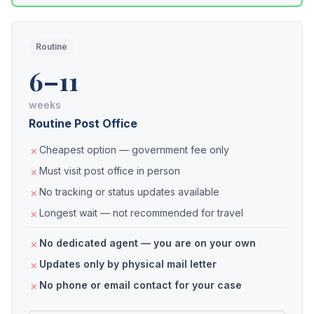
Routine
6–11
weeks
Routine Post Office
Cheapest option — government fee only
Must visit post office in person
No tracking or status updates available
Longest wait — not recommended for travel
No dedicated agent — you are on your own
Updates only by physical mail letter
No phone or email contact for your case