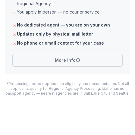
Regional Agency
You apply in person — no courier service
No dedicated agent — you are on your own
Updates only by physical mail letter
No phone or email contact for your case
More Info
*Processing speed depends on eligibility and documentation. Not all
applicants qualify for Regional Agency Processing. Idaho has no
passport agency — nearest agencies are in Salt Lake City and Seattle.