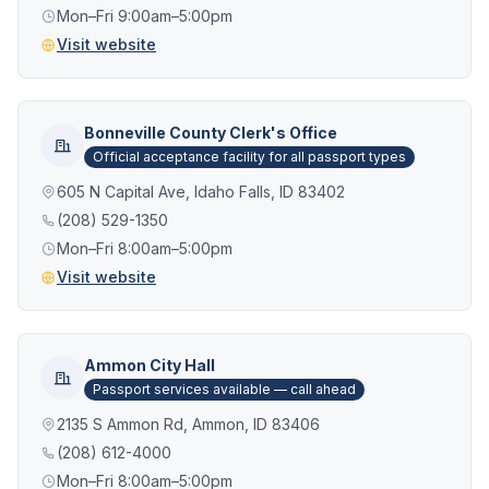
Mon–Fri 9:00am–5:00pm
Visit website
Bonneville County Clerk's Office
Official acceptance facility for all passport types
605 N Capital Ave, Idaho Falls, ID 83402
(208) 529-1350
Mon–Fri 8:00am–5:00pm
Visit website
Ammon City Hall
Passport services available — call ahead
2135 S Ammon Rd, Ammon, ID 83406
(208) 612-4000
Mon–Fri 8:00am–5:00pm