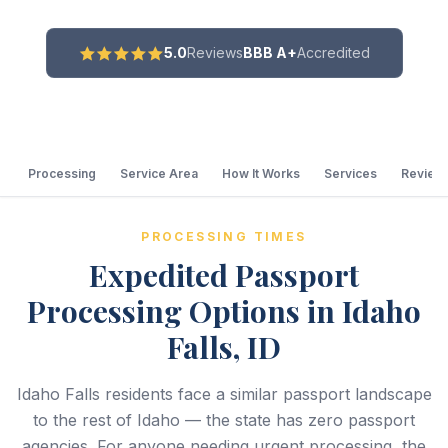
5.0
Reviews
BBB A+
Accredited
Processing
Service Area
How It Works
Services
Review
PROCESSING TIMES
Expedited Passport
Processing Options in Idaho
Falls, ID
Idaho Falls residents face a similar passport landscape
to the rest of Idaho — the state has zero passport
agencies. For anyone needing urgent processing, the