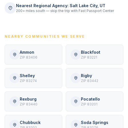
Nearest Regional Agency: Salt Lake City, UT
200+ miles south — skip the trip with Fast Passport Center
NEARBY COMMUNITIES WE SERVE
Ammon
Blackfoot
ZIP 83406
ZIP 83221
Shelley
Rigby
ZIP 83274
ZIP 83442
Rexburg
Pocatello
ZIP 83440
ZIP 83201
Chubbuck
Soda Springs
ZIP 83202
ZIP 83276