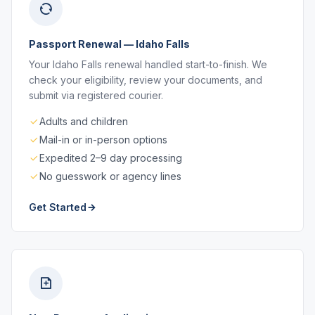
Passport Renewal — Idaho Falls
Your Idaho Falls renewal handled start-to-finish. We
check your eligibility, review your documents, and
submit via registered courier.
Adults and children
Mail-in or in-person options
Expedited 2–9 day processing
No guesswork or agency lines
Get Started