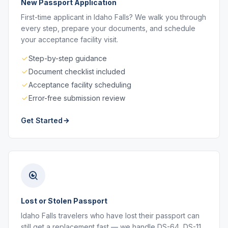
New Passport Application
First-time applicant in Idaho Falls? We walk you through
every step, prepare your documents, and schedule
your acceptance facility visit.
Step-by-step guidance
Document checklist included
Acceptance facility scheduling
Error-free submission review
Get Started
Lost or Stolen Passport
Idaho Falls travelers who have lost their passport can
still get a replacement fast — we handle DS-64, DS-11,