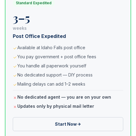
Standard Expedited
3–5
weeks
Post Office Expedited
Available at Idaho Falls post office
You pay government + post office fees
You handle all paperwork yourself
No dedicated support — DIY process
Mailing delays can add 1–2 weeks
No dedicated agent — you are on your own
Updates only by physical mail letter
Start Now