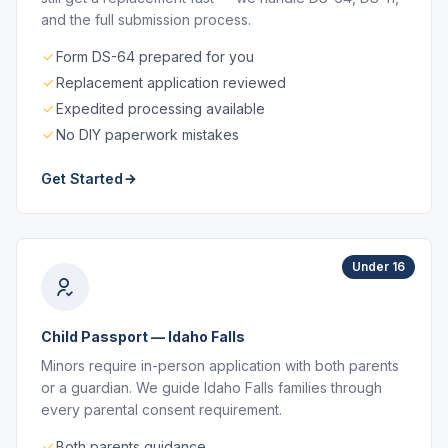
and the full submission process.
Form DS-64 prepared for you
Replacement application reviewed
Expedited processing available
No DIY paperwork mistakes
Get Started
Under 16
Child Passport — Idaho Falls
Minors require in-person application with both parents
or a guardian. We guide Idaho Falls families through
every parental consent requirement.
Both parents guidance