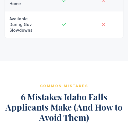
Home
Available
During Gov.
Slowdowns
COMMON MISTAKES
6 Mistakes Idaho Falls
Applicants Make (And How to
Avoid Them)