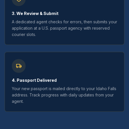
3. We Review & Submit
A dedicated agent checks for errors, then submits your
application at a U.S. passport agency with reserved
courier slots.
4. Passport Delivered
Your new passport is mailed directly to your Idaho Falls
address. Track progress with daily updates from your
agent.