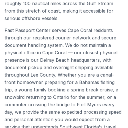
roughly 100 nautical miles across the Gulf Stream
from this stretch of coast, making it accessible for
serious offshore vessels.
Fast Passport Center serves Cape Coral residents
through our registered courier network and secure
document handling system. We do not maintain a
physical office in Cape Coral — our closest physical
presence is our Delray Beach headquarters, with
document pickup and overnight shipping available
throughout Lee County. Whether you are a canal-
front homeowner preparing for a Bahamas fishing
trip, a young family booking a spring break cruise, a
snowbird returning to Ontario for the summer, or a
commuter crossing the bridge to Fort Myers every
day, we provide the same expedited processing speed
and personal attention you would expect from a
service that understands Southwest Florida's travel