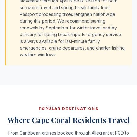
November through April is peak season for both
snowbird travel and spring break family trips.
Passport processing times lengthen nationwide
during this period. We recommend starting
renewals by September for winter travel and by
January for spring break trips. Emergency service
is always available for last-minute family
emergencies, cruise departures, and charter fishing
weather windows.
POPULAR DESTINATIONS
Where Cape Coral Residents Travel
From Caribbean cruises booked through Allegiant at PGD to