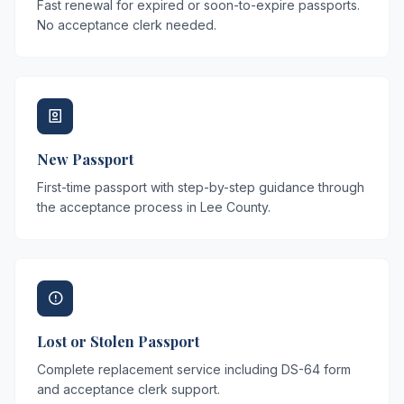
Fast renewal for expired or soon-to-expire passports.
No acceptance clerk needed.
New Passport
First-time passport with step-by-step guidance through
the acceptance process in Lee County.
Lost or Stolen Passport
Complete replacement service including DS-64 form
and acceptance clerk support.