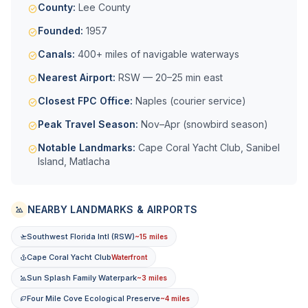
County:
Lee County
Founded:
1957
Canals:
400+ miles of navigable waterways
Nearest Airport:
RSW — 20–25 min east
Closest FPC Office:
Naples (courier service)
Peak Travel Season:
Nov–Apr (snowbird season)
Notable Landmarks:
Cape Coral Yacht Club, Sanibel
Island, Matlacha
NEARBY LANDMARKS & AIRPORTS
Southwest Florida Intl (RSW)
~15 miles
Cape Coral Yacht Club
Waterfront
Sun Splash Family Waterpark
~3 miles
Four Mile Cove Ecological Preserve
~4 miles