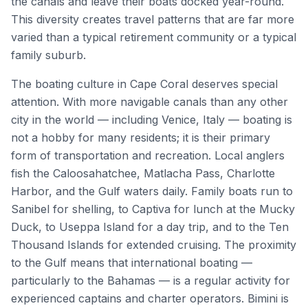
the canals and leave their boats docked year-round.
This diversity creates travel patterns that are far more
varied than a typical retirement community or a typical
family suburb.
The boating culture in Cape Coral deserves special
attention. With more navigable canals than any other
city in the world — including Venice, Italy — boating is
not a hobby for many residents; it is their primary
form of transportation and recreation. Local anglers
fish the Caloosahatchee, Matlacha Pass, Charlotte
Harbor, and the Gulf waters daily. Family boats run to
Sanibel for shelling, to Captiva for lunch at the Mucky
Duck, to Useppa Island for a day trip, and to the Ten
Thousand Islands for extended cruising. The proximity
to the Gulf means that international boating —
particularly to the Bahamas — is a regular activity for
experienced captains and charter operators. Bimini is