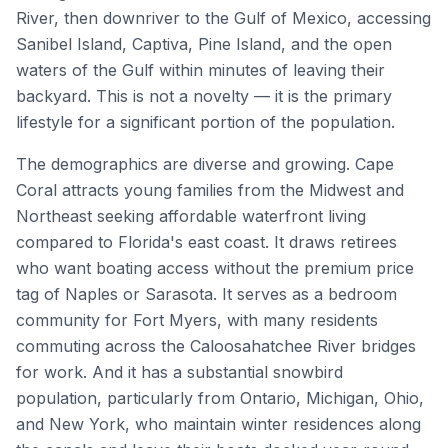
River, then downriver to the Gulf of Mexico, accessing
Sanibel Island, Captiva, Pine Island, and the open
waters of the Gulf within minutes of leaving their
backyard. This is not a novelty — it is the primary
lifestyle for a significant portion of the population.
The demographics are diverse and growing. Cape
Coral attracts young families from the Midwest and
Northeast seeking affordable waterfront living
compared to Florida's east coast. It draws retirees
who want boating access without the premium price
tag of Naples or Sarasota. It serves as a bedroom
community for Fort Myers, with many residents
commuting across the Caloosahatchee River bridges
for work. And it has a substantial snowbird
population, particularly from Ontario, Michigan, Ohio,
and New York, who maintain winter residences along