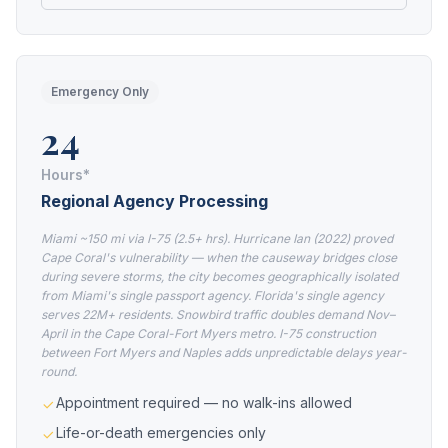
Emergency Only
24
Hours*
Regional Agency Processing
Miami ~150 mi via I-75 (2.5+ hrs). Hurricane Ian (2022) proved
Cape Coral's vulnerability — when the causeway bridges close
during severe storms, the city becomes geographically isolated
from Miami's single passport agency. Florida's single agency
serves 22M+ residents. Snowbird traffic doubles demand Nov–
April in the Cape Coral-Fort Myers metro. I-75 construction
between Fort Myers and Naples adds unpredictable delays year-
round.
Appointment required — no walk-ins allowed
Life-or-death emergencies only