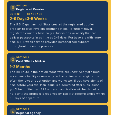
OPTION 1
Registered Courier
URGENT
STANDARD
2–9 Days
3–5 Weeks
The U.S. Department of State created the registered courier
program to give travelers another option. For urgent travel,
registered couriers have daily submission availability that can
deliver passports in as little as 2–9 days. For travelers with more
time, a 3–5 week service provides personalized support
throughout the entire process.
OPTION 2
Post Office / Mail-In
1–2 Months
The DIY route is the option most travelers know. Apply at a local
acceptance facility or renew by mail or online when eligible. It's
often the lowest-cost option and works well if you have plenty of
time before your trip. If an issue is discovered after submission,
you'll be notified by USPS and your application will be placed on
hold until the problem is resolved by mail. Not recommended within
30 days of departure.
OPTION 3
Regional Agency