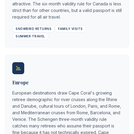
attractive. The six-month validity rule for Canada is less
strict than for other countries, but a valid passport is still
required for all air travel.
SNOWBIRD RETURNS
FAMILY VISITS
SUMMER TRAVEL
Europe
European destinations draw Cape Coral's growing
retiree demographic for river cruises along the Rhine
and Danube, cultural tours of London, Paris, and Rome,
and Mediterranean cruises from Rome, Barcelona, and
Venice. The Schengen three-month validity rule
catches many retirees who assume their passport is
fine because it has not technically expired. Cape