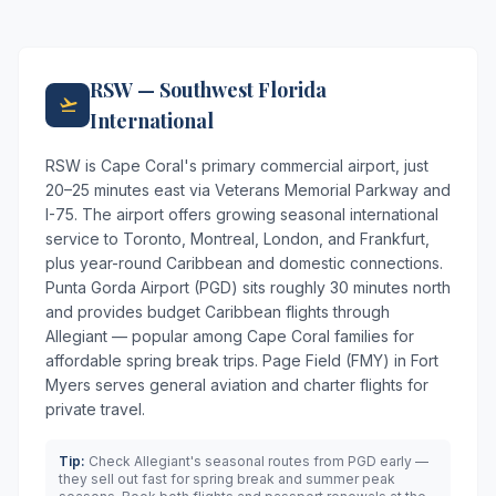
RSW — Southwest Florida
International
RSW is Cape Coral's primary commercial airport, just
20–25 minutes east via Veterans Memorial Parkway and
I-75. The airport offers growing seasonal international
service to Toronto, Montreal, London, and Frankfurt,
plus year-round Caribbean and domestic connections.
Punta Gorda Airport (PGD) sits roughly 30 minutes north
and provides budget Caribbean flights through
Allegiant — popular among Cape Coral families for
affordable spring break trips. Page Field (FMY) in Fort
Myers serves general aviation and charter flights for
private travel.
Tip:
Check Allegiant's seasonal routes from PGD early —
they sell out fast for spring break and summer peak