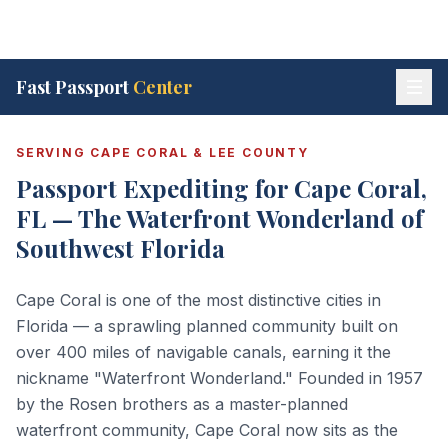
Fast Passport
Center
SERVING CAPE CORAL & LEE COUNTY
Passport Expediting for Cape Coral,
FL — The Waterfront Wonderland of
Southwest Florida
Cape Coral is one of the most distinctive cities in
Florida — a sprawling planned community built on
over 400 miles of navigable canals, earning it the
nickname "Waterfront Wonderland." Founded in 1957
by the Rosen brothers as a master-planned
waterfront community, Cape Coral now sits as the