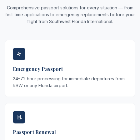
Comprehensive passport solutions for every situation — from
first-time applications to emergency replacements before your
flight from Southwest Florida International.
Emergency Passport
24–72 hour processing for immediate departures from
RSW or any Florida airport.
Passport Renewal