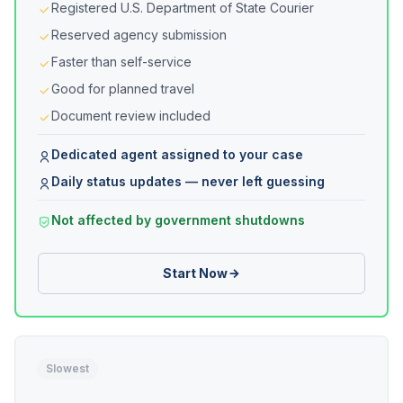
Registered U.S. Department of State Courier
Reserved agency submission
Faster than self-service
Good for planned travel
Document review included
Dedicated agent assigned to your case
Daily status updates — never left guessing
Not affected by government shutdowns
Start Now
Slowest