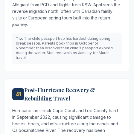
Allegiant from PGD and flights from RSW. April sees the
reverse migration north, often with Canadian family
visits or European spring tours built into the return
journey.
Tip:
The child passport trap hits hardest during spring
break season. Parents book trips in October or
November, then discover their child's passport expired
during the winter. Start renewals by January for March
travel.
Post-Hurricane Recovery &
Rebuilding Travel
Hurricane Ian struck Cape Coral and Lee County hard
in September 2022, causing significant damage to
homes, boats, and infrastructure along the canals and
Caloosahatchee River. The recovery has been