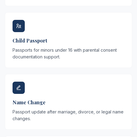
Child Passport
Passports for minors under 16 with parental consent
documentation support.
Name Change
Passport update after marriage, divorce, or legal name
changes.