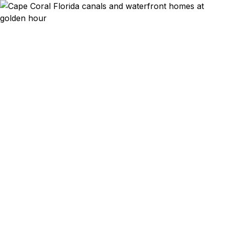
Emergency & Expedited
Passport Services in
Cape Coral, FL
Cape Coral canal-front homeowner with a sailing
trip to the Bahamas next week and your passport
expired? Waterfront retiree whose European
summer vacation is booked for June? Family with
a Caribbean cruise departing from Miami in two
weeks and you just realized everyone's passports
are out of date? We help Cape Coral residents —