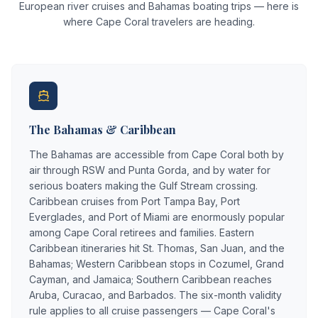
European river cruises and Bahamas boating trips — here is
where Cape Coral travelers are heading.
The Bahamas & Caribbean
The Bahamas are accessible from Cape Coral both by
air through RSW and Punta Gorda, and by water for
serious boaters making the Gulf Stream crossing.
Caribbean cruises from Port Tampa Bay, Port
Everglades, and Port of Miami are enormously popular
among Cape Coral retirees and families. Eastern
Caribbean itineraries hit St. Thomas, San Juan, and the
Bahamas; Western Caribbean stops in Cozumel, Grand
Cayman, and Jamaica; Southern Caribbean reaches
Aruba, Curacao, and Barbados. The six-month validity
rule applies to all cruise passengers — Cape Coral's