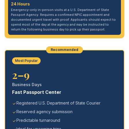
24 Hours
Emergency-only in-person visits at a U.S. Department of State
Passport Agency. Requires a confirmed NPIC appointment and
documented urgent travel with proof. Applicants should expect to
spend most of the day at the agency and may be instructed to
return the following business day to pick up their passport.
Recommended
Most Popular
2–9
Business Days
Fast Passport Center
Registered U.S. Department of State Courier
Reserved agency submission
Predictable turnaround
Ideal for upcoming trips