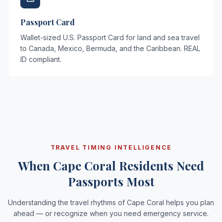
Passport Card
Wallet-sized U.S. Passport Card for land and sea travel
to Canada, Mexico, Bermuda, and the Caribbean. REAL
ID compliant.
TRAVEL TIMING INTELLIGENCE
When Cape Coral Residents Need
Passports Most
Understanding the travel rhythms of Cape Coral helps you plan
ahead — or recognize when you need emergency service.