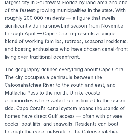
largest city in Southwest Florida by land area and one
of the fastest-growing municipalities in the state. With
roughly 200,000 residents — a figure that swells
significantly during snowbird season from November
through April — Cape Coral represents a unique
blend of working families, retirees, seasonal residents,
and boating enthusiasts who have chosen canal-front
living over traditional oceanfront.
The geography defines everything about Cape Coral.
The city occupies a peninsula between the
Caloosahatchee River to the south and east, and
Matlacha Pass to the north. Unlike coastal
communities where waterfront is limited to the ocean
side, Cape Coral's canal system means thousands of
homes have direct Gulf access — often with private
docks, boat lifts, and seawalls. Residents can boat
through the canal network to the Caloosahatchee