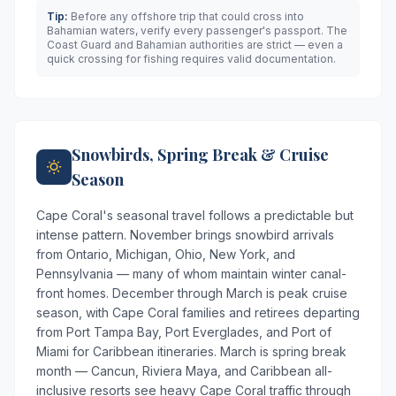
Tip:
Before any offshore trip that could cross into
Bahamian waters, verify every passenger's passport. The
Coast Guard and Bahamian authorities are strict — even a
quick crossing for fishing requires valid documentation.
Snowbirds, Spring Break & Cruise
Season
Cape Coral's seasonal travel follows a predictable but
intense pattern. November brings snowbird arrivals
from Ontario, Michigan, Ohio, New York, and
Pennsylvania — many of whom maintain winter canal-
front homes. December through March is peak cruise
season, with Cape Coral families and retirees departing
from Port Tampa Bay, Port Everglades, and Port of
Miami for Caribbean itineraries. March is spring break
month — Cancun, Riviera Maya, and Caribbean all-
inclusive resorts see heavy Cape Coral traffic through