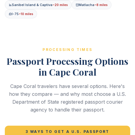
Sanibel Island & Captiva
Matlacha
~20 miles
~8 miles
I-75
~10 miles
PROCESSING TIMES
Passport Processing Options
in Cape Coral
Cape Coral travelers have several options. Here's
how they compare — and why most choose a U.S.
Department of State registered passport courier
agency to handle their passport.
3 WAYS TO GET A U.S. PASSPORT