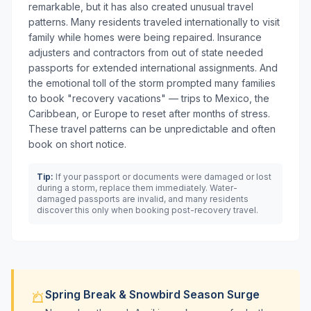
remarkable, but it has also created unusual travel
patterns. Many residents traveled internationally to visit
family while homes were being repaired. Insurance
adjusters and contractors from out of state needed
passports for extended international assignments. And
the emotional toll of the storm prompted many families
to book "recovery vacations" — trips to Mexico, the
Caribbean, or Europe to reset after months of stress.
These travel patterns can be unpredictable and often
book on short notice.
Tip:
If your passport or documents were damaged or lost
during a storm, replace them immediately. Water-
damaged passports are invalid, and many residents
discover this only when booking post-recovery travel.
Spring Break & Snowbird Season Surge