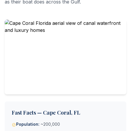
as their boat does across the Gulf.
Fast Facts — Cape Coral, FL
Population:
~200,000