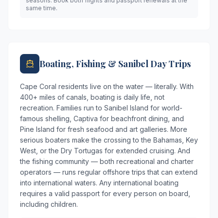
seasons. Book both flights and passport renewals at the
same time.
Boating, Fishing & Sanibel Day Trips
Cape Coral residents live on the water — literally. With
400+ miles of canals, boating is daily life, not
recreation. Families run to Sanibel Island for world-
famous shelling, Captiva for beachfront dining, and
Pine Island for fresh seafood and art galleries. More
serious boaters make the crossing to the Bahamas, Key
West, or the Dry Tortugas for extended cruising. And
the fishing community — both recreational and charter
operators — runs regular offshore trips that can extend
into international waters. Any international boating
requires a valid passport for every person on board,
including children.