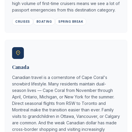
high volume of first-time cruisers means we see a lot of
passport emergencies from this destination category.
CRUISES
BOATING
SPRING BREAK
Canada
Canadian travel is a cornerstone of Cape Coral's
snowbird lifestyle. Many residents maintain dual-
season lives — Cape Coral from November through
April, Ontario, Michigan, or New York for the summer.
Direct seasonal flights from RSW to Toronto and
Montreal make the transition easier than ever. Family
visits to grandchildren in Ottawa, Vancouver, or Calgary
are common. And the weak Canadian dollar has made
cross-border shopping and visiting increasingly