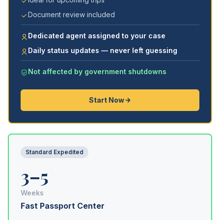
Document review included
Dedicated agent assigned to your case
Daily status updates — never left guessing
Not affected by government shutdowns
Start Now
Standard Expedited
3–5
Weeks
Fast Passport Center