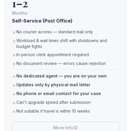
1–2
Months
Self-Service (Post Office)
No courier access — standard mail only
Workload & wait times shift with shutdowns and
budget fights
In-person clerk appointment required
No document review — errors cause rejection
No dedicated agent — you are on your own
Updates only by physical mail letter
No phone or email contact for your case
Can't upgrade speed after submission
Not suitable if travel is within 10 weeks
More Info