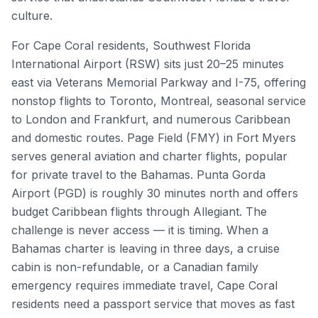
culture.
For Cape Coral residents, Southwest Florida
International Airport (RSW) sits just 20–25 minutes
east via Veterans Memorial Parkway and I-75, offering
nonstop flights to Toronto, Montreal, seasonal service
to London and Frankfurt, and numerous Caribbean
and domestic routes. Page Field (FMY) in Fort Myers
serves general aviation and charter flights, popular
for private travel to the Bahamas. Punta Gorda
Airport (PGD) is roughly 30 minutes north and offers
budget Caribbean flights through Allegiant. The
challenge is never access — it is timing. When a
Bahamas charter is leaving in three days, a cruise
cabin is non-refundable, or a Canadian family
emergency requires immediate travel, Cape Coral
residents need a passport service that moves as fast