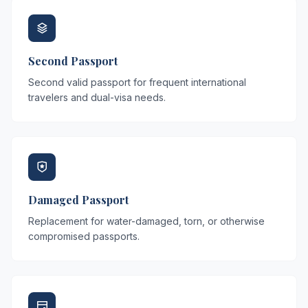
Second Passport
Second valid passport for frequent international
travelers and dual-visa needs.
Damaged Passport
Replacement for water-damaged, torn, or otherwise
compromised passports.