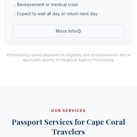
Bereavement or medical crisis
Expect to wait all day or return next day
More Info
*Processing speed depends on eligibility and documentation. Not all
applicants qualify for Regional Agency Processing.
OUR SERVICES
Passport Services for Cape Coral
Travelers